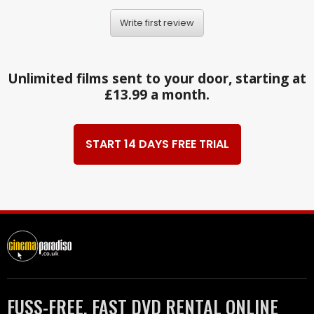
Write first review
Unlimited films sent to your door, starting at
£13.99 a month.
START 14 DAYS FREE TRIAL
FUSS-FREE, FAST DVD RENTAL ONLINE