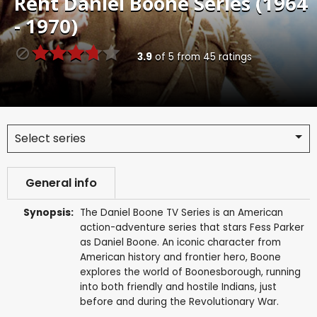
Rent
Daniel Boone Series (1964
- 1970)
3.9
of
5
from
45
ratings
Select series
General info
Synopsis:
The Daniel Boone TV Series is an American
action-adventure series that stars Fess Parker
as Daniel Boone. An iconic character from
American history and frontier hero, Boone
explores the world of Boonesborough, running
into both friendly and hostile Indians, just
before and during the Revolutionary War.