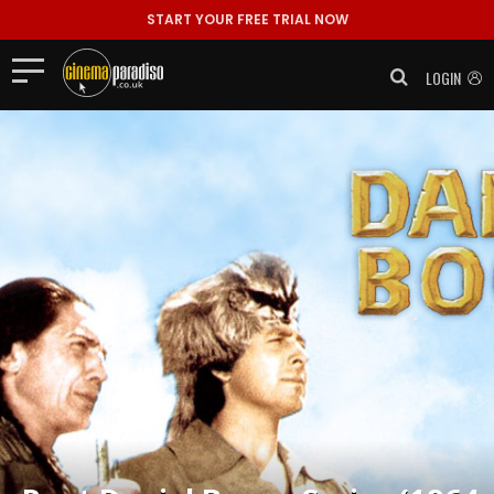
START YOUR FREE TRIAL NOW
LOGIN