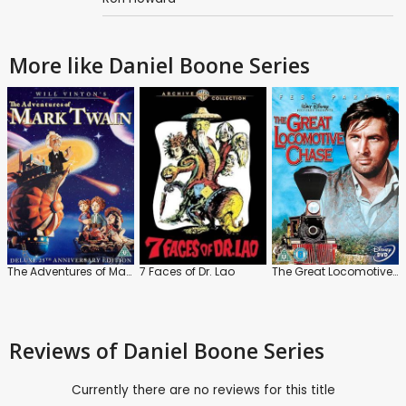
More like Daniel Boone Series
The Adventures of Mark Twain
7 Faces of Dr. Lao
The Great Locomotive Chase
Reviews
of Daniel Boone Series
Currently there are no reviews for this title