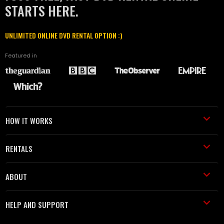
STARTS HERE.
UNLIMITED ONLINE DVD RENTAL OPTION :)
Featured in
HOW IT WORKS
RENTALS
ABOUT
HELP AND SUPPORT