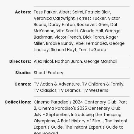
Actors:
Fess Parker
,
Albert Salmi
,
Patricia Blair
,
Veronica Cartwright
,
Forrest Tucker
,
Victor
Buono
,
Darby Hinton
,
Roosevelt Grier
,
Dal
McKennon
,
Vito Scotti
,
Claude Hall
,
George
Backman
,
Victor French
,
Dick Foran
,
Roger
Miller
,
Brooke Bundy
,
Abel Fernandez
,
George
Lindsey
,
Richard Hoyt
,
Tom LeGarde
Directors:
Alex Nicol
,
Nathan Juran
,
George Marshall
Studio:
Shout! Factory
Genres:
TV Action & Adventure
,
TV Children & Family
,
TV Classics
,
TV Dramas
,
TV Westerns
Collections:
Cinema Paradiso's 2024 Centenary Club: Part
2
,
Cinema Paradiso's 2025 Centenary Club:
July - September
,
Introducing the Thesping
Olympians
,
A Brief History of Film...
,
The Instant
Expert's Guide
,
The Instant Expert's Guide to
Ron Howard