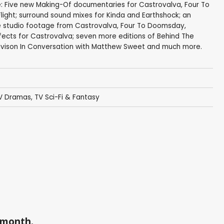
e: Five new Making-Of documentaries for Castrovalva, Four To
ight; surround sound mixes for Kinda and Earthshock; an
re studio footage from Castrovalva, Four To Doomsday,
fects for Castrovalva; seven more editions of Behind The
Davison In Conversation with Matthew Sweet and much more.
V Dramas
,
TV Sci-Fi & Fantasy
a month.