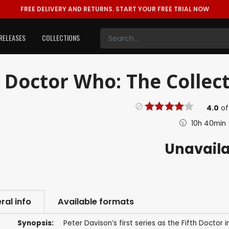
FREE DELIVERY AND RETURNS.
START YOUR FREE TRIAL NOW
RELEASES
COLLECTIONS
Doctor Who: The Collecti
4.0
o
10h 40min
Unavail
ral info
Available formats
Synopsis:
Peter Davison’s first series as the Fifth Doctor 