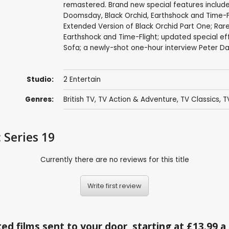
remastered. Brand new special features includ
Doomsday, Black Orchid, Earthshock and Time-Fl
Extended Version of Black Orchid Part One; Ra
Earthshock and Time-Flight; updated special ef
Sofa; a newly-shot one-hour interview Peter 
Studio:
2 Entertain
Genres:
British TV
,
TV Action & Adventure
,
TV Classics
,
T
 Series 19
Currently there are no reviews for this title
Write first review
ed films sent to your door, starting at £13.99 