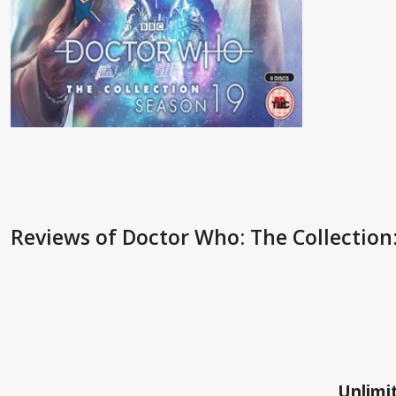
Reviews
of Doctor Who: The Collection:
Unlimit