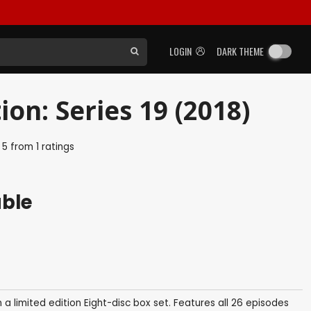
LOGIN
DARK THEME
on: Series 19 (2018)
f
5
from
1
ratings
able
in a limited edition Eight-disc box set. Features all 26 episodes