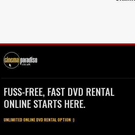
FUSS-FREE, FAST DVD RENTAL
ONLINE STARTS HERE.
UNLIMITED ONLINE DVD RENTAL OPTION :)