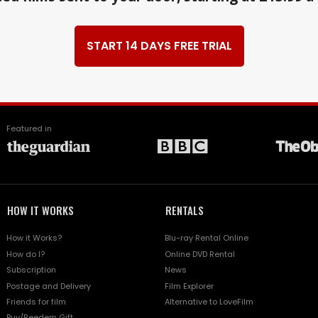
START 14 DAYS FREE TRIAL
Featured in
HOW IT WORKS
RENTALS
How it Works?
Blu-ray Rental Online
How do I?
Online DVD Rental
Subscription
News
Postage and Delivery
Film Explorer
Friends for film
Alternative to LoveFilm
Buy/Reedem Gift