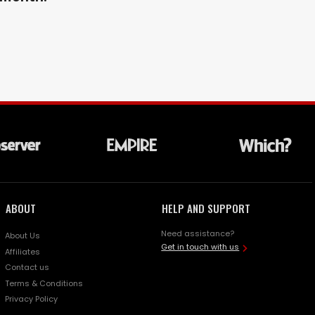
ABOUT
HELP AND SUPPORT
Need assistance?
About Us
Get in touch with us
Affiliates
Contact us
Terms & Conditions
Privacy Policy