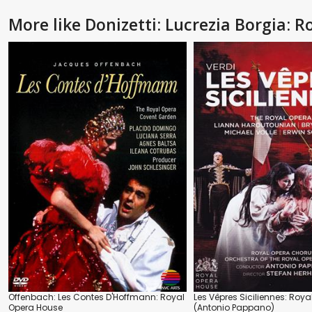
More like Donizetti: Lucrezia Borgia:
Offenbach: Les Contes D'Hoffmann: Royal
Les Vêpres Siciliennes: Roy
Opera House
(Antonio Pappano)