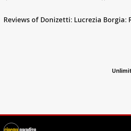
Reviews
of Donizetti: Lucrezia Borgia
Unlimit