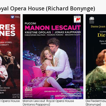
 Royal Opera House (Richard Bonynge)
al Opera House
Manon Lescaut: Royal Opera House
Die Fledermau
(Antonio Pappano)
(Bonynge)