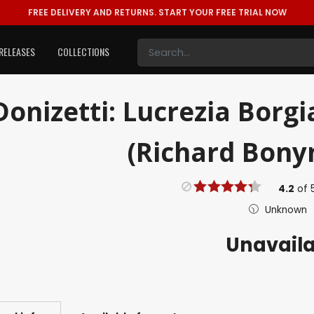
FREE DELIVERY AND RETURNS.
START YOUR FREE TRIAL NOW
RELEASES
COLLECTIONS
Donizetti: Lucrezia Borg
(Richard Bonyn
4.2
of
Unknown
Unavail