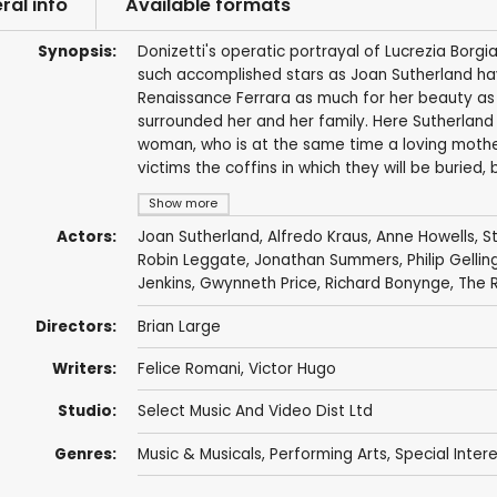
ral info
Available formats
Synopsis:
Donizetti's operatic portrayal of Lucrezia Borg
such accomplished stars as Joan Sutherland have
Renaissance Ferrara as much for her beauty as f
surrounded her and her family. Here Sutherland
woman, who is at the same time a loving mother 
victims the coffins in which they will be buried
Show more
Actors:
Joan Sutherland
,
Alfredo Kraus
,
Anne Howells
,
S
Robin Leggate
,
Jonathan Summers
,
Philip Gellin
Jenkins, Gwynneth Price,
Richard Bonynge
,
The 
Directors:
Brian Large
Writers:
Felice Romani
,
Victor Hugo
Studio:
Select Music And Video Dist Ltd
Genres:
Music & Musicals
,
Performing Arts
,
Special Inter