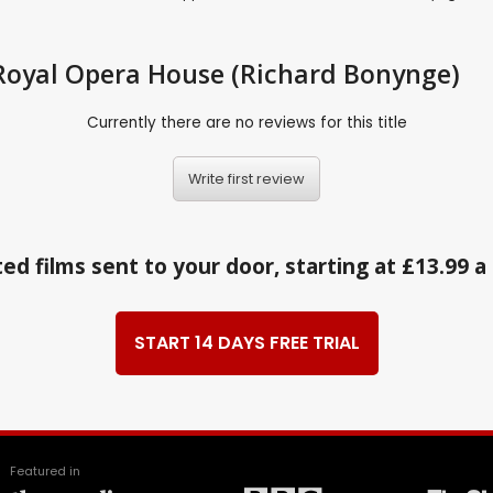
: Royal Opera House (Richard Bonynge)
Currently there are no reviews for this title
Write first review
ed films sent to your door, starting at £13.99 
START 14 DAYS FREE TRIAL
Featured in