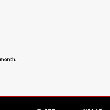
a month.