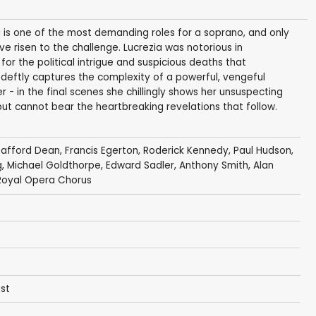
ia is one of the most demanding roles for a soprano, and only
 risen to the challenge. Lucrezia was notorious in
or the political intrigue and suspicious deaths that
 deftly captures the complexity of a powerful, vengeful
- in the final scenes she chillingly shows her unsuspecting
, but cannot bear the heartbreaking revelations that follow.
tafford Dean
,
Francis Egerton
,
Roderick Kennedy
, Paul Hudson,
g
, Michael Goldthorpe, Edward Sadler,
Anthony Smith
, Alan
Royal Opera Chorus
est