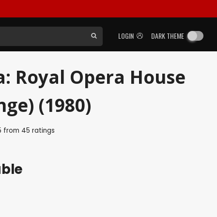
LOGIN
DARK THEME
ia: Royal Opera House
ge) (1980)
5
from
45
ratings
able