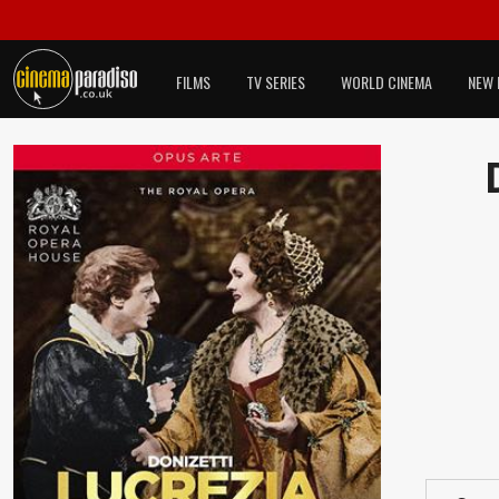
FILMS
TV SERIES
WORLD CINEMA
NEW 