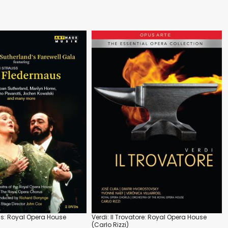
s: Royal Opera House
Verdi: Il Trovatore: Royal Opera House
(Carlo Rizzi)