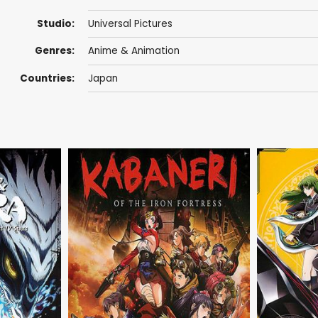
Studio:
Universal Pictures
Genres:
Anime & Animation
Countries:
Japan