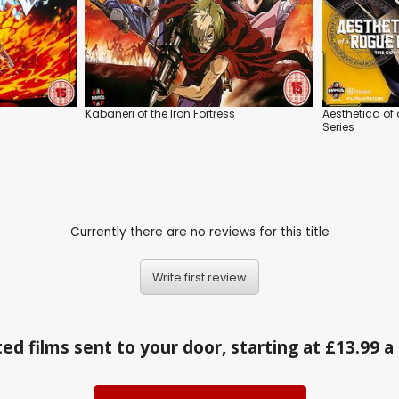
Kabaneri of the Iron Fortress
Aesthetica of
Series
Currently there are no reviews for this title
Write first review
ed films sent to your door, starting at £13.99 