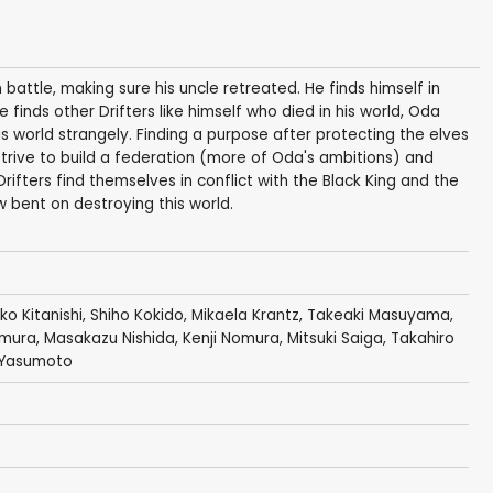
 battle, making sure his uncle retreated. He finds himself in
inds other Drifters like himself who died in his world, Oda
s world strangely. Finding a purpose after protecting the elves
trive to build a federation (more of Oda's ambitions) and
ifters find themselves in conflict with the Black King and the
 bent on destroying this world.
ko Kitanishi
,
Shiho Kokido
,
Mikaela Krantz
,
Takeaki Masuyama
,
amura
,
Masakazu Nishida
,
Kenji Nomura
,
Mitsuki Saiga
,
Takahiro
i Yasumoto