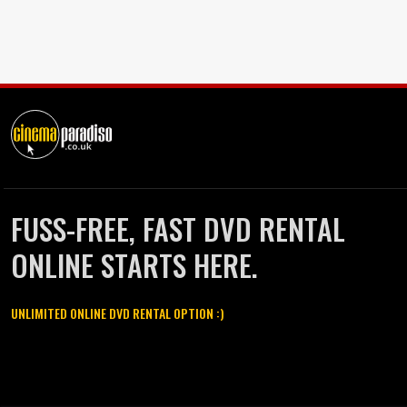
FUSS-FREE, FAST DVD RENTAL
ONLINE STARTS HERE.
UNLIMITED ONLINE DVD RENTAL OPTION :)