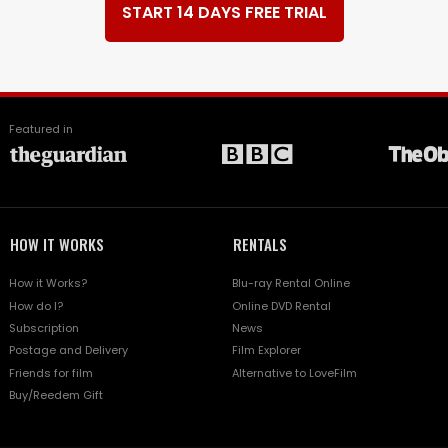
START 14 DAYS FREE TRIAL
Featured in
HOW IT WORKS
RENTALS
How it Works?
Blu-ray Rental Online
How do I?
Online DVD Rental
Subscription
News
Postage and Delivery
Film Explorer
Friends for film
Alternative to LoveFilm
Buy/Reedem Gift