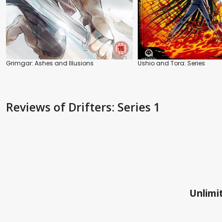
Grimgar: Ashes and Illusions
Ushio and Tora: Series
Reviews
of Drifters: Series 1
Unlimit