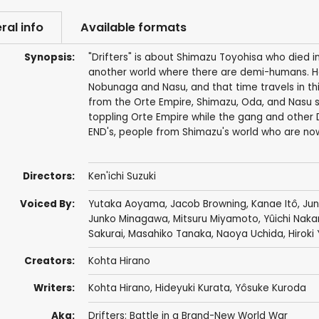
ral info
Available formats
Synopsis:
"Drifters" is about Shimazu Toyohisa who died in
another world where there are demi-humans. He f
Nobunaga and Nasu, and that time travels in thi
from the Orte Empire, Shimazu, Oda, and Nasu s
toppling Orte Empire while the gang and other Dr
END's, people from Shimazu's world who are now
Directors:
Ken'ichi Suzuki
Voiced By:
Yutaka Aoyama
,
Jacob Browning
,
Kanae Itô
,
Jun
Junko Minagawa
,
Mitsuru Miyamoto
,
Yûichi Nak
Sakurai
,
Masahiko Tanaka
,
Naoya Uchida
,
Hirok
Creators:
Kohta Hirano
Writers:
Kohta Hirano
,
Hideyuki Kurata
,
Yôsuke Kuroda
Aka:
Drifters: Battle in a Brand-New World War