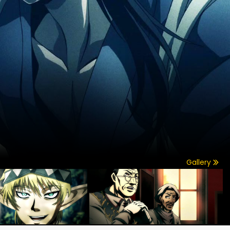
Gallery