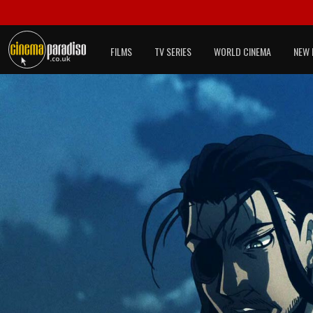
FILMS
TV SERIES
WORLD CINEMA
NEW 