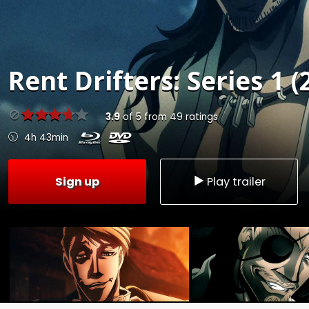
Rent
Drifters: Series 1 (
3.9
of
5
from
49
ratings
4h 43min
Sign up
Play trailer