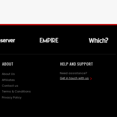
ABOUT
HELP AND SUPPORT
Need assistance?
About Us
Get in touch with us
Affiliates
Contact us
Terms & Conditions
Privacy Policy