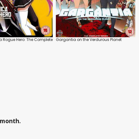
 a Rogue Hero: The Complete
Gargantia on the Verdurous Planet
a month.