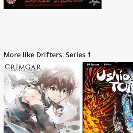
More like Drifters: Series 1