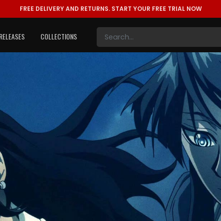
FREE DELIVERY AND RETURNS.
START YOUR FREE TRIAL NOW
RELEASES
COLLECTIONS