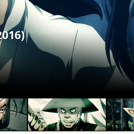
2016)