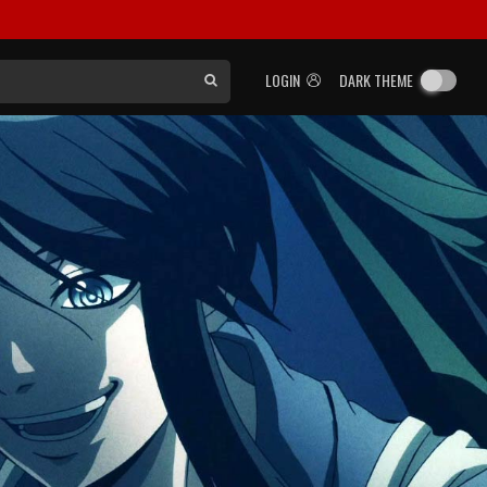
LOGIN
DARK THEME