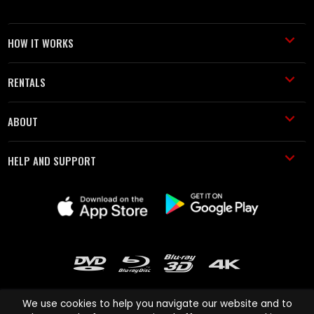
HOW IT WORKS
RENTALS
ABOUT
HELP AND SUPPORT
We use cookies to help you navigate our website and to