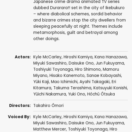
Japanese crime drama animated TV series
dubbed Durarara!! set in the city of Ikebukuro
– where diabolical schemes, sordid behavior
and bizarre crimes stop the city dwellers from
sleeping peacefully at night. Themes include
metamorphosis, guilt and betrayal among
other doings.
Actors:
Kyle McCarley
,
Hiroshi Kamiya
,
Kana Hanazawa
,
Miyuki Sawashiro
,
Daisuke Ono
,
Jun Fukuyama
,
Toshiyuki Toyonaga
,
Hiro Shimono
,
Mamoru
Miyano
,
Hisako Kanemoto
,
Sanae Kobayashi
,
Yûki Kaji
,
Mao Ichimichi
,
Ayahi Takagaki
,
Eri
Kitamura
,
Takuma Terashima
,
Katsuyuki Konishi
,
Yûichi Nakamura
,
Yuki Ono
,
Hôchû Ôtsuka
Directors:
Takahiro Ômori
Voiced By:
Kyle McCarley
,
Hiroshi Kamiya
,
Kana Hanazawa
,
Miyuki Sawashiro
,
Daisuke Ono
,
Jun Fukuyama
,
Matthew Mercer
,
Toshiyuki Toyonaga
,
Hiro