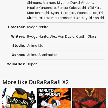
Shimono
,
Mamoru Miyano
,
David Vincent
,
Hisako Kanemoto
,
Sanae Kobayashi
,
Yûki Kaji
,
Mao Ichimichi
,
Ayahi Takagaki
,
Wendee Lee
,
Eri
Kitamura
,
Takuma Terashima
,
Katsuyuki Konishi
Creators:
Ryôgo Narita
Writers:
Ryôgo Narita
,
Alex Von David
,
Caitlin Glass
Studio:
Anime Ltd
Genres:
Anime & Animation
Countries:
Japan
More like DuRaRaRa!! X2