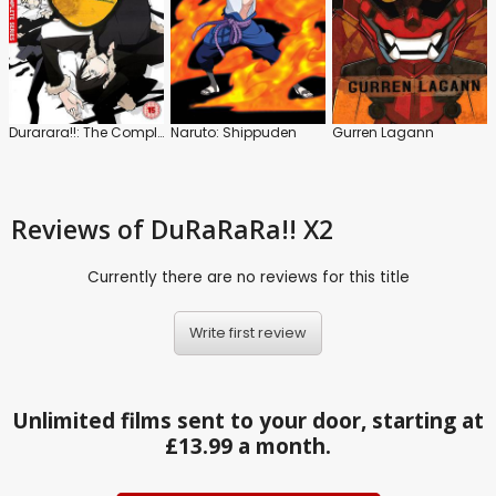
Durarara!!: The Complete Series
Naruto: Shippuden
Gurren Lagann
Reviews
of DuRaRaRa!! X2
Currently there are no reviews for this title
Write first review
Unlimited films sent to your door, starting at
£13.99 a month.