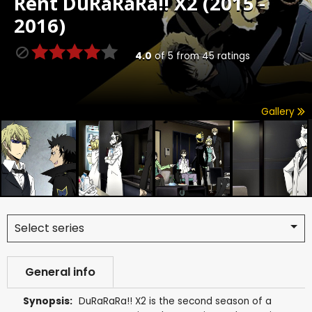
Rent
DuRaRaRa!! X2 (2015 -
2016)
4.0
of
5
from
45
ratings
Gallery
Select series
General info
Synopsis:
DuRaRaRa!! X2 is the second season of a