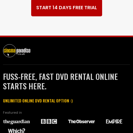
START 14 DAYS FREE TRIAL
FUSS-FREE, FAST DVD RENTAL ONLINE
STARTS HERE.
UNLIMITED ONLINE DVD RENTAL OPTION :)
Featured in