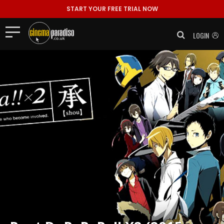
START YOUR FREE TRIAL NOW
LOGIN