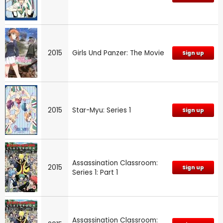
2015
Girls Und Panzer: The Movie
Sign up
2015
Star-Myu: Series 1
Sign up
Assassination Classroom:
2015
Sign up
Series 1: Part 1
Assassination Classroom: