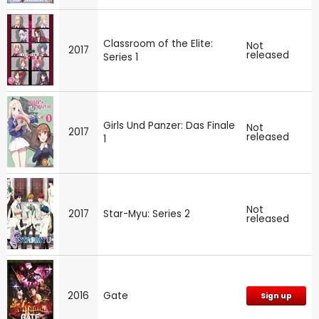
Classroom of the Elite:
Not
2017
released
Series 1
Girls Und Panzer: Das Finale
Not
2017
released
1
Not
2017
Star-Myu: Series 2
released
2016
Gate
Sign up