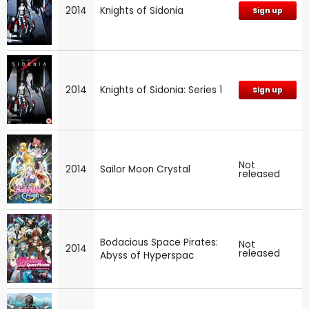
2014
Knights of Sidonia
Sign up
2014
Knights of Sidonia: Series 1
Sign up
Not
2014
Sailor Moon Crystal
released
Bodacious Space Pirates:
Not
2014
released
Abyss of Hyperspac