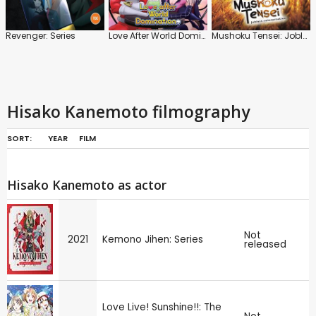
Revenger: Series
Love After World Domination: Series
Mushoku Tensei: Jobless Reincarnation
Hisako Kanemoto filmography
SORT:
YEAR
FILM
Hisako Kanemoto as actor
Not
2021
Kemono Jihen: Series
released
Love Live! Sunshine!!: The