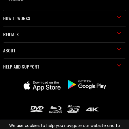
HOW IT WORKS
RENTALS
ABOUT
HELP AND SUPPORT
We use cookies to help you navigate our website and to