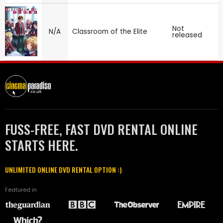
Not
N/A
Classroom of the Elite
released
FUSS-FREE, FAST DVD RENTAL ONLINE
STARTS HERE.
UNLIMITED ONLINE DVD RENTAL OPTION :)
Featured in