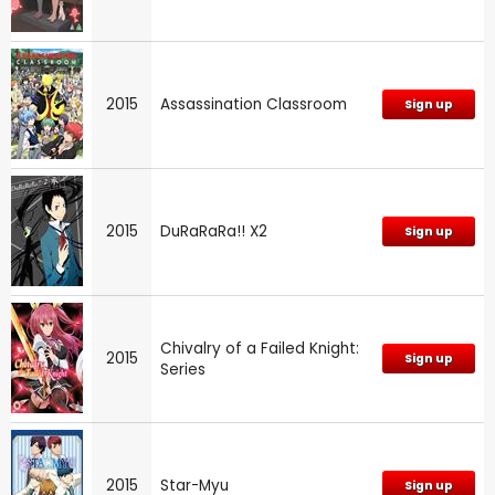
2015
Assassination Classroom
Sign up
2015
DuRaRaRa!! X2
Sign up
Chivalry of a Failed Knight:
2015
Sign up
Series
2015
Star-Myu
Sign up