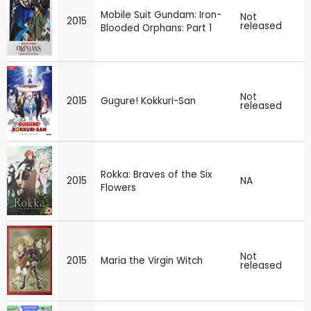
Mobile Suit Gundam: Iron-
Not
2015
released
Blooded Orphans: Part 1
Not
2015
Gugure! Kokkuri-San
released
Rokka: Braves of the Six
2015
NA
Flowers
Not
2015
Maria the Virgin Witch
released