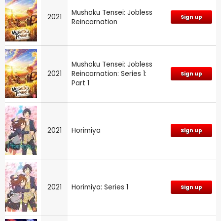
Mushoku Tensei: Jobless
2021
Sign up
Reincarnation
Mushoku Tensei: Jobless
2021
Reincarnation: Series 1:
Sign up
Part 1
2021
Horimiya
Sign up
2021
Horimiya: Series 1
Sign up