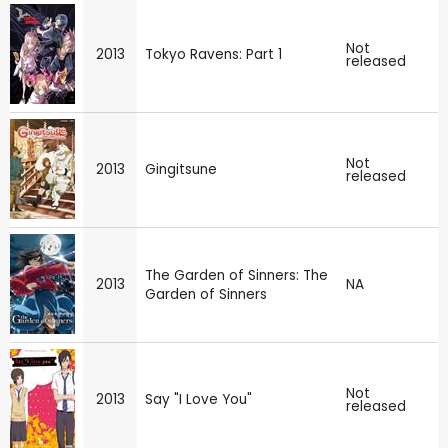
Not
2013
Tokyo Ravens: Part 1
released
Not
2013
Gingitsune
released
The Garden of Sinners: The
2013
NA
Garden of Sinners
Not
2013
Say "I Love You"
released