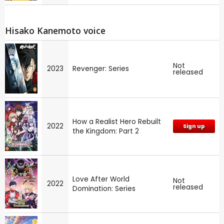
Hisako Kanemoto voice
Not
2023
Revenger: Series
released
How a Realist Hero Rebuilt
2022
Sign up
the Kingdom: Part 2
Love After World
Not
2022
released
Domination: Series