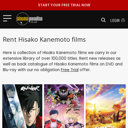
START YOUR FREE TRIAL NOW
LOGIN
Rent Hisako Kanemoto films
Here is collection of Hisako Kanemoto films we carry in our
extensive library of over 100,000 titles. Rent new releases as
well as back catalogue of Hisako Kanemoto films on DVD and
Blu-ray with our no obligation
Free Trial
offer.