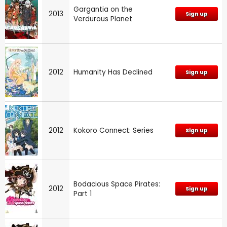
Gargantia on the
2013
Sign up
Verdurous Planet
2012
Humanity Has Declined
Sign up
2012
Kokoro Connect: Series
Sign up
Bodacious Space Pirates:
2012
Sign up
Part 1