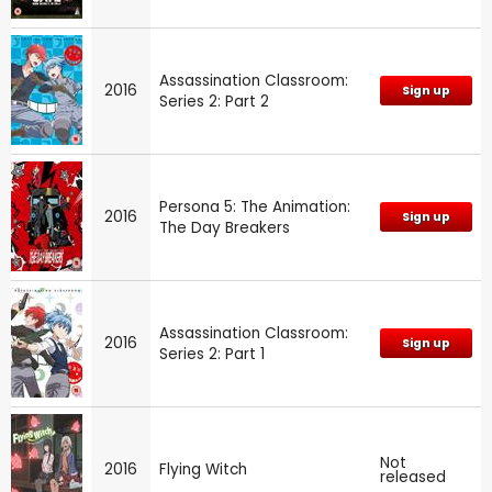
Assassination Classroom:
2016
Sign up
Series 2: Part 2
Persona 5: The Animation:
2016
Sign up
The Day Breakers
Assassination Classroom:
2016
Sign up
Series 2: Part 1
Not
2016
Flying Witch
released