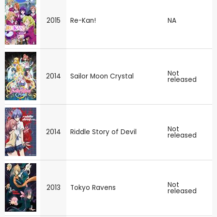
2015
Re-Kan!
NA
Not
2014
Sailor Moon Crystal
released
Not
2014
Riddle Story of Devil
released
Not
2013
Tokyo Ravens
released