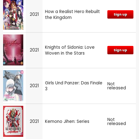
How a Realist Hero Rebuilt
2021
Sign up
the Kingdom
Knights of Sidonia: Love
2021
Sign up
Woven in the Stars
Girls Und Panzer: Das Finale
Not
2021
released
3
Not
2021
Kemono Jihen: Series
released