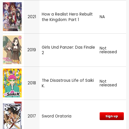
How a Realist Hero Rebuilt
2021
NA
the Kingdom: Part 1
Girls Und Panzer: Das Finale
Not
2019
released
2
The Disastrous Life of Saiki
Not
2018
released
K.
2017
Sword Oratoria
Sign up