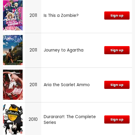
2011
Is This a Zombie?
Sign up
2011
Journey to Agartha
Sign up
2011
Aria the Scarlet Ammo
Sign up
Durarara!!: The Complete
2010
Sign up
Series