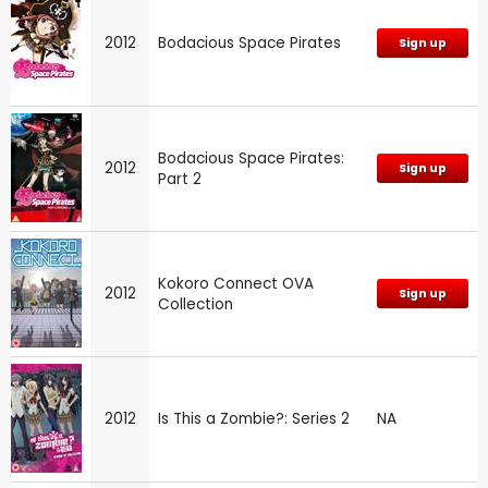
2012
Bodacious Space Pirates
Sign up
Bodacious Space Pirates:
2012
Sign up
Part 2
Kokoro Connect OVA
2012
Sign up
Collection
2012
Is This a Zombie?: Series 2
NA