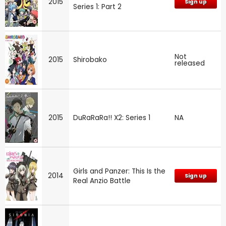
2015
Sign up
Series 1: Part 2
Not
2015
Shirobako
released
2015
DuRaRaRa!! X2: Series 1
NA
Girls and Panzer: This Is the
2014
Sign up
Real Anzio Battle