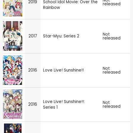
Not
2019
School Idol Movie: Over the
released
Rainbow
Not
2017
Star-Myu: Series 2
released
Not
2016
Love Live! Sunshine!!
released
Love Live! Sunshine!!:
Not
2016
released
Series 1