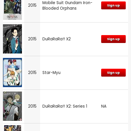
Mobile Suit Gundam Iron-
2015
Sign up
Blooded Orphans
2015
DuRaRaRa!! X2
Sign up
2015
Star-Myu
Sign up
2015
DuRaRaRa!! X2: Series 1
NA