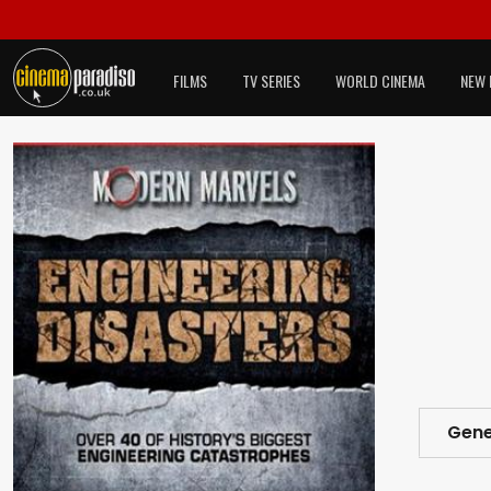
FILMS
TV SERIES
WORLD CINEMA
NEW 
Gene