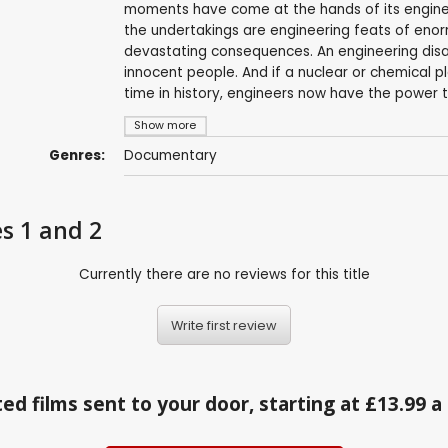
moments have come at the hands of its engineer
the undertakings are engineering feats of eno
devastating consequences. An engineering disas
innocent people. And if a nuclear or chemical pl
time in history, engineers now have the power to
Show more
Genres:
Documentary
es 1 and 2
Currently there are no reviews for this title
Write first review
ed films sent to your door, starting at £13.99 