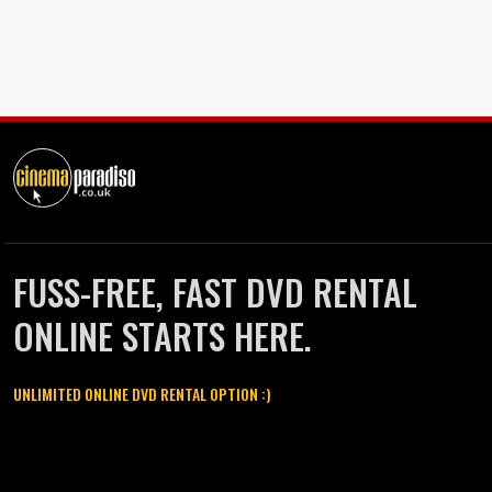
FUSS-FREE, FAST DVD RENTAL
ONLINE STARTS HERE.
UNLIMITED ONLINE DVD RENTAL OPTION :)