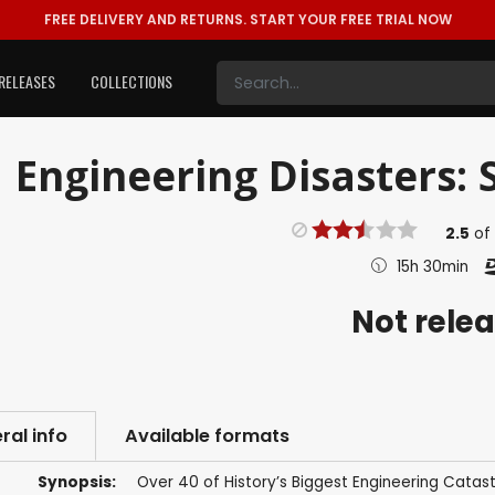
FREE DELIVERY AND RETURNS.
START YOUR FREE TRIAL NOW
RELEASES
COLLECTIONS
Engineering Disasters: S
2.5
of
15h 30min
Not rele
ral info
Available formats
Synopsis:
Over 40 of History’s Biggest Engineering Catas