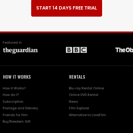
START 14 DAYS FREE TRIAL
Featured in
HOW IT WORKS
RENTALS
How it Works?
Blu-ray Rental Online
How do I?
Online DVD Rental
Subscription
News
Postage and Delivery
Film Explorer
Friends for film
Alternative to LoveFilm
Buy/Reedem Gift