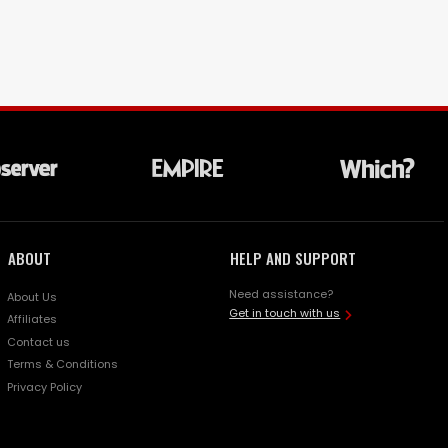
ABOUT
HELP AND SUPPORT
Need assistance?
About Us
Get in touch with us
Affiliates
Contact us
Terms & Conditions
Privacy Policy