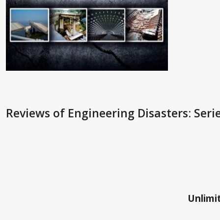
Reviews
of Engineering Disasters: Seri
Unlimit