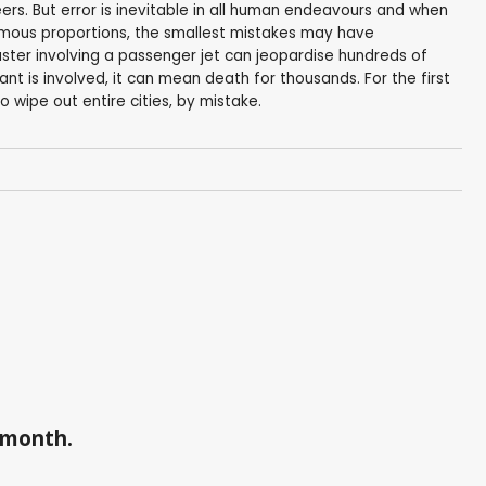
s. But error is inevitable in all human endeavours and when
rmous proportions, the smallest mistakes may have
ter involving a passenger jet can jeopardise hundreds of
ant is involved, it can mean death for thousands. For the first
 wipe out entire cities, by mistake.
a month.