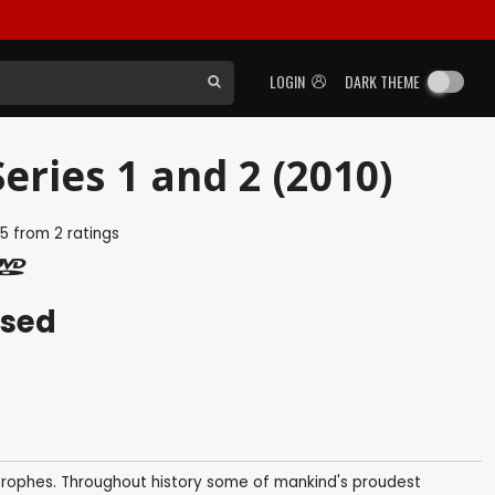
LOGIN
DARK THEME
eries 1 and 2 (2010)
5
from
2
ratings
ased
trophes. Throughout history some of mankind's proudest