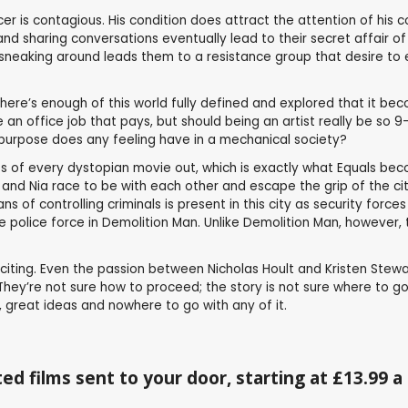
cer is contagious. His condition does attract the attention of his
nd sharing conversations eventually lead to their secret affair o
e sneaking around leads them to a resistance group that desire to e
here’s enough of this world fully defined and explored that it be
 an office job that pays, but should being an artist really be so
 purpose does any feeling have in a mechanical society?
pts of every dystopian movie out, which is exactly what Equals beco
nd Nia race to be with each other and escape the grip of the city. 
of controlling criminals is present in this city as security force
 the police force in Demolition Man. Unlike Demolition Man, however, 
exciting. Even the passion between Nicholas Hoult and Kristen Stewa
They’re not sure how to proceed; the story is not sure where to go 
ts, great ideas and nowhere to go with any of it.
ed films sent to your door, starting at £13.99 