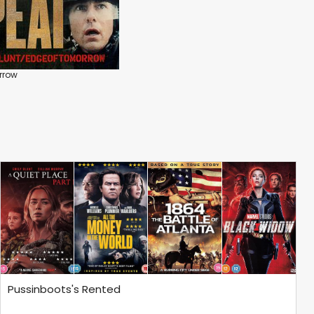
rrow
Pussinboots's Rented