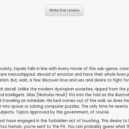
Write first review
iety, Equals falls in line with every movie of this sub-genre, crea
zens are microchipped, devoid of emotion and have their whole live
ion. But, wait, a few discover love and sex and desire to fight fo
uch detail. Unlike the modern dystopian societies, ripped from the p
 intelligent. Silas (Nicholas Hoult) fits into the fold as the illust
 traveling on schedule. His bed comes out of the wall, as does his 
 into space or solving computer puzzles. The only time he seems t
subjects. Topics approved by the government, of course.
hat have engaged in the forbidden act of touching. This desire to l
too human, you’re sent to The Pit. You can probably guess what th