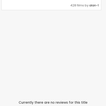
428 films by
alan-1
Currently there are no reviews for this title