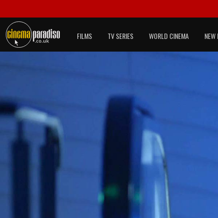
FILMS
TV SERIES
WORLD CINEMA
NEW 