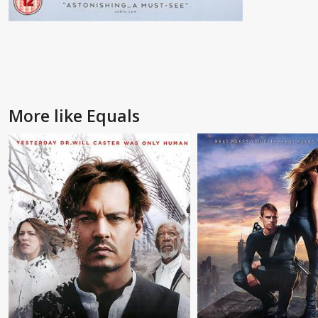
More like Equals