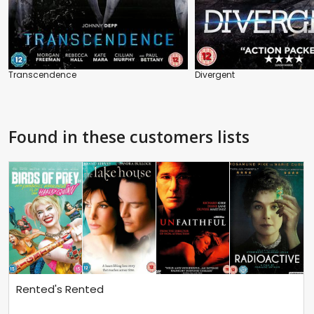
Transcendence
Divergent
Found in these customers lists
Rented's Rented