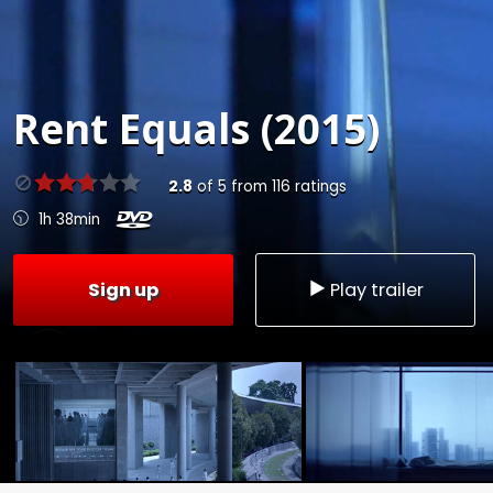
Rent
Equals (2015)
2.8
of
5
from
116
ratings
1h 38min
Sign up
Play trailer