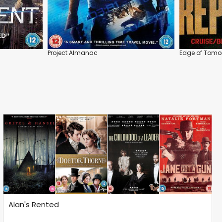
Project Almanac
Edge of Tomo
Alan's Rented