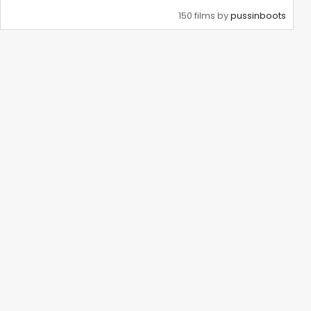
150 films by
pussinboots