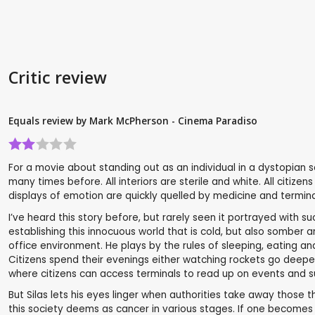
Critic review
Equals review by Mark McPherson - Cinema Paradiso
For a movie about standing out as an individual in a dystopian soc
many times before. All interiors are sterile and white. All citi
displays of emotion are quickly quelled by medicine and terminat
I’ve heard this story before, but rarely seen it portrayed with s
establishing this innocuous world that is cold, but also somber and
office environment. He plays by the rules of sleeping, eating and
Citizens spend their evenings either watching rockets go deeper
where citizens can access terminals to read up on events and 
But Silas lets his eyes linger when authorities take away those t
this society deems as cancer in various stages. If one becomes 