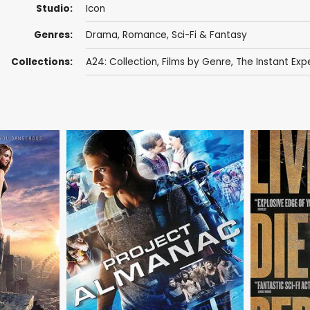
Studio:
Icon
Genres:
Drama
,
Romance
,
Sci-Fi & Fantasy
Collections:
A24: Collection
,
Films by Genre
,
The Instant Exp