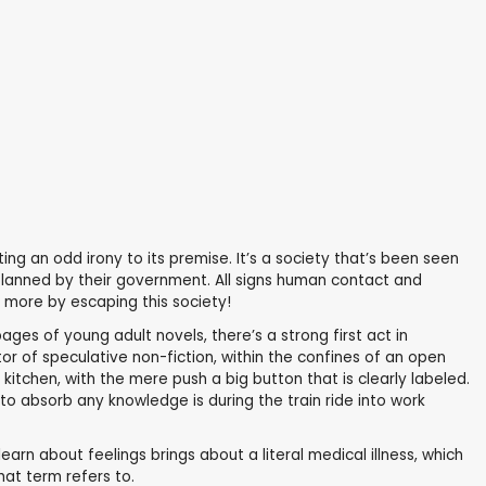
ting an odd irony to its premise. It’s a society that’s been seen
s planned by their government. All signs human contact and
r more by escaping this society!
ages of young adult novels, there’s a strong first act in
rator of speculative non-fiction, within the confines of an open
kitchen, with the mere push a big button that is clearly labeled.
o absorb any knowledge is during the train ride into work
earn about feelings brings about a literal medical illness, which
at term refers to.