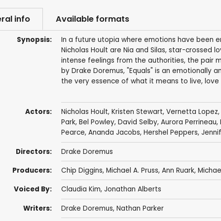
ral info
Available formats
Synopsis:
In a future utopia where emotions have been er
Nicholas Hoult are Nia and Silas, star-crossed 
intense feelings from the authorities, the pair 
by Drake Doremus, "Equals" is an emotionally an
the very essence of what it means to live, lov
Actors:
Nicholas Hoult
,
Kristen Stewart
, Vernetta Lopez
Park,
Bel Powley
,
David Selby
,
Aurora Perrineau
,
Pearce
,
Ananda Jacobs
,
Hershel Peppers
,
Jenni
Directors:
Drake Doremus
Producers:
Chip Diggins
,
Michael A. Pruss
,
Ann Ruark
,
Michae
Voiced By:
Claudia Kim
,
Jonathan Alberts
Writers:
Drake Doremus
,
Nathan Parker