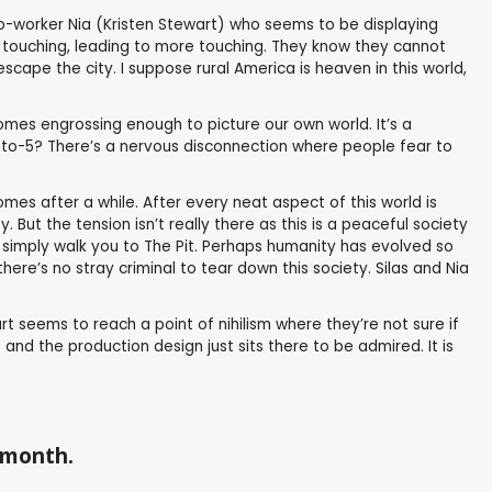
 co-worker Nia (Kristen Stewart) who seems to be displaying
f touching, leading to more touching. They know they cannot
scape the city. I suppose rural America is heaven in this world,
comes engrossing enough to picture our own world. It’s a
 9-to-5? There’s a nervous disconnection where people fear to
mes after a while. After every neat aspect of this world is
But the tension isn’t really there as this is a peaceful society
s simply walk you to The Pit. Perhaps humanity has evolved so
there’s no stray criminal to tear down this society. Silas and Nia
rt seems to reach a point of nihilism where they’re not sure if
and the production design just sits there to be admired. It is
a month.