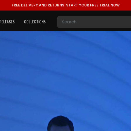
FREE DELIVERY AND RETURNS.
START YOUR FREE TRIAL NOW
RELEASES
COLLECTIONS