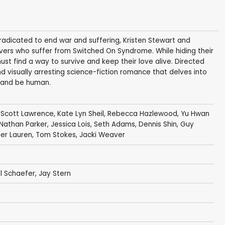
adicated to end war and suffering, Kristen Stewart and
lovers who suffer from Switched On Syndrome. While hiding their
must find a way to survive and keep their love alive. Directed
d visually arresting science-fiction romance that delves into
e and be human.
,
Scott Lawrence
,
Kate Lyn Sheil
,
Rebecca Hazlewood
, Yu Hwan
Nathan Parker
,
Jessica Lois
,
Seth Adams
, Dennis Shin,
Guy
fer Lauren
,
Tom Stokes
,
Jacki Weaver
l Schaefer
,
Jay Stern