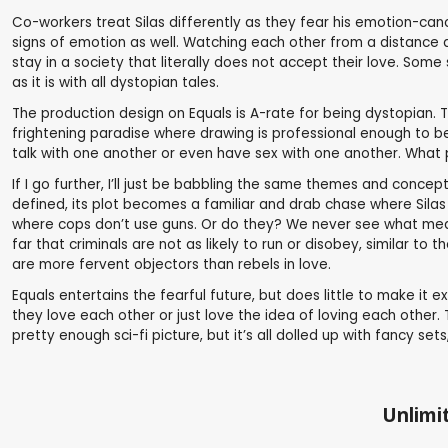
Co-workers treat Silas differently as they fear his emotion-can
signs of emotion as well. Watching each other from a distance a
stay in a society that literally does not accept their love. Som
as it is with all dystopian tales.
The production design on Equals is A-rate for being dystopian. T
frightening paradise where drawing is professional enough to be
talk with one another or even have sex with one another. What
If I go further, I’ll just be babbling the same themes and conce
defined, its plot becomes a familiar and drab chase where Silas a
where cops don’t use guns. Or do they? We never see what means 
far that criminals are not as likely to run or disobey, similar to
are more fervent objectors than rebels in love.
Equals entertains the fearful future, but does little to make it 
they love each other or just love the idea of loving each other. 
pretty enough sci-fi picture, but it’s all dolled up with fancy se
Unlimit