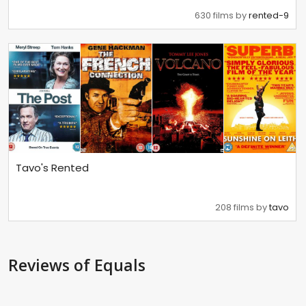
630 films by
rented-9
Tavo's Rented
208 films by
tavo
Reviews
of Equals