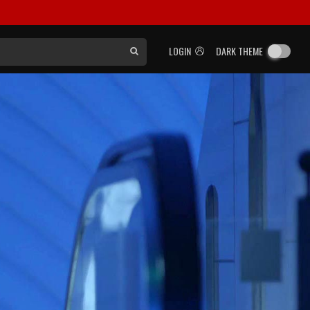
LOGIN
DARK THEME