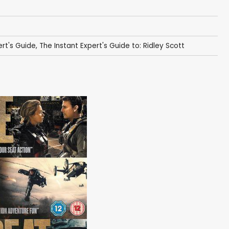
ert's Guide
,
The Instant Expert's Guide to: Ridley Scott