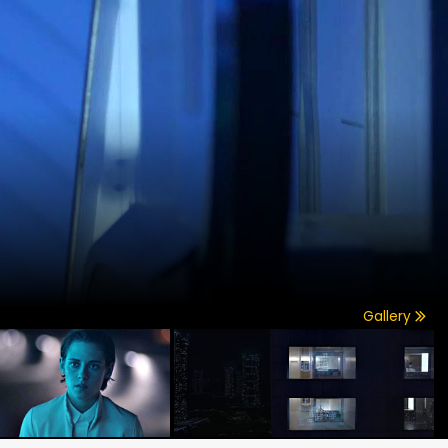
Gallery