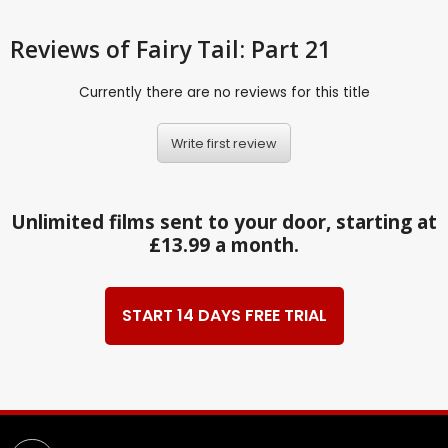
Reviews
of Fairy Tail: Part 21
Currently there are no reviews for this title
Write first review
Unlimited films sent to your door, starting at
£13.99 a month.
START 14 DAYS FREE TRIAL