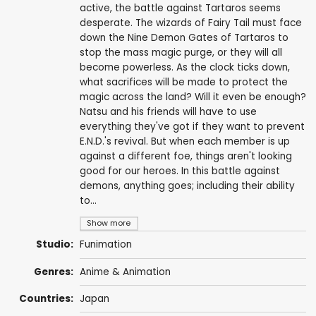
active, the battle against Tartaros seems
desperate. The wizards of Fairy Tail must face
down the Nine Demon Gates of Tartaros to
stop the mass magic purge, or they will all
become powerless. As the clock ticks down,
what sacrifices will be made to protect the
magic across the land? Will it even be enough?
Natsu and his friends will have to use
everything they've got if they want to prevent
E.N.D.'s revival. But when each member is up
against a different foe, things aren't looking
good for our heroes. In this battle against
demons, anything goes; including their ability
to...
Show more
Studio:
Funimation
Genres:
Anime & Animation
Countries:
Japan