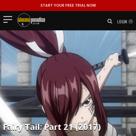
START YOUR FREE TRIAL NOW
LOGIN
Fairy Tail: Part 21 (2017)