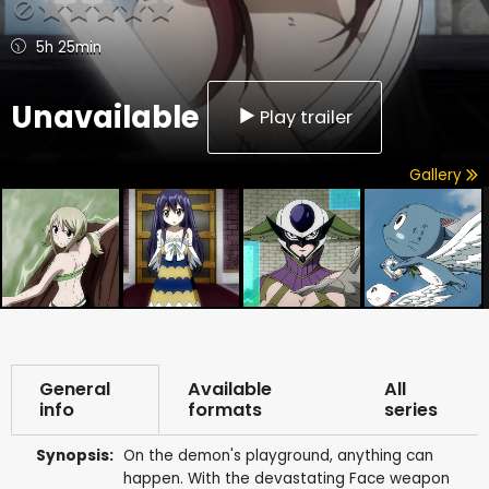
5h 25min
Unavailable
Play trailer
Gallery
General
Available
All
info
formats
series
Synopsis:
On the demon's playground, anything can
happen. With the devastating Face weapon