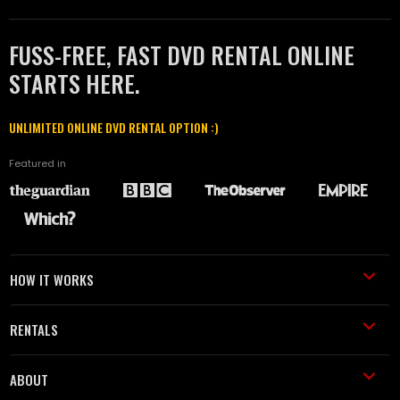
FUSS-FREE, FAST DVD RENTAL ONLINE
STARTS HERE.
UNLIMITED ONLINE DVD RENTAL OPTION :)
Featured in
HOW IT WORKS
RENTALS
ABOUT