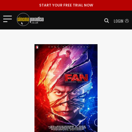
START YOUR FREE TRIAL NOW
LOGIN