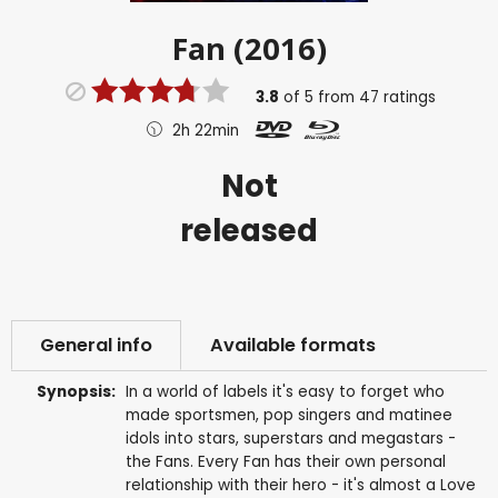
Fan (2016)
3.8
of
5
from
47
ratings
2h 22min
Not
released
General info
Available formats
Synopsis:
In a world of labels it's easy to forget who
made sportsmen, pop singers and matinee
idols into stars, superstars and megastars -
the Fans. Every Fan has their own personal
relationship with their hero - it's almost a Love