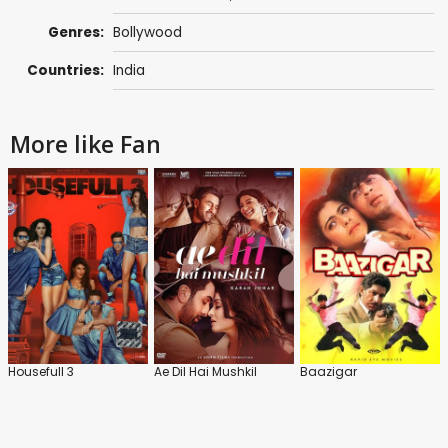
Genres:
Bollywood
Countries:
India
More like Fan
Housefull 3
Ae Dil Hai Mushkil
Baazigar