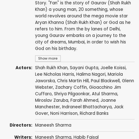
Story. "Fan" is the story of Gaurav (Shah Rukh
Khan) a young man, 20 something, whose
world revolves around the mega movie star
Aryan Khanna (Shah Rukh Khan) or God as he
refers to him. From the by lanes of Delhi,
young Gaurav embarks on a journey to the
city of dreams, Mumbai, in order to wish his
God on his birthday.
Show more
Actors:
Shah Rukh Khan
,
Sayani Gupta
,
Joelle Koissi
,
Lee Nicholas Harris
,
Halima Nagori
,
Mariola
Jaworska
,
Chris Martin Hill
,
Paul Blackwell
,
Glenn
Webster
,
Zachary Coffin
,
Gioacchino Jim
Cuffaro
,
Shriya Pilgaonkar
,
Atul Sharma
,
Miroslav Zaruba
,
Farah Ahmed
,
Joanne
Manchester
,
Indraneel Bhattacharya
,
Jack
Gover
,
Noni Harrison
,
Richard Banks
Directors:
Maneesh Sharma
Writers:
Maneesh Sharma
,
Habib Faisal