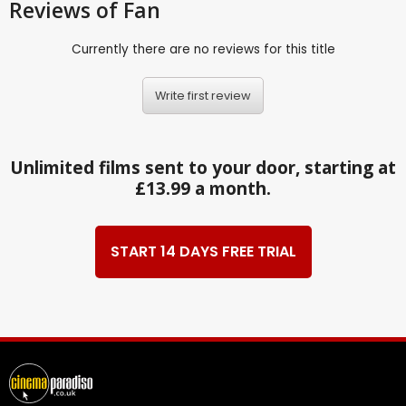
Reviews
of Fan
Currently there are no reviews for this title
Write first review
Unlimited films sent to your door, starting at
£13.99 a month.
START 14 DAYS FREE TRIAL