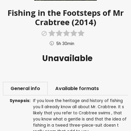
Fishing in the Footsteps of Mr
Crabtree (2014)
5h 30min
Unavailable
General info
Available formats
Synopsis:
If you love the heritage and history of fishing
you ll already know all about Mr. Crabtree. It s
likely that you refer to Crabtree swims , that
you know what a gentle is and that the idea of
fishing in a tweed three-piece-suit doesn t