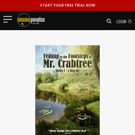
START YOUR FREE TRIAL NOW
LOGIN