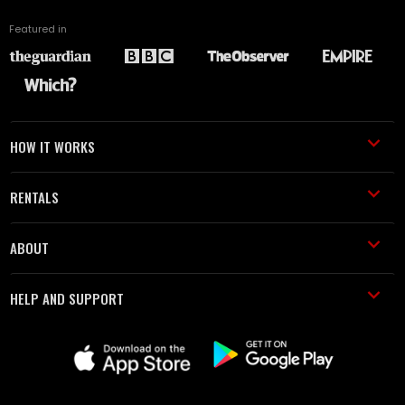
Featured in
HOW IT WORKS
RENTALS
ABOUT
HELP AND SUPPORT