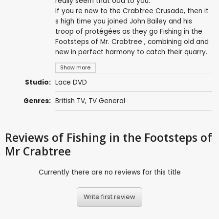
really seem that odd to you.
If you re new to the Crabtree Crusade, then it
s high time you joined John Bailey and his
troop of protégées as they go Fishing in the
Footsteps of Mr. Crabtree , combining old and
new in perfect harmony to catch their quarry.
Show more
Studio:
Lace DVD
Genres:
British TV
,
TV General
Reviews
of Fishing in the Footsteps of
Mr Crabtree
Currently there are no reviews for this title
Write first review