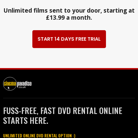
Unlimited films sent to your door, starting at
£13.99 a month.
START 14 DAYS FREE TRIAL
FUSS-FREE, FAST DVD RENTAL ONLINE
STARTS HERE.
UNLIMITED ONLINE DVD RENTAL OPTION :)