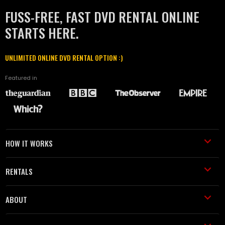
FUSS-FREE, FAST DVD RENTAL ONLINE
STARTS HERE.
UNLIMITED ONLINE DVD RENTAL OPTION :)
Featured in
HOW IT WORKS
RENTALS
ABOUT