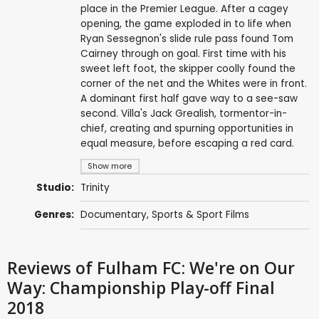
place in the Premier League. After a cagey
opening, the game exploded in to life when
Ryan Sessegnon's slide rule pass found Tom
Cairney through on goal. First time with his
sweet left foot, the skipper coolly found the
corner of the net and the Whites were in front.
A dominant first half gave way to a see-saw
second. Villa's Jack Grealish, tormentor-in-
chief, creating and spurning opportunities in
equal measure, before escaping a red card.
Show more
Studio:
Trinity
Genres:
Documentary
,
Sports & Sport Films
Reviews
of Fulham FC: We're on Our
Way: Championship Play-off Final
2018