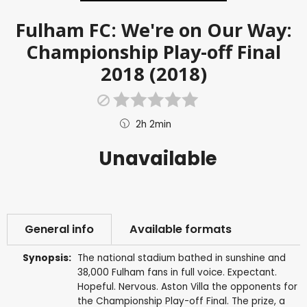
Fulham FC: We're on Our Way:
Championship Play-off Final
2018 (2018)
2h 2min
Unavailable
General info
Available formats
Synopsis:
The national stadium bathed in sunshine and
38,000 Fulham fans in full voice. Expectant.
Hopeful. Nervous. Aston Villa the opponents for
the Championship Play-off Final. The prize, a