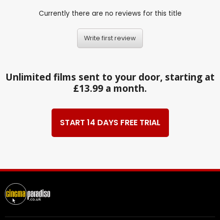
Currently there are no reviews for this title
Write first review
Unlimited films sent to your door, starting at
£13.99 a month.
START 14 DAYS FREE TRIAL