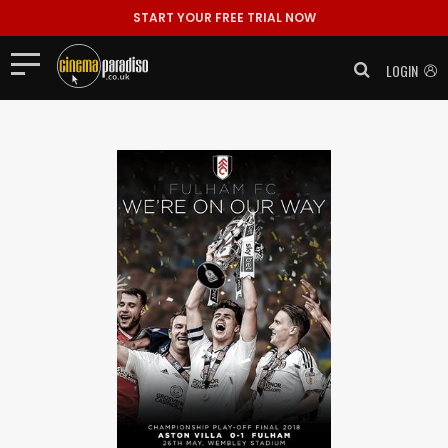
START YOUR FREE TRIAL NOW
LOGIN