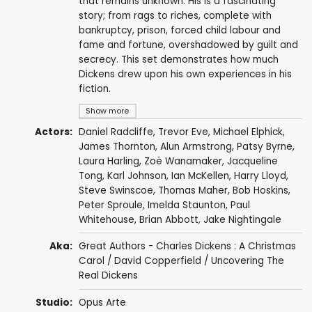
that remains unknown. His is a fascinating
story; from rags to riches, complete with
bankruptcy, prison, forced child labour and
fame and fortune, overshadowed by guilt and
secrecy. This set demonstrates how much
Dickens drew upon his own experiences in his
fiction.
Show more
Actors:
Daniel Radcliffe
,
Trevor Eve
,
Michael Elphick
,
James Thornton
,
Alun Armstrong
,
Patsy Byrne
,
Laura Harling
,
Zoë Wanamaker
,
Jacqueline
Tong
,
Karl Johnson
,
Ian McKellen
,
Harry Lloyd
,
Steve Swinscoe
,
Thomas Maher
,
Bob Hoskins
,
Peter Sproule
,
Imelda Staunton
,
Paul
Whitehouse
,
Brian Abbott
,
Jake Nightingale
Aka:
Great Authors - Charles Dickens : A Christmas
Carol / David Copperfield / Uncovering The
Real Dickens
Studio:
Opus Arte