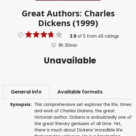
Great Authors: Charles
Dickens (1999)
3.9
of
5
from
45
ratings
8h 30min
Unavailable
General info
Available formats
Synopsis:
This comprehensive set explores the life, times
and work of Charles Dickens, the great
Victorian author. Dickens is undoubtedly one of
the great literary geniuses of all time. Yet,
there is much about Dickens’ incredible life