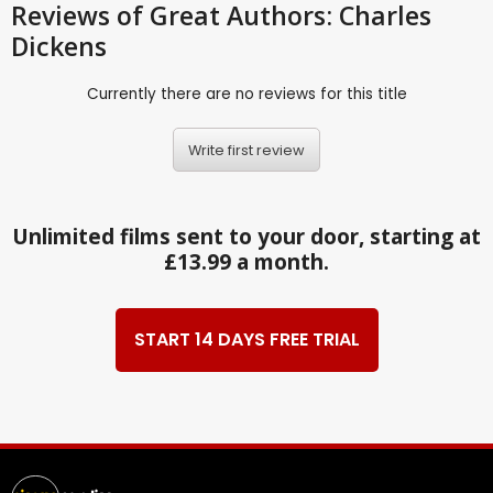
Reviews
of Great Authors: Charles
Dickens
Currently there are no reviews for this title
Write first review
Unlimited films sent to your door, starting at
£13.99 a month.
START 14 DAYS FREE TRIAL