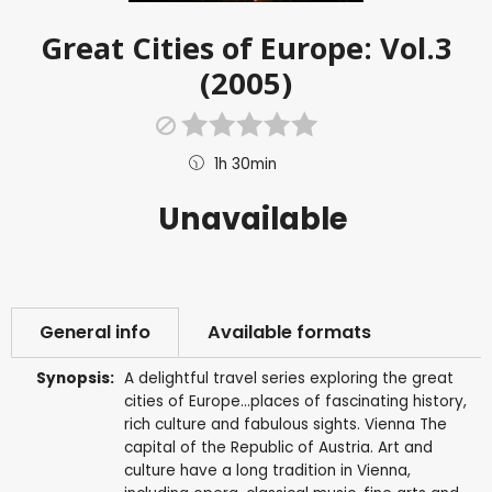
Great Cities of Europe: Vol.3
(2005)
1h 30min
Unavailable
General info
Available formats
Synopsis:
A delightful travel series exploring the great
cities of Europe...places of fascinating history,
rich culture and fabulous sights. Vienna The
capital of the Republic of Austria. Art and
culture have a long tradition in Vienna,