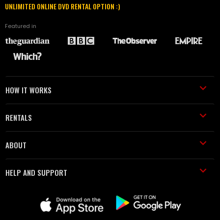
UNLIMITED ONLINE DVD RENTAL OPTION :)
Featured in
HOW IT WORKS
RENTALS
ABOUT
HELP AND SUPPORT