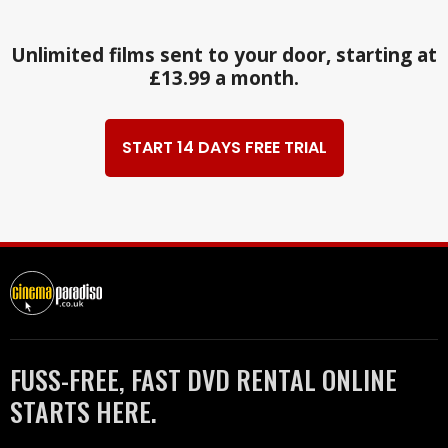
Unlimited films sent to your door, starting at
£13.99 a month.
START 14 DAYS FREE TRIAL
FUSS-FREE, FAST DVD RENTAL ONLINE
STARTS HERE.