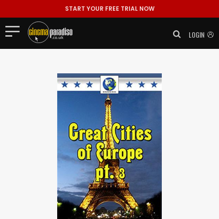
START YOUR FREE TRIAL NOW
LOGIN