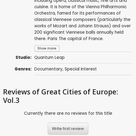
including opera, classical music, fine arts and
cuisine. It is home of the Vienna Philharmonic
Orchestra, famed for its performances of
classical Viennese composers (particularly the
works of Mozart and Johann Strauss) and over
200 significant Viennese balls annually held
there. Paris The capital of France.
Show more
Studio:
Quantum Leap
Genres:
Documentary
,
Special Interest
Reviews
of Great Cities of Europe:
Vol.3
Currently there are no reviews for this title
Write first review