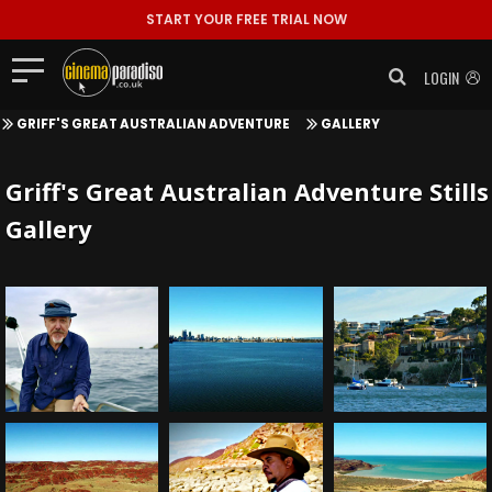
START YOUR FREE TRIAL NOW
LOGIN
GRIFF'S GREAT AUSTRALIAN ADVENTURE
GALLERY
Griff's Great Australian Adventure Stills
Gallery