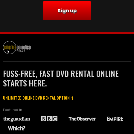
Sign up
FUSS-FREE, FAST DVD RENTAL ONLINE
STARTS HERE.
UNLIMITED ONLINE DVD RENTAL OPTION :)
Featured in