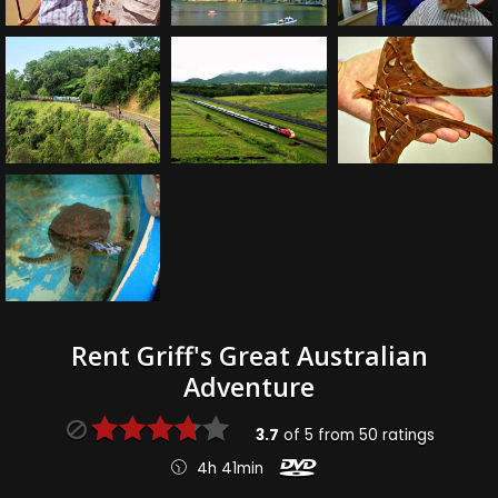
Rent Griff's Great Australian
Adventure
3.7
of
5
from
50
ratings
4h 41min