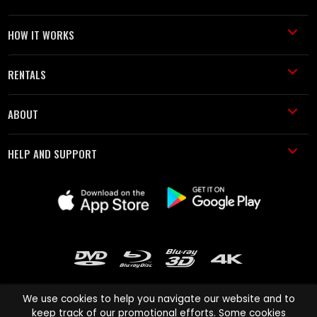
HOW IT WORKS
RENTALS
ABOUT
HELP AND SUPPORT
We use cookies to help you navigate our website and to
keep track of our promotional efforts. Some cookies