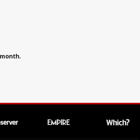
a month.