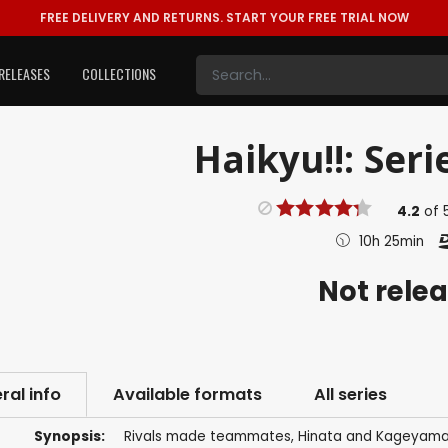
FREE DELIVERY AND RETURNS.
START YOUR FREE TRIAL NOW
RELEASES
COLLECTIONS
Haikyu!!: Seri
4.2
of
10h 25min
Not rele
ral info
Available formats
All series
Synopsis:
Rivals made teammates, Hinata and Kageyama ar