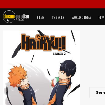
FILMS
TV SERIES
WORLD CINEMA
NEW 
Gene