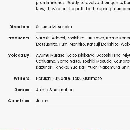
premliminaries. Ready to evolve their game, Ka
Now, they're on the path to the spring tournam
Directors:
Susumu Mitsunaka
Producers:
Satoshi Adachi
,
Yoshihiro Furusawa
,
Kozue Kane
Matsushita
,
Fumi Morihiro
,
Katsuji Morishita
,
Wak
Voiced By:
Ayumu Murase
,
Kaito Ishikawa
,
Satoshi Hino
,
Miyu
Uchiyama
,
Soma Saito
,
Toshiki Masuda
,
Koutaro
Kazunari Tanaka
,
Yûki Kaji
,
Yûichi Nakamura
,
Shi
Writers:
Haruichi Furudate
,
Taku Kishimoto
Genres:
Anime & Animation
Countries:
Japan