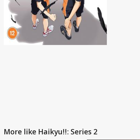
More like Haikyu!!: Series 2