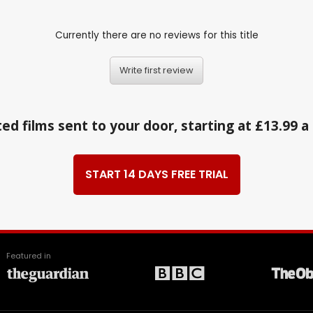
Currently there are no reviews for this title
Write first review
ed films sent to your door, starting at £13.99 
START 14 DAYS FREE TRIAL
Featured in