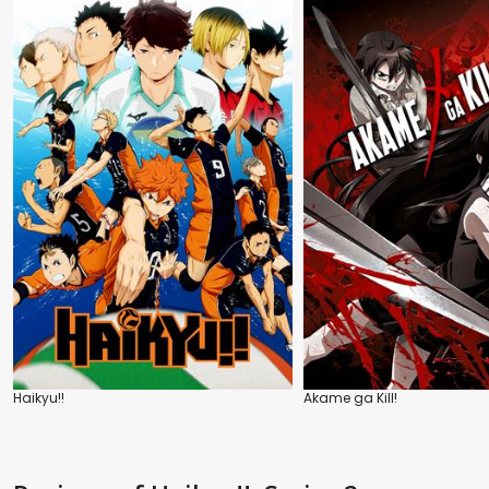
Haikyu!!
Akame ga Kill!