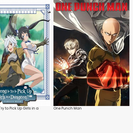
Try to Pick Up Girls in a
One Punch Man