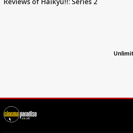
Reviews
of Haikyu!!: Series 2
Unlimit