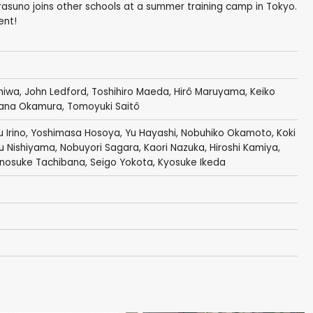
rasuno joins other schools at a summer training camp in Tokyo.
ent!
niwa
,
John Ledford
,
Toshihiro Maeda
,
Hirô Maruyama
,
Keiko
ana Okamura
,
Tomoyuki Saitô
 Irino
,
Yoshimasa Hosoya
,
Yu Hayashi
,
Nobuhiko Okamoto
,
Koki
u Nishiyama
,
Nobuyori Sagara
,
Kaori Nazuka
,
Hiroshi Kamiya
,
nnosuke Tachibana
,
Seigo Yokota
,
Kyosuke Ikeda