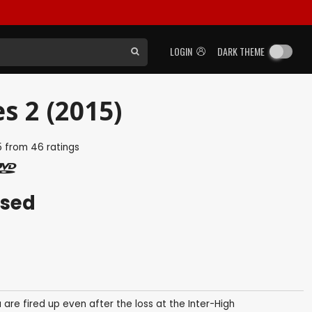
LOGIN
DARK THEME
es 2 (2015)
5
from
46
ratings
ased
e fired up even after the loss at the Inter-High