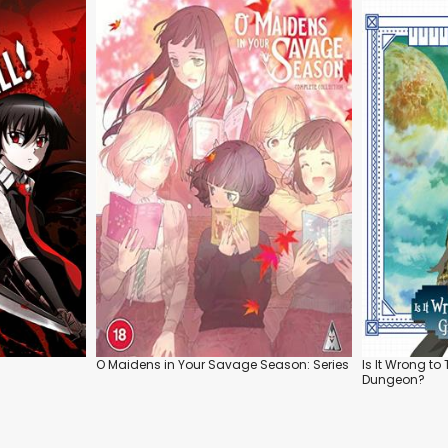
O Maidens in Your Savage Season: Series
Is It Wrong to 
Dungeon?