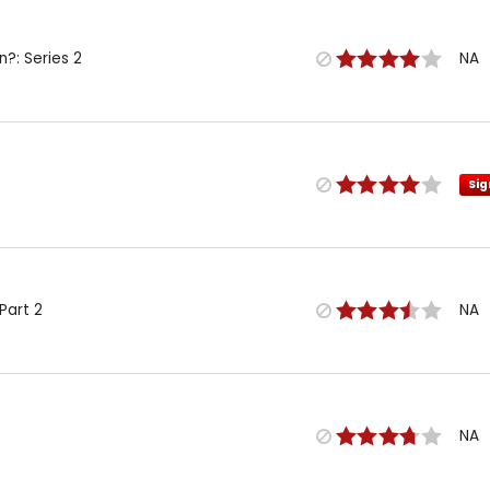
n?: Series 2
NA
Sig
Part 2
NA
NA