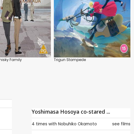
isky Family
Trigun Stampede
Yoshimasa Hosoya co-stared ...
4 times with
Nobuhiko Okamoto
see films