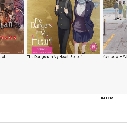
tack
The Dangers in My Heart: Series 1
Komada: A Wh
RATING