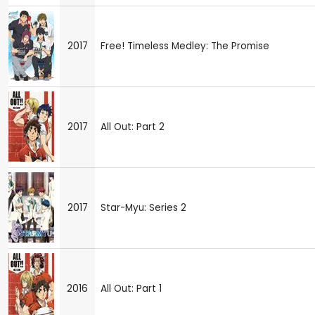
2017
Free! Timeless Medley: The Promise
2017
All Out: Part 2
2017
Star-Myu: Series 2
2016
All Out: Part 1