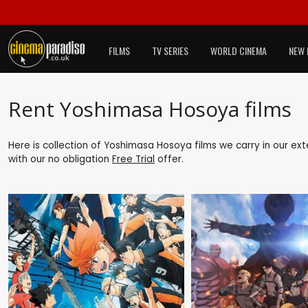
FILMS
TV SERIES
WORLD CINEMA
NEW 
Rent Yoshimasa Hosoya films
Here is collection of Yoshimasa Hosoya films we carry in our ex
with our no obligation
Free Trial
offer.