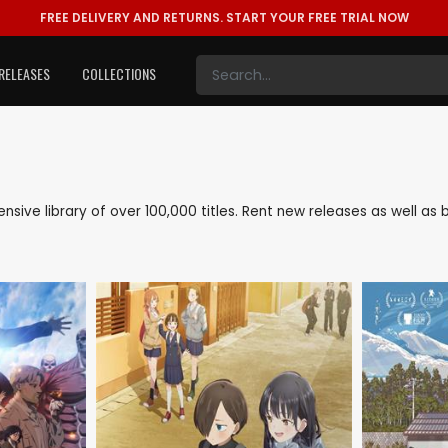
FREE DELIVERY AND RETURNS.
START YOUR FREE TRIAL NOW
RELEASES
COLLECTIONS
tensive library of over 100,000 titles. Rent new releases as well 