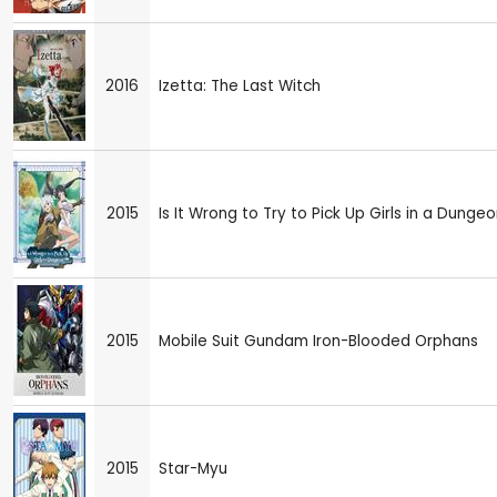
2016
Izetta: The Last Witch
2015
Is It Wrong to Try to Pick Up Girls in a Dunge
2015
Mobile Suit Gundam Iron-Blooded Orphans
2015
Star-Myu