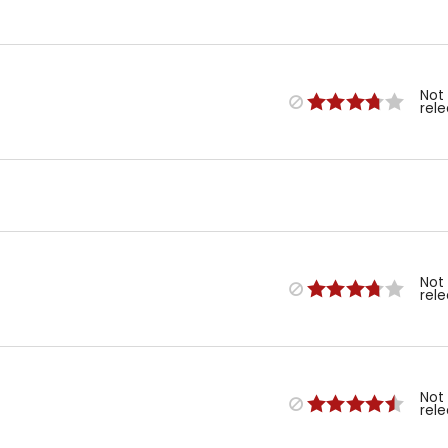
Not
rel
Not
rel
Not
rel