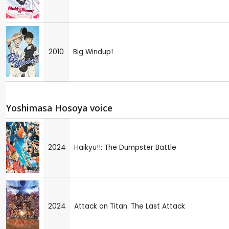
2010
Big Windup!
Yoshimasa Hosoya voice
2024
Haikyu!!: The Dumpster Battle
2024
Attack on Titan: The Last Attack