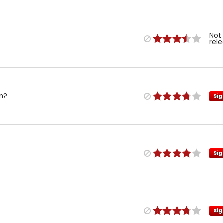
Not
rel
on?
Sig
Sig
Sig