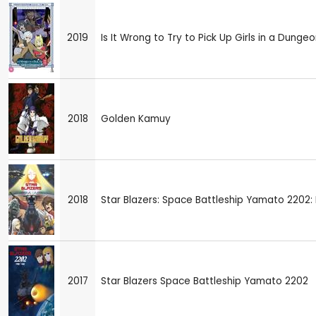
2019
Is It Wrong to Try to Pick Up Girls in a Dungeo
2018
Golden Kamuy
2018
Star Blazers: Space Battleship Yamato 2202: 
2017
Star Blazers Space Battleship Yamato 2202