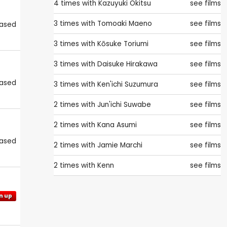
4 times with
Kazuyuki Okitsu
see films
3 times with
Tomoaki Maeno
see films
eased
3 times with
Kōsuke Toriumi
see films
3 times with
Daisuke Hirakawa
see films
eased
3 times with
Ken'ichi Suzumura
see films
2 times with
Jun'ichi Suwabe
see films
2 times with
Kana Asumi
see films
eased
2 times with
Jamie Marchi
see films
2 times with
Kenn
see films
n up