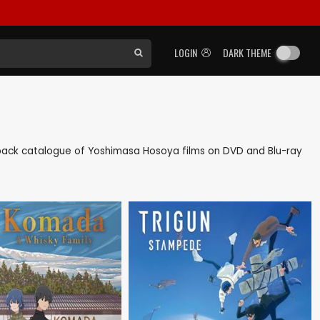
LOGIN
DARK THEME
as back catalogue of Yoshimasa Hosoya films on DVD and Blu-ray