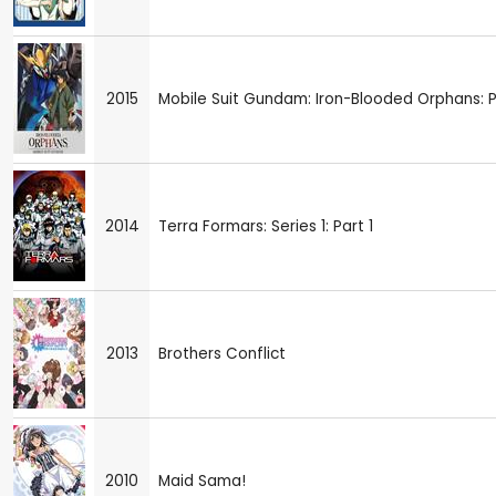
2015
Mobile Suit Gundam: Iron-Blooded Orphans: P
2014
Terra Formars: Series 1: Part 1
2013
Brothers Conflict
2010
Maid Sama!