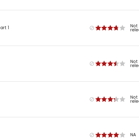
Not
art 1
rel
Not
rel
Not
rel
NA