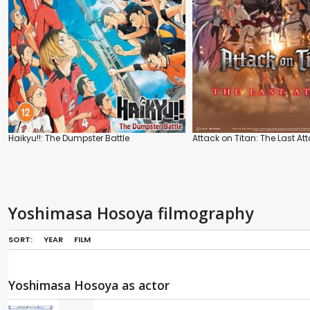
Haikyu!!: The Dumpster Battle
Attack on Titan: The Last At
Yoshimasa Hosoya filmography
SORT:
YEAR
FILM
Yoshimasa Hosoya as actor