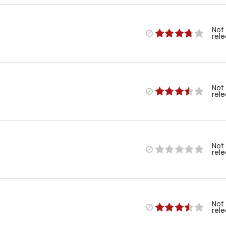
Not
rel
Not
rel
Not
rel
Not
rel