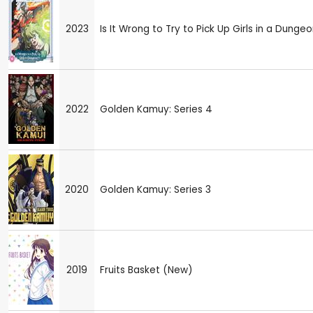
2023
Is It Wrong to Try to Pick Up Girls in a Dungeo
2022
Golden Kamuy: Series 4
2020
Golden Kamuy: Series 3
2019
Fruits Basket (New)