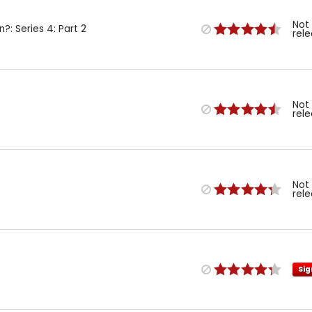
Not
n?: Series 4: Part 2
rel
Not
rel
Not
rel
Sig