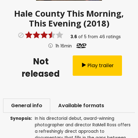
Hale County This Morning,
This Evening (2018)
3.6
of
5
from
46
ratings
1h 16min
Not
Play trailer
released
General info
Available formats
Synopsis:
In his directorial debut, award-winning
photographer and director RaMell Ross offers
a refreshingly direct approach to
documentary that fills in the gaps between