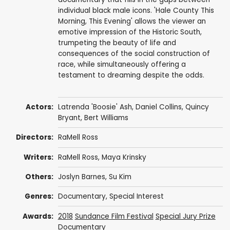
individual black male icons. 'Hale County This
Morning, This Evening' allows the viewer an
emotive impression of the Historic South,
trumpeting the beauty of life and
consequences of the social construction of
race, while simultaneously offering a
testament to dreaming despite the odds.
Actors:
Latrenda 'Boosie' Ash,
Daniel Collins
, Quincy
Bryant,
Bert Williams
Directors:
RaMell Ross
Writers:
RaMell Ross
, Maya Krinsky
Others:
Joslyn Barnes
,
Su Kim
Genres:
Documentary
,
Special Interest
Awards:
2018
Sundance Film Festival
Special Jury Prize
Documentary