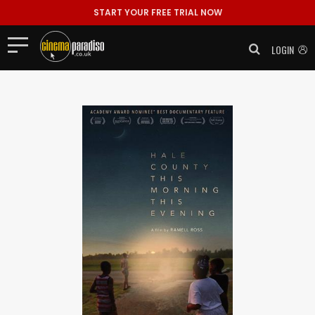
START YOUR FREE TRIAL NOW
LOGIN