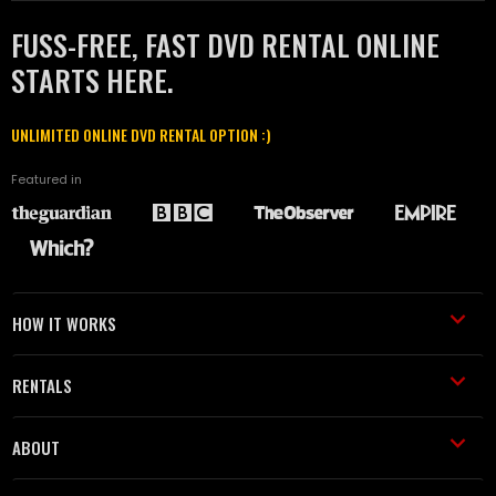
FUSS-FREE, FAST DVD RENTAL ONLINE
STARTS HERE.
UNLIMITED ONLINE DVD RENTAL OPTION :)
Featured in
HOW IT WORKS
RENTALS
ABOUT