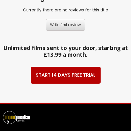
Currently there are no reviews for this title
Write first review
Unlimited films sent to your door, starting at
£13.99 a month.
START 14 DAYS FREE TRIAL