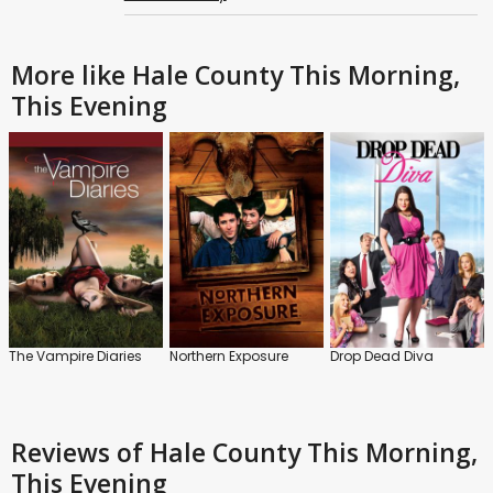
More like Hale County This Morning,
This Evening
The Vampire Diaries
Northern Exposure
Drop Dead Diva
Reviews
of Hale County This Morning,
This Evening