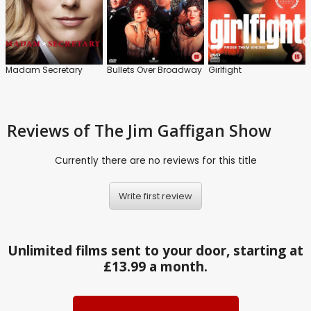
Madam Secretary
Bullets Over Broadway
Girlfight
Reviews
of The Jim Gaffigan Show
Currently there are no reviews for this title
Write first review
Unlimited films sent to your door, starting at
£13.99 a month.