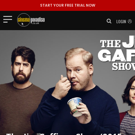
START YOUR FREE TRIAL NOW
LOGIN