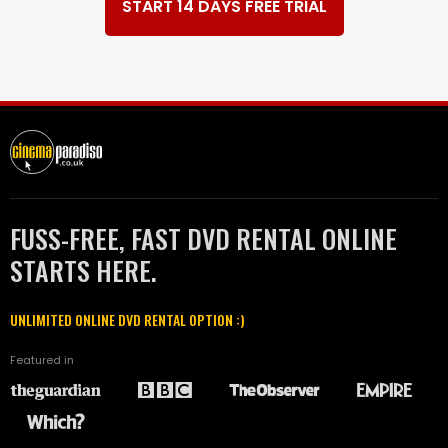
START 14 DAYS FREE TRIAL
FUSS-FREE, FAST DVD RENTAL ONLINE
STARTS HERE.
UNLIMITED ONLINE DVD RENTAL OPTION :)
Featured in