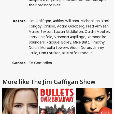
their ordinary lives.
Actors:
Jim Gaffigan
,
Ashley Williams
,
Michael Ian Black
,
Tongayi Chirisa
,
Adam Goldberg
,
Fred Armisen
,
Maisie Sexton
,
Lucian Middleton
,
Caitlin Moeller
,
Jerry Seinfeld
,
Vanessa Aspillaga
,
Yamaneika
Saunders
,
Racquel Bailey
,
Mike Britt
,
Timothy
Dolan
,
Marcella Lowery
,
Aidan Doran
,
Jimmy
Failla
,
Dan Entriken
,
Kristoffe Brodeur
Genres:
TV Comedies
More like The Jim Gaffigan Show