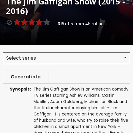
The Jim Gaffigan Show (2015 -
2016)
3.9
of
5
from
45
ratings
Select series
General info
Synopsis:
The Jim Gaffigan Show is an American comedy
TV series starring Ashley Williams, Caitlin
Moeller, Adam Goldberg, Michael Ian Black and
the titular character playing himself - Jim
Gaffigan. It is centered on the average family
of husband and wife, who try to raise their five
children in a small apartment in New York –
despite everything unexpected that disrupts