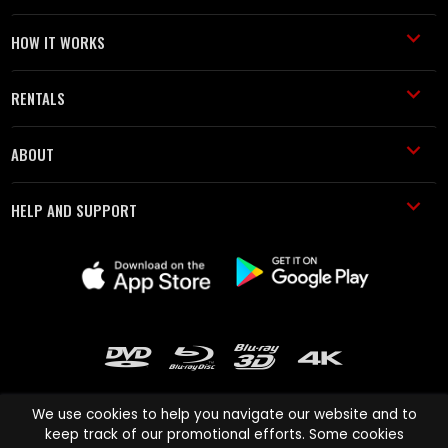
HOW IT WORKS
RENTALS
ABOUT
HELP AND SUPPORT
We use cookies to help you navigate our website and to
keep track of our promotional efforts. Some cookies