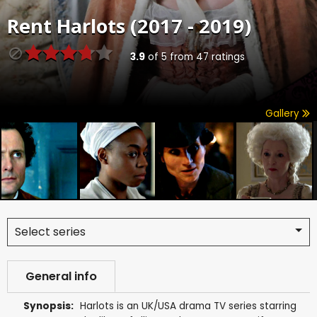
Rent
Harlots (2017 - 2019)
3.9
of
5
from
47
ratings
Gallery
Select series
General info
Synopsis:
Harlots is an UK/USA drama TV series starring