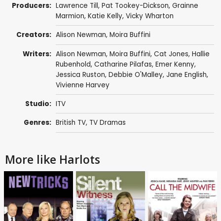
Producers:
Lawrence Till
,
Pat Tookey-Dickson
,
Grainne
Marmion
,
Katie Kelly
,
Vicky Wharton
Creators:
Alison Newman
,
Moira Buffini
Writers:
Alison Newman
,
Moira Buffini
,
Cat Jones
,
Hallie
Rubenhold
,
Catharine Pilafas
,
Emer Kenny
,
Jessica Ruston
,
Debbie O'Malley
,
Jane English
,
Vivienne Harvey
Studio:
ITV
Genres:
British TV
,
TV Dramas
More like Harlots