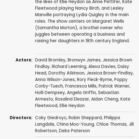
the likes of Ellie Heydon as Anne Pettifer, Kate
Fleetwood playing Nancy Birch, and Lesley
Manville portraying Lydia Quigley in the main
roles. The show centers on Margaret Wells
(Samantha Morton), a brothel owner who
juggles between operating a business and
raising her daughters in 18th century England.
Actors:
David Bromley
,
Bronwyn James
,
Jessica Brown
Findlay
,
Richard Leeming
,
Alexa Davies
,
Daisy
Head
,
Dorothy Atkinson
,
Jessica Brown-Findlay
,
Anna Wilson-Jones
,
Rory Fleck-Byrne
,
Poppy
Corby-Tuech
,
Francesca Mills
,
Patrick Warner
,
Holli Dempsey
,
Angela Griffin
,
Sebastian
Armesto
,
Rosalind Eleazar
,
Aidan Cheng
,
Kate
Fleetwood
,
Ellie Heydon
Directors:
Coky Giedroyc
,
Robin Sheppard
,
Philippa
Langdale
,
China Moo-Young
,
Chloe Thomas
,
Jill
Robertson
,
Debs Paterson