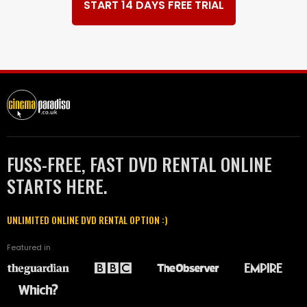
START 14 DAYS FREE TRIAL
FUSS-FREE, FAST DVD RENTAL ONLINE
STARTS HERE.
UNLIMITED ONLINE DVD RENTAL OPTION :)
Featured in