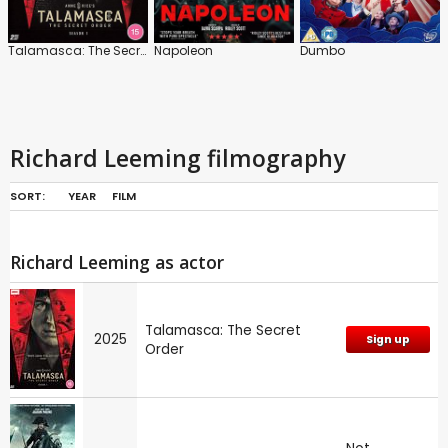
Talamasca: The Secret Order
Napoleon
Dumbo
Richard Leeming filmography
SORT:
YEAR
FILM
Richard Leeming as actor
Talamasca: The Secret
2025
Sign up
Order