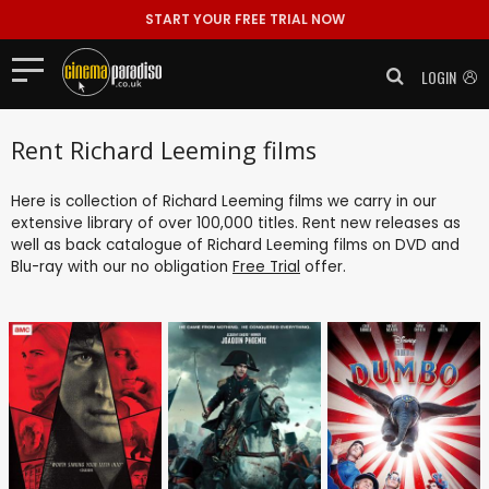
START YOUR FREE TRIAL NOW
LOGIN
Rent Richard Leeming films
Here is collection of Richard Leeming films we carry in our
extensive library of over 100,000 titles. Rent new releases as
well as back catalogue of Richard Leeming films on DVD and
Blu-ray with our no obligation
Free Trial
offer.