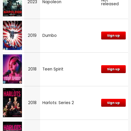
Not
2023
Napoleon
released
2019
Dumbo
Sign up
2018
Teen Spirit
Sign up
2018
Harlots: Series 2
Sign up