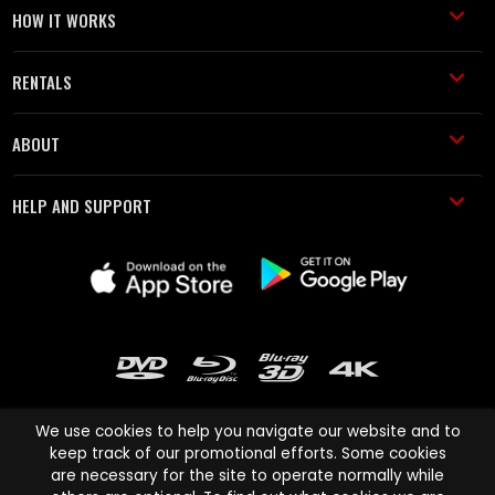
HOW IT WORKS
RENTALS
ABOUT
HELP AND SUPPORT
We use cookies to help you navigate our website and to
keep track of our promotional efforts. Some cookies
are necessary for the site to operate normally while