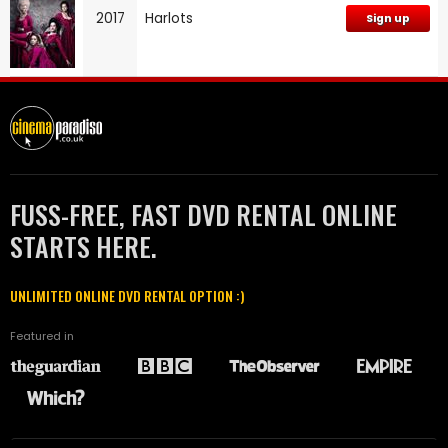
2017
Harlots
Sign up
FUSS-FREE, FAST DVD RENTAL ONLINE
STARTS HERE.
UNLIMITED ONLINE DVD RENTAL OPTION :)
Featured in