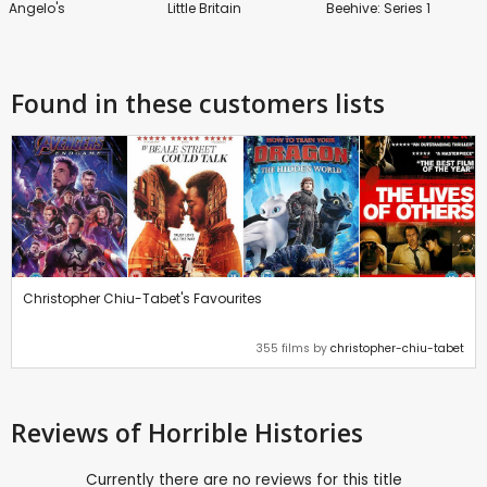
Angelo's
Little Britain
Beehive: Series 1
Found in these customers lists
Christopher Chiu-Tabet's Favourites
355 films by
christopher-chiu-tabet
Reviews
of Horrible Histories
Currently there are no reviews for this title