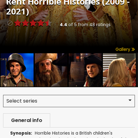
Rent
Horrible Histories (2009 -
2021)
4.4
of
5
from
48
ratings
Gallery
Select series
General info
Synopsis:
Horrible Histories is a British children's