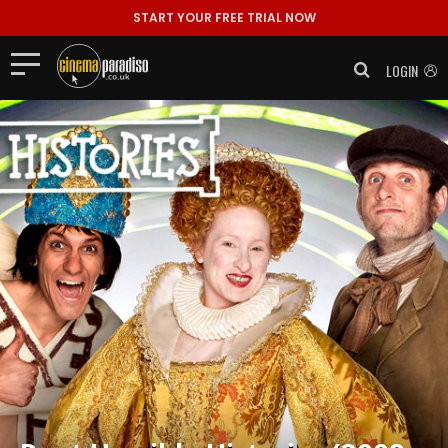
START YOUR FREE TRIAL NOW
LOGIN