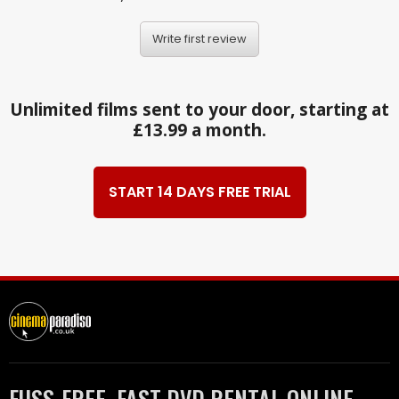
Write first review
Unlimited films sent to your door, starting at
£13.99 a month.
START 14 DAYS FREE TRIAL
FUSS-FREE, FAST DVD RENTAL ONLINE