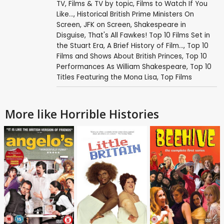
TV
,
Films & TV by topic
,
Films to Watch If You
Like...
,
Historical British Prime Ministers On
Screen
,
JFK on Screen
,
Shakespeare in
Disguise
,
That's All Fawkes! Top 10 Films Set in
the Stuart Era
,
A Brief History of Film...
,
Top 10
Films and Shows About British Princes
,
Top 10
Performances As William Shakespeare
,
Top 10
Titles Featuring the Mona Lisa
,
Top Films
More like Horrible Histories