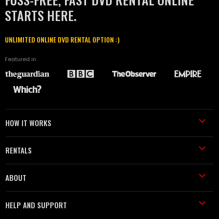
STARTS HERE.
UNLIMITED ONLINE DVD RENTAL OPTION :)
Featured in
HOW IT WORKS
RENTALS
ABOUT
HELP AND SUPPORT