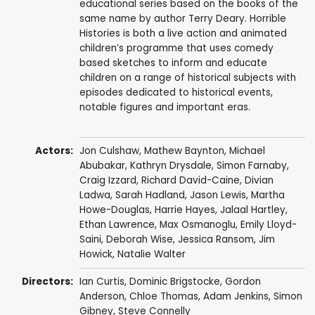
educational series based on the books of the
same name by author Terry Deary. Horrible
Histories is both a live action and animated
children’s programme that uses comedy
based sketches to inform and educate
children on a range of historical subjects with
episodes dedicated to historical events,
notable figures and important eras.
Actors:
Jon Culshaw
,
Mathew Baynton
,
Michael
Abubakar
,
Kathryn Drysdale
,
Simon Farnaby
,
Craig Izzard
,
Richard David-Caine
,
Divian
Ladwa
,
Sarah Hadland
,
Jason Lewis
,
Martha
Howe-Douglas
,
Harrie Hayes
,
Jalaal Hartley
,
Ethan Lawrence
,
Max Osmanoglu
,
Emily Lloyd-
Saini
,
Deborah Wise
,
Jessica Ransom
,
Jim
Howick
,
Natalie Walter
Directors:
Ian Curtis
,
Dominic Brigstocke
,
Gordon
Anderson
,
Chloe Thomas
,
Adam Jenkins
,
Simon
Gibney
,
Steve Connelly