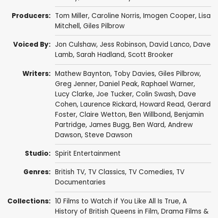
Producers:
Tom Miller
,
Caroline Norris
,
Imogen Cooper
,
Lisa
Mitchell
,
Giles Pilbrow
Voiced By:
Jon Culshaw
,
Jess Robinson
,
David Lanco
,
Dave
Lamb
,
Sarah Hadland
,
Scott Brooker
Writers:
Mathew Baynton
,
Toby Davies
,
Giles Pilbrow
,
Greg Jenner
,
Daniel Peak
,
Raphael Warner
,
Lucy Clarke
,
Joe Tucker
,
Colin Swash
,
Dave
Cohen
,
Laurence Rickard
,
Howard Read
,
Gerard
Foster
,
Claire Wetton
,
Ben Willbond
,
Benjamin
Partridge
,
James Bugg
,
Ben Ward
,
Andrew
Dawson
,
Steve Dawson
Studio:
Spirit Entertainment
Genres:
British TV
,
TV Classics
,
TV Comedies
,
TV
Documentaries
Collections:
10 Films to Watch if You Like All Is True
,
A
History of British Queens in Film
,
Drama Films &