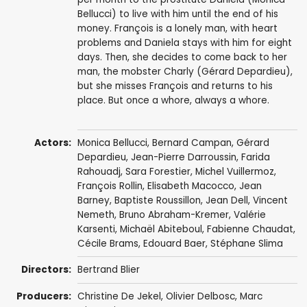
Bellucci) to live with him until the end of his
money. François is a lonely man, with heart
problems and Daniela stays with him for eight
days. Then, she decides to come back to her
man, the mobster Charly (Gérard Depardieu),
but she misses François and returns to his
place. But once a whore, always a whore.
Actors:
Monica Bellucci
,
Bernard Campan
,
Gérard
Depardieu
,
Jean-Pierre Darroussin
,
Farida
Rahouadj
,
Sara Forestier
,
Michel Vuillermoz
,
François Rollin
,
Elisabeth Macocco
,
Jean
Barney
,
Baptiste Roussillon
,
Jean Dell
,
Vincent
Nemeth
,
Bruno Abraham-Kremer
,
Valérie
Karsenti
,
Michaël Abiteboul
,
Fabienne Chaudat
,
Cécile Brams,
Edouard Baer
,
Stéphane Slima
Directors:
Bertrand Blier
Producers:
Christine De Jekel,
Olivier Delbosc
,
Marc