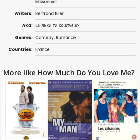
Missonnier
Writers:
Bertrand Blier
Aka:
Скільки ти коштуєш?
Genres:
Comedy
,
Romance
Countries:
France
More like How Much Do You Love Me?