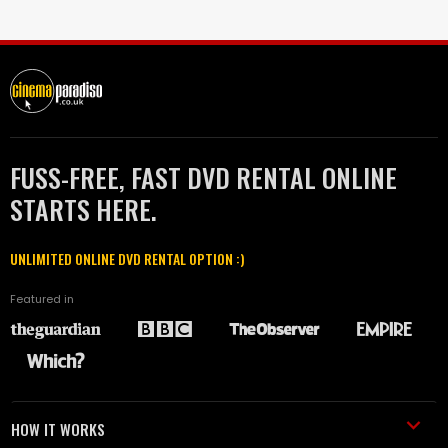
FUSS-FREE, FAST DVD RENTAL ONLINE
STARTS HERE.
UNLIMITED ONLINE DVD RENTAL OPTION :)
Featured in
HOW IT WORKS