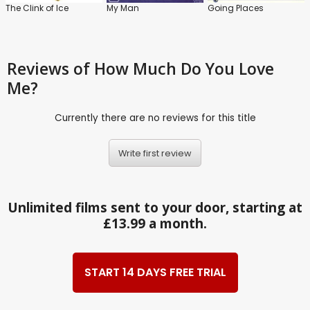
The Clink of Ice
My Man
Going Places
Reviews
of How Much Do You Love
Me?
Currently there are no reviews for this title
Write first review
Unlimited films sent to your door, starting at
£13.99 a month.
START 14 DAYS FREE TRIAL