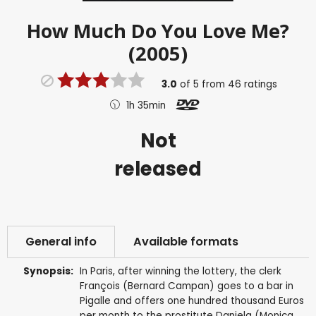
How Much Do You Love Me?
(2005)
3.0
of
5
from
46
ratings
1h 35min
Not
released
General info
Available formats
Synopsis:
In Paris, after winning the lottery, the clerk
François (Bernard Campan) goes to a bar in
Pigalle and offers one hundred thousand Euros
per month to the prostitute Daniela (Monica