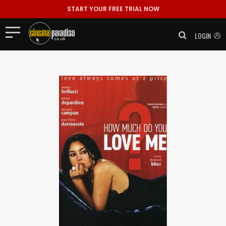
START YOUR FREE TRIAL NOW
LOGIN