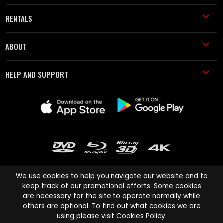
RENTALS
ABOUT
HELP AND SUPPORT
We use cookies to help you navigate our website and to
keep track of our promotional efforts. Some cookies
are necessary for the site to operate normally while
Cinema Paradiso and all other Cinema Paradiso product and service
others are optional. To find out what cookies we are
names are trademarks of Pace-e-Solutions Limited or its affiliates.
using please visit
Cookies Policy
.