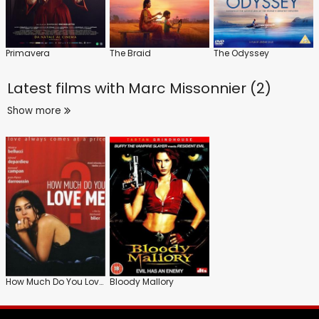
Primavera
The Braid
The Odyssey
Latest films with
Marc Missonnier (2)
Show more
How Much Do You Love Me?
Bloody Mallory