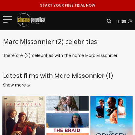
START YOUR FREE TRIAL NOW
LOGIN
Marc Missonnier (2) celebrities
There are (2) celebrities with the name Marc Missonnier.
Latest films with
Marc Missonnier (1)
Show more