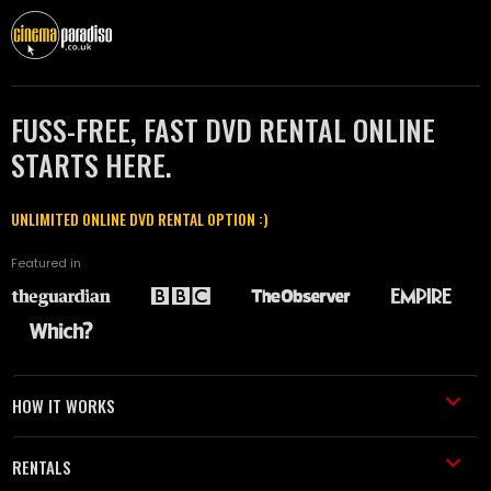
FUSS-FREE, FAST DVD RENTAL ONLINE
STARTS HERE.
UNLIMITED ONLINE DVD RENTAL OPTION :)
Featured in
HOW IT WORKS
RENTALS