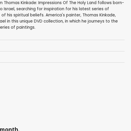
 Thomas Kinkade: Impressions Of The Holy Land follows born-
Israel, searching for inspiration for his latest series of
of his spiritual beliefs. America's painter, Thomas Kinkade,
rael in this unique DVD collection, in which he journeys to the
eries of paintings.
a month.