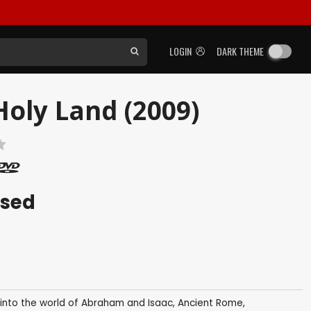
LOGIN
DARK THEME
Holy Land (2009)
ased
p into the world of Abraham and Isaac, Ancient Rome,