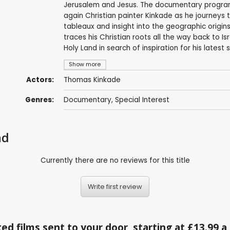
Jerusalem and Jesus. The documentary program
again Christian painter Kinkade as he journeys to 
tableaux and insight into the geographic origins 
traces his Christian roots all the way back to Is
Holy Land in search of inspiration for his latest s
Show more
Actors:
Thomas Kinkade
Genres:
Documentary
,
Special Interest
nd
Currently there are no reviews for this title
Write first review
ed films sent to your door, starting at £13.99 