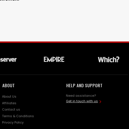
ABOUT
HELP AND SUPPORT
Need assistance?
About Us
Get in touch with us
Affiliates
Contact us
Terms & Conditions
Privacy Policy