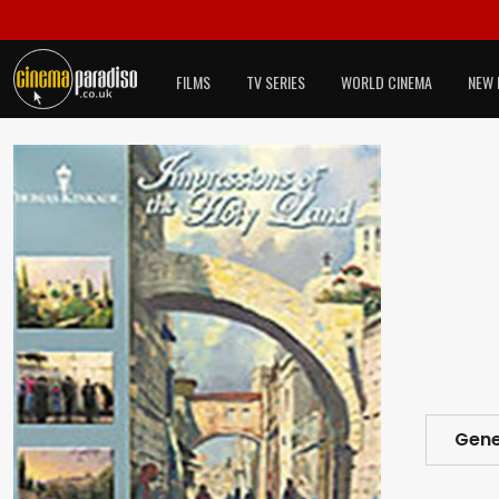
FILMS
TV SERIES
WORLD CINEMA
NEW 
Gene