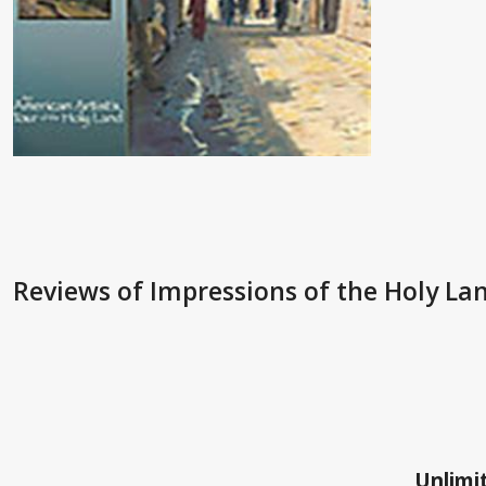
Reviews
of Impressions of the Holy La
Unlimit