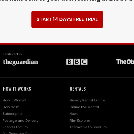
START 14 DAYS FREE TRIAL
Featured in
HOW IT WORKS
RENTALS
How it Works?
Blu-ray Rental Online
How do I?
Online DVD Rental
Subscription
News
Postage and Delivery
Film Explorer
Friends for film
Alternative to LoveFilm
Buy/Reedem Gift