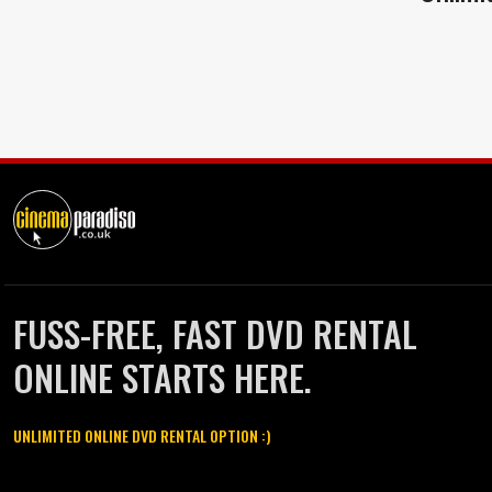
FUSS-FREE, FAST DVD RENTAL
ONLINE STARTS HERE.
UNLIMITED ONLINE DVD RENTAL OPTION :)