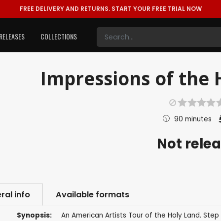
FREE DELIVERY AND RETURNS.
START YOUR FREE TRIAL NOW
RELEASES
COLLECTIONS
Impressions of the 
90 minutes
Not rele
ral info
Available formats
Synopsis:
An American Artists Tour of the Holy Land. Ste