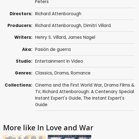
Peters
Directors:
Richard Attenborough
Producers:
Richard Attenborough
,
Dimitri Villard
Writers:
Henry S. Villard, James Nagel
Aka:
Pasión de guerra
Studio:
Entertainment In Video
Genres:
Classics
,
Drama
,
Romance
Collections:
Cinema and the First World War
,
Drama Films &
TV
,
Richard Attenborough: A Centenary Special
Instant Expert's Guide
,
The Instant Expert's
Guide
More like In Love and War