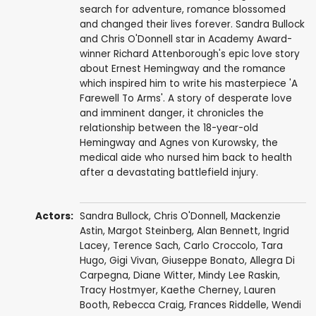
search for adventure, romance blossomed
and changed their lives forever. Sandra Bullock
and Chris O'Donnell star in Academy Award-
winner Richard Attenborough's epic love story
about Ernest Hemingway and the romance
which inspired him to write his masterpiece 'A
Farewell To Arms'. A story of desperate love
and imminent danger, it chronicles the
relationship between the 18-year-old
Hemingway and Agnes von Kurowsky, the
medical aide who nursed him back to health
after a devastating battlefield injury.
Actors:
Sandra Bullock
,
Chris O'Donnell
,
Mackenzie
Astin
,
Margot Steinberg
,
Alan Bennett
,
Ingrid
Lacey
,
Terence Sach
,
Carlo Croccolo
,
Tara
Hugo
, Gigi Vivan, Giuseppe Bonato,
Allegra Di
Carpegna
,
Diane Witter
,
Mindy Lee Raskin
,
Tracy Hostmyer, Kaethe Cherney,
Lauren
Booth
,
Rebecca Craig
,
Frances Riddelle
,
Wendi