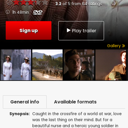
3.2
of
5
from
64
ratings
1h 48min
Sign up
Play trailer
Gallery
General info
Available formats
Synopsis:
Caught in the crossfire of a world at war, love
was the last thing on their mind. But for a
beautiful nurse and a heroic young soldier in