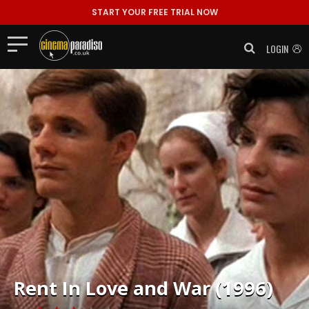
START YOUR FREE TRIAL NOW
LOGIN
Rent
In Love and War (1996)