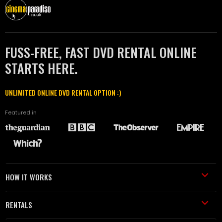
FUSS-FREE, FAST DVD RENTAL ONLINE
STARTS HERE.
UNLIMITED ONLINE DVD RENTAL OPTION :)
Featured in
HOW IT WORKS
RENTALS