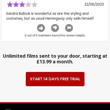
22/06/2023
Sandra Bullock is wonderful as are the styling and
costumes, but as usual Hemingway only sells himself.
0
out of
0
members found this review helpful.
Unlimited films sent to your door, starting at
£13.99 a month.
START 14 DAYS FREE TRIAL