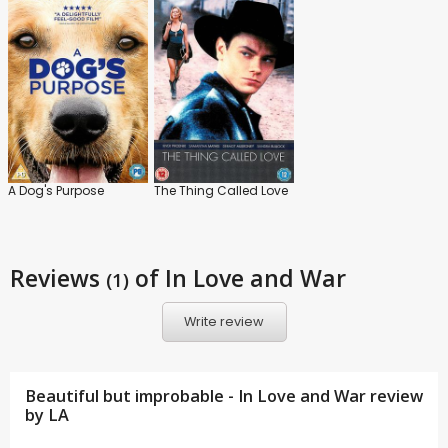
A Dog's Purpose
The Thing Called Love
Reviews
of In Love and War
(1)
Write review
Beautiful but improbable - In Love and War review
by
LA