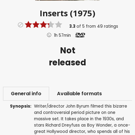
Inserts (1975)
3.3
of
5
from
49
ratings
1h 57min
Not
released
General info
Available formats
Synopsis:
Writer/director John Byrum filmed this bizarre
and controversial period picture on one
massive set. It takes place in the 1930s, and
stars Richard Dreyfuss as Boy Wonder, a once-
great Hollywood director, who spends all of his