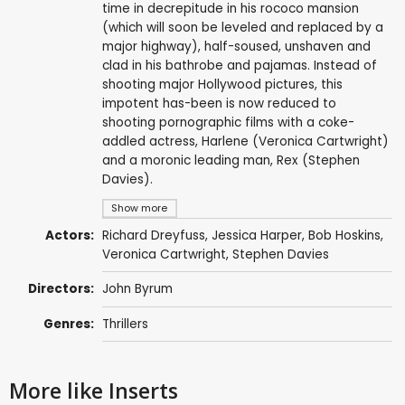
time in decrepitude in his rococo mansion
(which will soon be leveled and replaced by a
major highway), half-soused, unshaven and
clad in his bathrobe and pajamas. Instead of
shooting major Hollywood pictures, this
impotent has-been is now reduced to
shooting pornographic films with a coke-
addled actress, Harlene (Veronica Cartwright)
and a moronic leading man, Rex (Stephen
Davies).
Show more
Actors:
Richard Dreyfuss
,
Jessica Harper
,
Bob Hoskins
,
Veronica Cartwright
,
Stephen Davies
Directors:
John Byrum
Genres:
Thrillers
More like Inserts