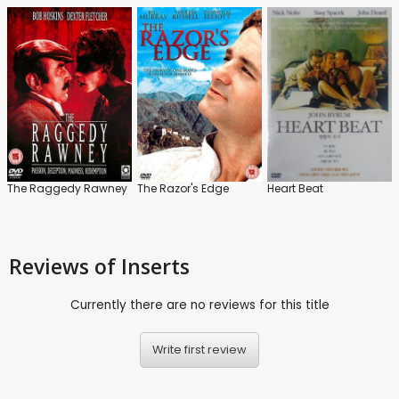
The Raggedy Rawney
The Razor's Edge
Heart Beat
Reviews
of Inserts
Currently there are no reviews for this title
Write first review