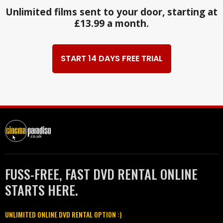
Unlimited films sent to your door, starting at
£13.99 a month.
START 14 DAYS FREE TRIAL
FUSS-FREE, FAST DVD RENTAL ONLINE
STARTS HERE.
UNLIMITED ONLINE DVD RENTAL OPTION :)