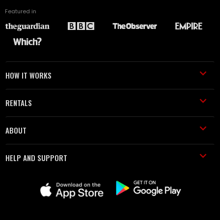
Featured in
HOW IT WORKS
RENTALS
ABOUT
HELP AND SUPPORT