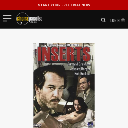
START YOUR FREE TRIAL NOW
LOGIN