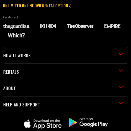
UNLIMITED ONLINE DVD RENTAL OPTION :)
Featured in
HOW IT WORKS
RENTALS
ABOUT
HELP AND SUPPORT