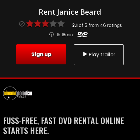
Rent Janice Beard
3.1
of
5
from
46
ratings
1h 18min
Sign up
Play trailer
FUSS-FREE, FAST DVD RENTAL ONLINE
STARTS HERE.