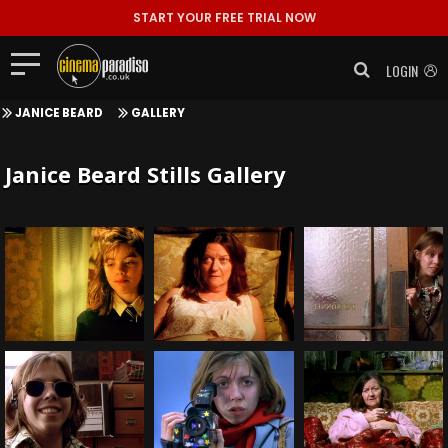
START YOUR FREE TRIAL NOW
LOGIN
JANICE BEARD
GALLERY
Janice Beard Stills Gallery