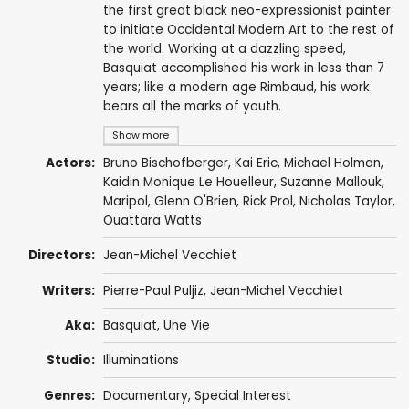
the first great black neo-expressionist painter
to initiate Occidental Modern Art to the rest of
the world. Working at a dazzling speed,
Basquiat accomplished his work in less than 7
years; like a modern age Rimbaud, his work
bears all the marks of youth.
Show more
Actors:
Bruno Bischofberger
,
Kai Eric
,
Michael Holman
,
Kaidin Monique Le Houelleur, Suzanne Mallouk,
Maripol
,
Glenn O'Brien
, Rick Prol,
Nicholas Taylor
,
Ouattara Watts
Directors:
Jean-Michel Vecchiet
Writers:
Pierre-Paul Puljiz,
Jean-Michel Vecchiet
Aka:
Basquiat, Une Vie
Studio:
Illuminations
Genres:
Documentary
,
Special Interest