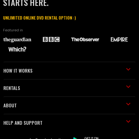
STARTS HERE.
UNLIMITED ONLINE DVD RENTAL OPTION :)
Featured in
HOW IT WORKS
RENTALS
ABOUT
HELP AND SUPPORT