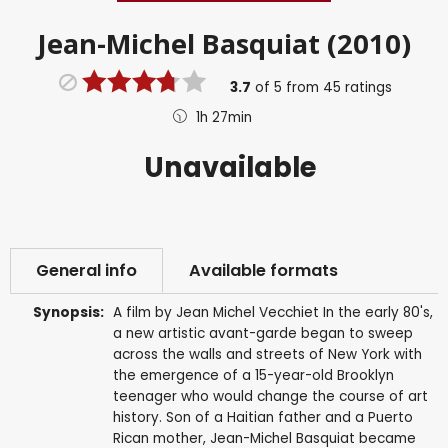
Jean-Michel Basquiat (2010)
3.7
of
5
from
45
ratings
1h 27min
Unavailable
General info
Available formats
Synopsis:
A film by Jean Michel Vecchiet In the early 80's,
a new artistic avant-garde began to sweep
across the walls and streets of New York with
the emergence of a 15-year-old Brooklyn
teenager who would change the course of art
history. Son of a Haitian father and a Puerto
Rican mother, Jean-Michel Basquiat became