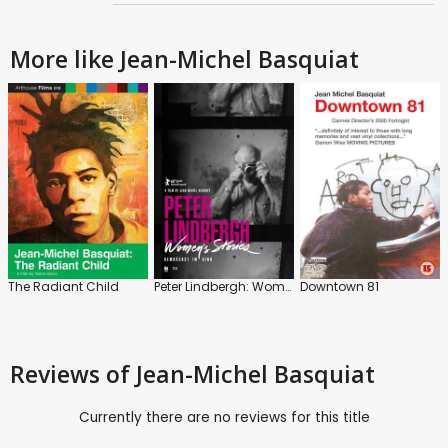
More like Jean-Michel Basquiat
The Radiant Child
Peter Lindbergh: Women's Stories
Downtown 81
Reviews
of Jean-Michel Basquiat
Currently there are no reviews for this title