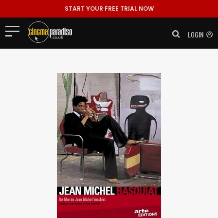
START YOUR FREE TRIAL NOW
LOGIN