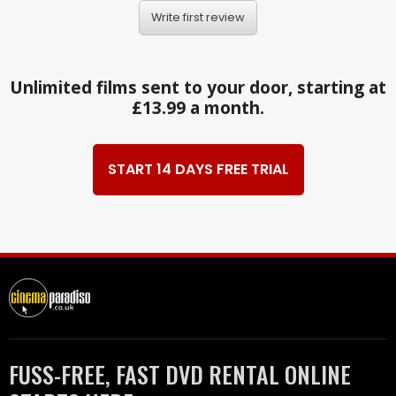
Write first review
Unlimited films sent to your door, starting at
£13.99 a month.
START 14 DAYS FREE TRIAL
FUSS-FREE, FAST DVD RENTAL ONLINE