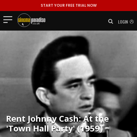
START YOUR FREE TRIAL NOW
LOGIN
Rent
Johnny Cash: At the
'Town Hall Party' (1959)