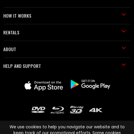
HOW IT WORKS
RENTALS
ABOUT
HELP AND SUPPORT
We use cookies to help you navigate our website and to
keep track of our promotional efforts. Some cookies