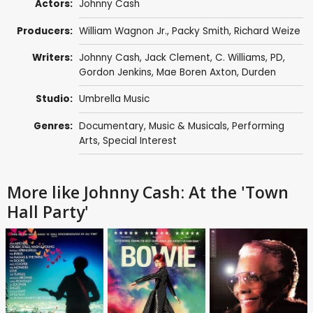
Actors:
Johnny Cash
Producers:
William Wagnon Jr., Packy Smith, Richard Weize
Writers:
Johnny Cash
,
Jack Clement
, C. Williams, PD,
Gordon Jenkins
,
Mae Boren Axton
, Durden
Studio:
Umbrella Music
Genres:
Documentary
,
Music & Musicals
,
Performing
Arts
,
Special Interest
More like Johnny Cash: At the 'Town
Hall Party'