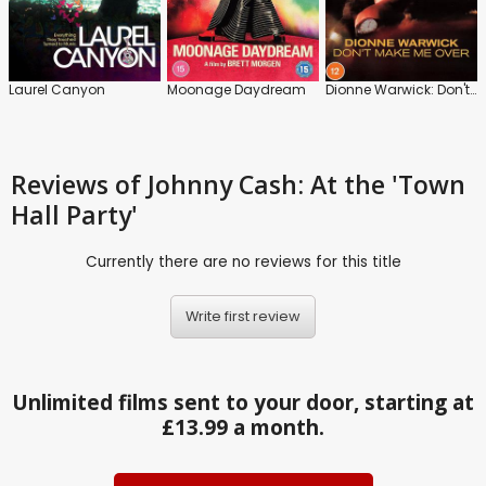
Laurel Canyon
Moonage Daydream
Dionne Warwick: Don't Make Me Over
Reviews
of Johnny Cash: At the 'Town
Hall Party'
Currently there are no reviews for this title
Write first review
Unlimited films sent to your door, starting at
£13.99 a month.