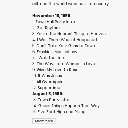
roll, and the world weariness of country.
November 15, 1958:
1. Town Hall Party Intro
2. Get Rhythm
3. You're the Nearest Thing to Heaven
4. I Was There When it Happened
5. Don't Take Your Guns to Town
6. Frankie's Man Johnny
7. I Walk the Line
8. The Ways of a Woman in Love
9. Give My Love to Rose
10. It Was Jesus
11. All Over Again
12. Suppertime
August 8, 1959:
13. Town Party Intro
14. Guess Things Happen That Way
15. Five Feet High and Rising
Show more