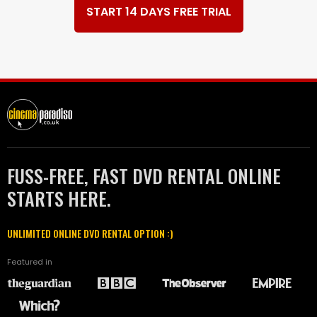
START 14 DAYS FREE TRIAL
FUSS-FREE, FAST DVD RENTAL ONLINE
STARTS HERE.
UNLIMITED ONLINE DVD RENTAL OPTION :)
Featured in