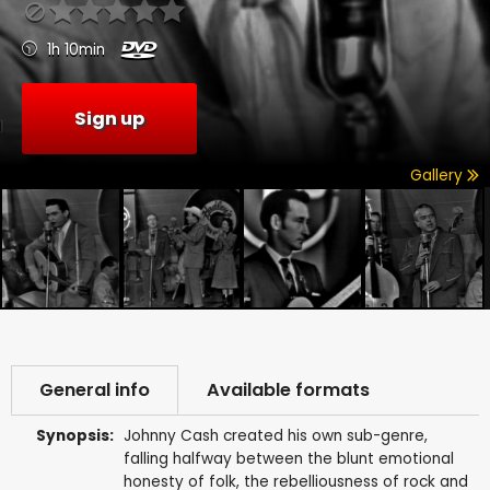
1h 10min
Sign up
Gallery
General info
Available formats
Synopsis:
Johnny Cash created his own sub-genre,
falling halfway between the blunt emotional
honesty of folk, the rebelliousness of rock and