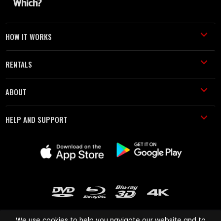
HOW IT WORKS
RENTALS
ABOUT
HELP AND SUPPORT
We use cookies to help you navigate our website and to