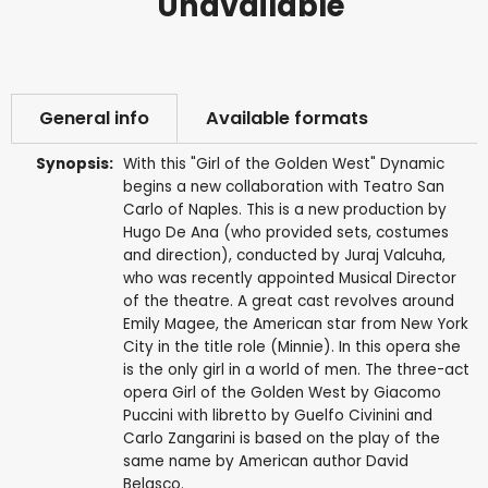
Unavailable
General info
Available formats
Synopsis:
With this "Girl of the Golden West" Dynamic
begins a new collaboration with Teatro San
Carlo of Naples. This is a new production by
Hugo De Ana (who provided sets, costumes
and direction), conducted by Juraj Valcuha,
who was recently appointed Musical Director
of the theatre. A great cast revolves around
Emily Magee, the American star from New York
City in the title role (Minnie). In this opera she
is the only girl in a world of men. The three-act
opera Girl of the Golden West by Giacomo
Puccini with libretto by Guelfo Civinini and
Carlo Zangarini is based on the play of the
same name by American author David
Belasco.