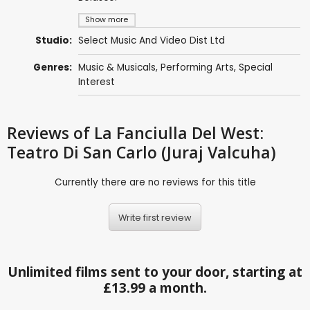
Show more
Studio:
Select Music And Video Dist Ltd
Genres:
Music & Musicals
,
Performing Arts
,
Special
Interest
Reviews
of La Fanciulla Del West:
Teatro Di San Carlo (Juraj Valcuha)
Currently there are no reviews for this title
Write first review
Unlimited films sent to your door, starting at
£13.99 a month.