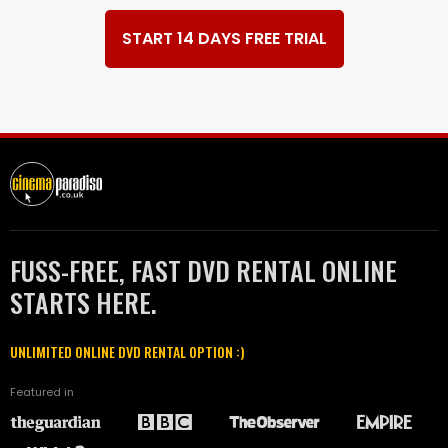
START 14 DAYS FREE TRIAL
FUSS-FREE, FAST DVD RENTAL ONLINE
STARTS HERE.
UNLIMITED ONLINE DVD RENTAL OPTION :)
Featured in