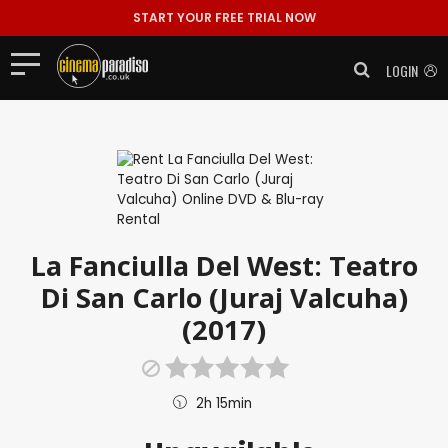
START YOUR FREE TRIAL NOW
LOGIN
La Fanciulla Del West: Teatro
Di San Carlo (Juraj Valcuha)
(2017)
2h 15min