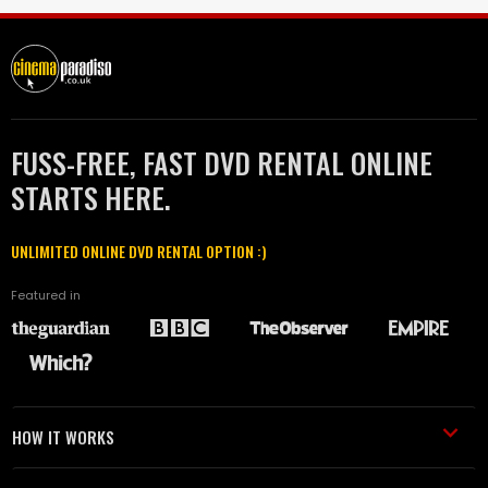
FUSS-FREE, FAST DVD RENTAL ONLINE
STARTS HERE.
UNLIMITED ONLINE DVD RENTAL OPTION :)
Featured in
HOW IT WORKS