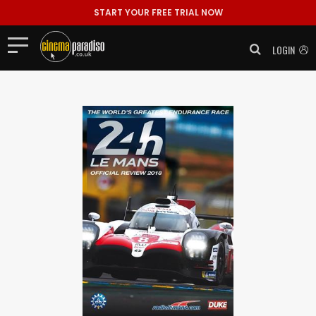
START YOUR FREE TRIAL NOW
LOGIN