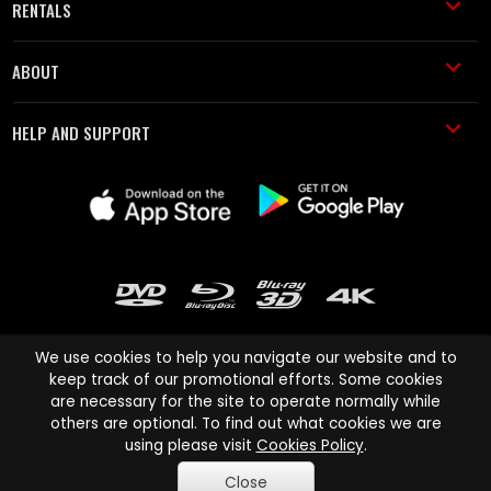
RENTALS
ABOUT
HELP AND SUPPORT
We use cookies to help you navigate our website and to
keep track of our promotional efforts. Some cookies
are necessary for the site to operate normally while
Cinema Paradiso and all other Cinema Paradiso product and service
others are optional. To find out what cookies we are
names are trademarks of Pace-e-Solutions Limited or its affiliates.
using please visit
Cookies Policy
.
Copyright © 2003-2026 Cinema Paradiso or its affiliates. All rights
Close
reserved.