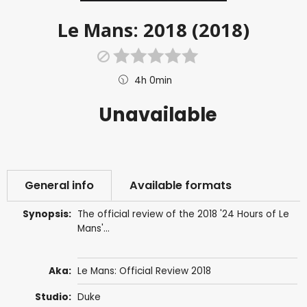
Le Mans: 2018 (2018)
4h 0min
Unavailable
General info
Available formats
Synopsis:
The official review of the 2018 '24 Hours of Le
Mans'...
Aka:
Le Mans: Official Review 2018
Studio:
Duke