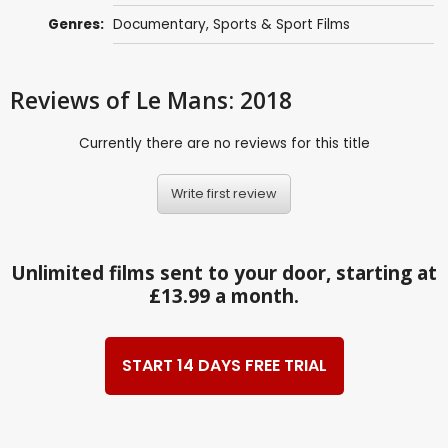
Genres:
Documentary
,
Sports & Sport Films
Reviews
of Le Mans: 2018
Currently there are no reviews for this title
Write first review
Unlimited films sent to your door, starting at
£13.99 a month.
START 14 DAYS FREE TRIAL