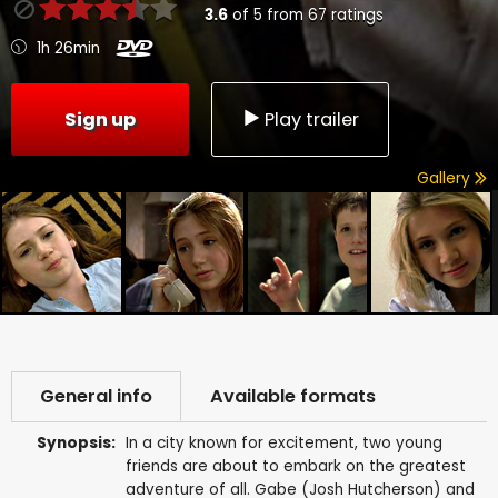
3.6
of
5
from
67
ratings
1h 26min
Sign up
Play trailer
Gallery
General info
Available formats
Synopsis:
In a city known for excitement, two young
friends are about to embark on the greatest
adventure of all. Gabe (Josh Hutcherson) and