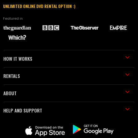
UNLIMITED ONLINE DVD RENTAL OPTION :)
Featured in
HOW IT WORKS
RENTALS
ABOUT
HELP AND SUPPORT