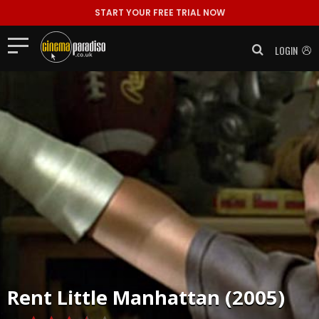
START YOUR FREE TRIAL NOW
LOGIN
Rent
Little Manhattan (2005)