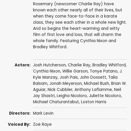
Rosemary (newcomer Charlie Ray) have
known each other nearly all of their lives, but
when they come face-to-face in a karate
class, they see each other in a whole new light.
And so begins the heart-warming and witty
film of first love and loss, that will charm the
whole family. Featuring Cynthia Nixon and
Bradley Whitford.
Actors:
Josh Hutcherson
,
Charlie Ray
,
Bradley Whitford
,
Cynthia Nixon
,
Willie Garson
,
Tonye Patano
,
J.
Kyle Manzay
,
Josh Pais
,
John Dossett
,
Talia
Balsam
,
Jonah Meyerson
,
Michael Bush
, Brian W.
Aguiar,
Nick Cubbler
, Anthony Laflamme,
Neil
Jay Shastri
, Leigha Nicoloro, Juliette Nicoloro,
Michael Chaturantabut
, Loston Harris
Directors:
Mark Levin
Voiced By:
Zoë Raye