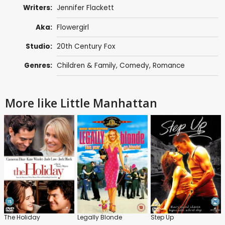
Writers:
Jennifer Flackett
Aka:
Flowergirl
Studio:
20th Century Fox
Genres:
Children & Family
,
Comedy
,
Romance
More like Little Manhattan
The Holiday
Legally Blonde
Step Up