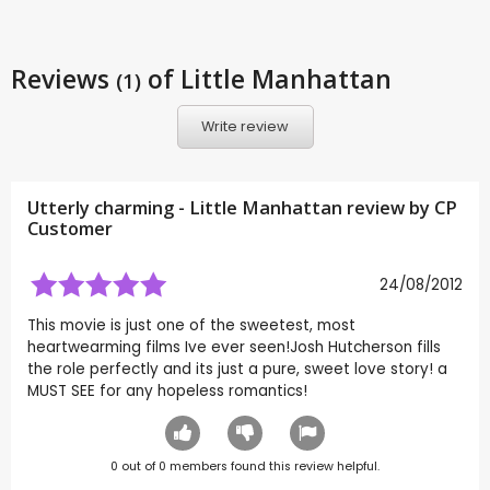
Reviews
of Little Manhattan
(1)
Write review
Utterly charming - Little Manhattan review by CP
Customer
24/08/2012
This movie is just one of the sweetest, most
heartwearming films Ive ever seen!Josh Hutcherson fills
the role perfectly and its just a pure, sweet love story! a
MUST SEE for any hopeless romantics!
0
out of
0
members found this review helpful.