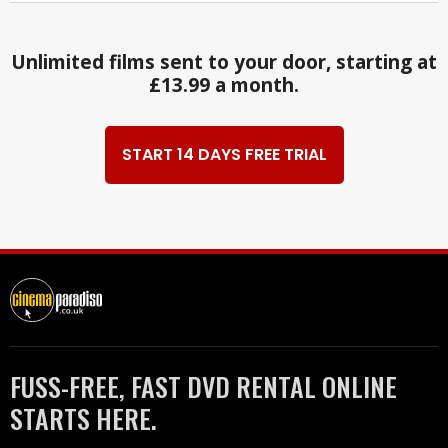
Unlimited films sent to your door, starting at
£13.99 a month.
START 14 DAYS FREE TRIAL
FUSS-FREE, FAST DVD RENTAL ONLINE
STARTS HERE.