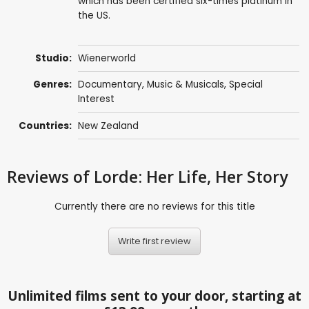
which has been certified six-times platinum in
the US.
Studio:
Wienerworld
Genres:
Documentary
,
Music & Musicals
,
Special
Interest
Countries:
New Zealand
Reviews
of Lorde: Her Life, Her Story
Currently there are no reviews for this title
Write first review
Unlimited films sent to your door, starting at