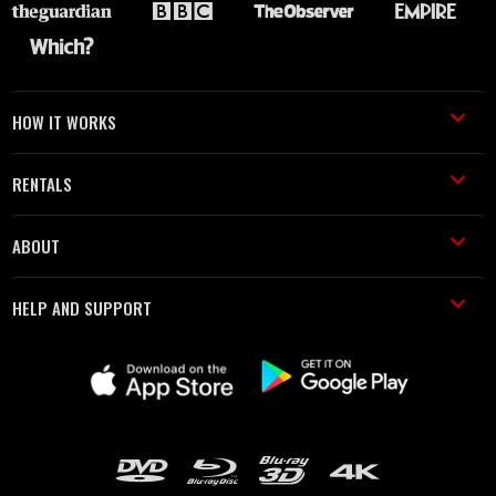
HOW IT WORKS
RENTALS
ABOUT
HELP AND SUPPORT