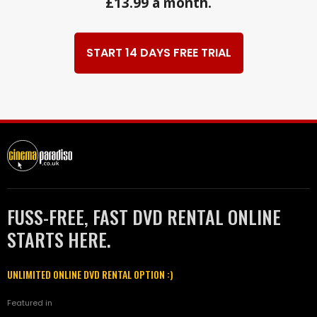
£13.99 a month.
START 14 DAYS FREE TRIAL
FUSS-FREE, FAST DVD RENTAL ONLINE
STARTS HERE.
UNLIMITED ONLINE DVD RENTAL OPTION :)
Featured in