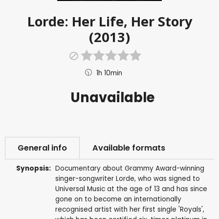
Lorde: Her Life, Her Story
(2013)
1h 10min
Unavailable
General info
Available formats
Synopsis:
Documentary about Grammy Award-winning
singer-songwriter Lorde, who was signed to
Universal Music at the age of 13 and has since
gone on to become an internationally
recognised artist with her first single 'Royals',