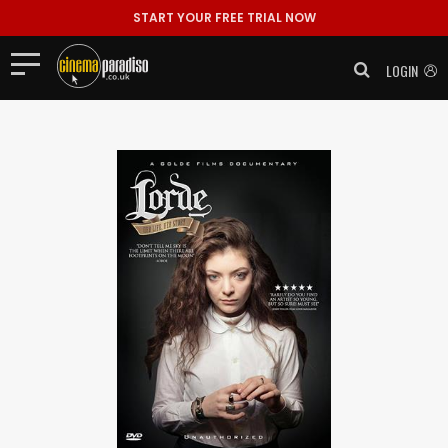
START YOUR FREE TRIAL NOW
LOGIN