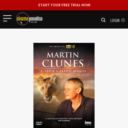
START YOUR FREE TRIAL NOW
LOGIN