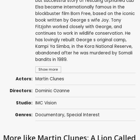
but successful story of rescuing orphaned cub
Elsa became internationally famous in the
blockbuster film Born Free, based on the iconic
book written by George s wife Joy. Tony
Fitzjohn worked closely with George, and
continues to work in wildlife conservation. He
has lovingly rebuilt George s original camp,
Kampi Ya Simba, in the Kora National Reserve,
abandoned after he was murdered by Somali
bandits in 1989.
Show more
Actors:
Martin Clunes
Directors:
Dominic Ozanne
Studio:
IMC Vision
Genres:
Documentary
,
Special Interest
More like Martin Clunes: A Lion Called