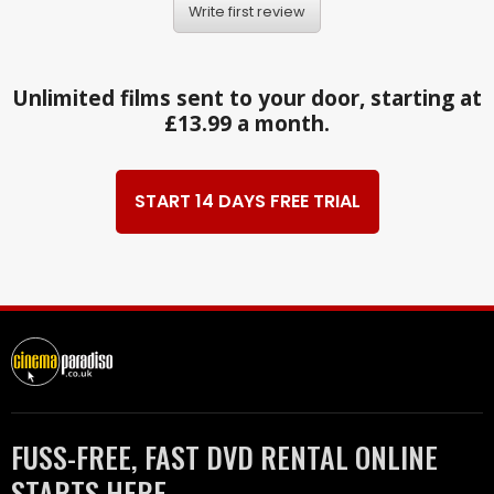
Write first review
Unlimited films sent to your door, starting at
£13.99 a month.
START 14 DAYS FREE TRIAL
FUSS-FREE, FAST DVD RENTAL ONLINE
STARTS HERE.