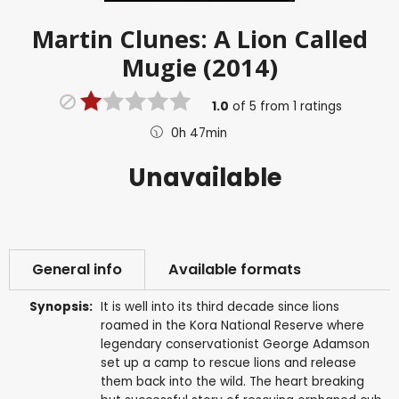
Martin Clunes: A Lion Called
Mugie (2014)
1.0
of
5
from
1
ratings
0h 47min
Unavailable
General info
Available formats
Synopsis:
It is well into its third decade since lions
roamed in the Kora National Reserve where
legendary conservationist George Adamson
set up a camp to rescue lions and release
them back into the wild. The heart breaking