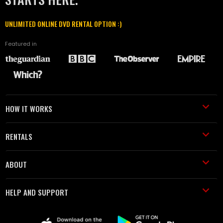
UNLIMITED ONLINE DVD RENTAL OPTION :)
Featured in
HOW IT WORKS
RENTALS
ABOUT
HELP AND SUPPORT