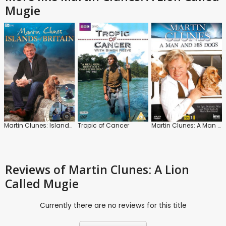
Mugie
Martin Clunes: Islands of Britain
Tropic of Cancer
Martin Clunes: A Man and His Dogs
Reviews
of Martin Clunes: A Lion
Called Mugie
Currently there are no reviews for this title