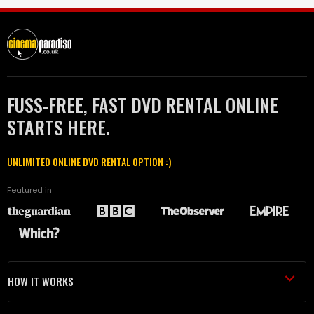
FUSS-FREE, FAST DVD RENTAL ONLINE
STARTS HERE.
UNLIMITED ONLINE DVD RENTAL OPTION :)
Featured in
HOW IT WORKS