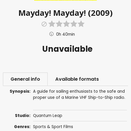
Mayday! Mayday! (2009)
0h 40min
Unavailable
General info
Available formats
Synopsis:
A guide for sailing enthusiasts to the safe and
proper use of a Marine VHF Ship-to-Ship radio.
Studio:
Quantum Leap
Genres:
Sports & Sport Films