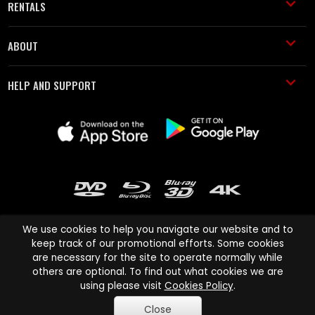
RENTALS
ABOUT
HELP AND SUPPORT
We use cookies to help you navigate our website and to
keep track of our promotional efforts. Some cookies
are necessary for the site to operate normally while
Cinema Paradiso and all other Cinema Paradiso product and service
others are optional. To find out what cookies we are
names are trademarks of Pace-e-Solutions Limited or its affiliates.
using please visit
Cookies Policy
.
Copyright © 2003-2026 Cinema Paradiso or its affiliates. All rights
Close
reserved.