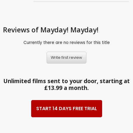
Reviews
of Mayday! Mayday!
Currently there are no reviews for this title
Write first review
Unlimited films sent to your door, starting at
£13.99 a month.
START 14 DAYS FREE TRIAL