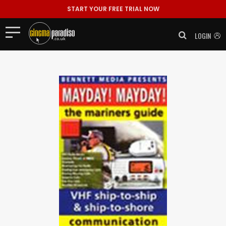
START YOUR FREE TRIAL NOW
LOGIN