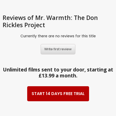
Reviews
of Mr. Warmth: The Don
Rickles Project
Currently there are no reviews for this title
Write first review
Unlimited films sent to your door, starting at
£13.99 a month.
START 14 DAYS FREE TRIAL