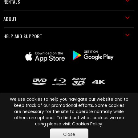
RENTALS
ABOUT
HELP AND SUPPORT
We use cookies to help you navigate our website and to
keep track of our promotional efforts. Some cookies
are necessary for the site to operate normally while
Cinema Paradiso and all other Cinema Paradiso product and service
others are optional. To find out what cookies we are
names are trademarks of Pace-e-Solutions Limited or its affiliates.
using please visit
Cookies Policy
.
Copyright © 2003-2026 Cinema Paradiso or its affiliates. All rights
Close
reserved.