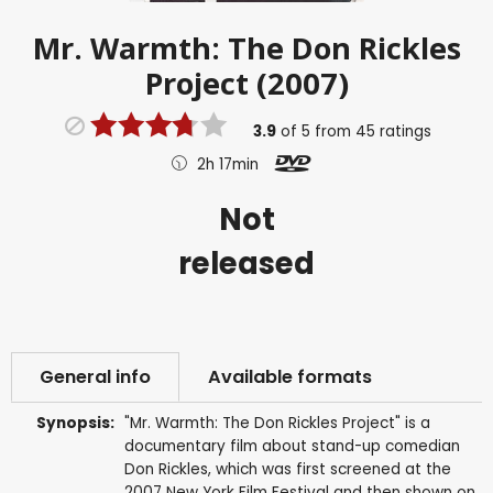
Mr. Warmth: The Don Rickles
Project (2007)
3.9
of
5
from
45
ratings
2h 17min
Not
released
General info
Available formats
Synopsis:
"Mr. Warmth: The Don Rickles Project" is a
documentary film about stand-up comedian
Don Rickles, which was first screened at the
2007 New York Film Festival and then shown on