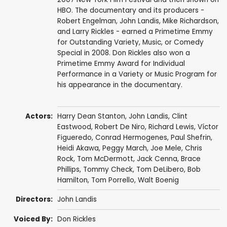
HBO. The documentary and its producers -
Robert Engelman, John Landis, Mike Richardson,
and Larry Rickles - earned a Primetime Emmy
for Outstanding Variety, Music, or Comedy
Special in 2008. Don Rickles also won a
Primetime Emmy Award for Individual
Performance in a Variety or Music Program for
his appearance in the documentary.
Actors:
Harry Dean Stanton
,
John Landis
,
Clint
Eastwood
,
Robert De Niro
,
Richard Lewis
,
Víctor
Figueredo
, Conrad Hermogenes, Paul Shefrin,
Heidi Akawa, Peggy March,
Joe Mele
,
Chris
Rock
,
Tom McDermott
, Jack Cenna, Brace
Phillips, Tommy Check, Tom DeLibero,
Bob
Hamilton
, Tom Porrello, Walt Boenig
Directors:
John Landis
Voiced By:
Don Rickles