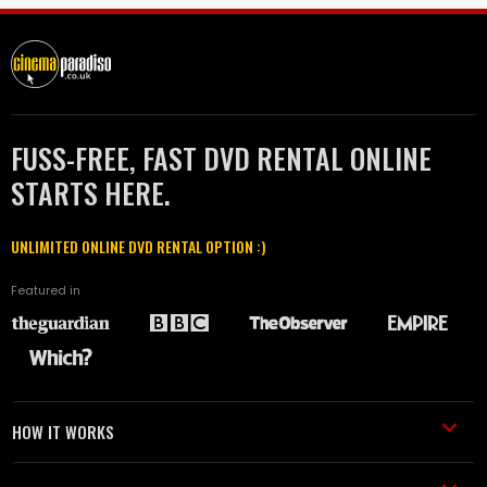
FUSS-FREE, FAST DVD RENTAL ONLINE
STARTS HERE.
UNLIMITED ONLINE DVD RENTAL OPTION :)
Featured in
HOW IT WORKS