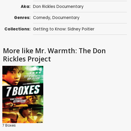
Aka:
Don Rickles Documentary
Genres:
Comedy
,
Documentary
Collections:
Getting to Know: Sidney Poitier
More like Mr. Warmth: The Don
Rickles Project
7 Boxes