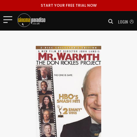
START YOUR FREE TRIAL NOW
LOGIN