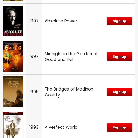
1997
Absolute Power
Sign up
Midnight in the Garden of
1997
Sign up
Good and Evil
The Bridges of Madison
1995
Sign up
County
1993
A Perfect World
Sign up