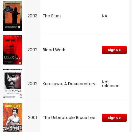
2003
The Blues
NA
2002
Blood Work
Sign up
Not
2002
Kurosawa: A Documentary
released
2001
The Unbeatable Bruce Lee
Sign up