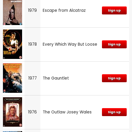
1979
Escape from Alcatraz
Sign up
1978
Every Which Way But Loose
Sign up
1977
The Gauntlet
Sign up
1976
The Outlaw Josey Wales
Sign up