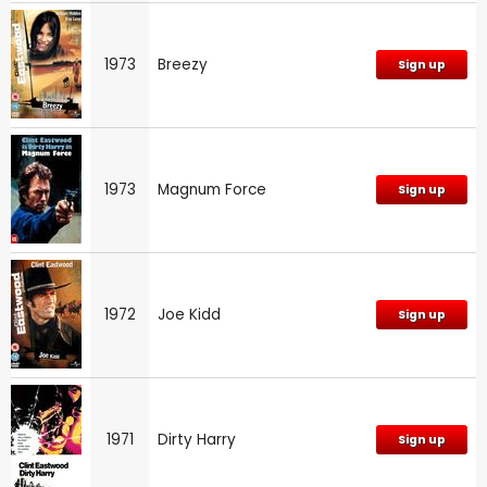
1973
Breezy
Sign up
1973
Magnum Force
Sign up
1972
Joe Kidd
Sign up
1971
Dirty Harry
Sign up