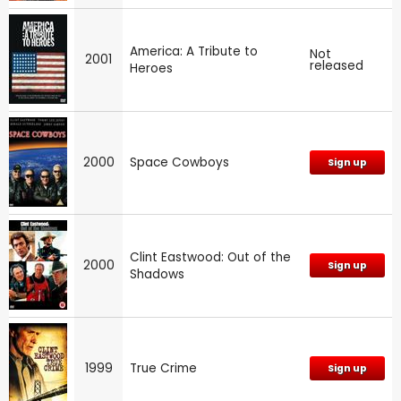
America: A Tribute to
Not
2001
released
Heroes
2000
Space Cowboys
Sign up
Clint Eastwood: Out of the
2000
Sign up
Shadows
1999
True Crime
Sign up