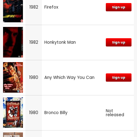
1982
Firefox
Sign up
1982
Honkytonk Man
Sign up
1980
Any Which Way You Can
Sign up
Not
1980
Bronco Billy
released