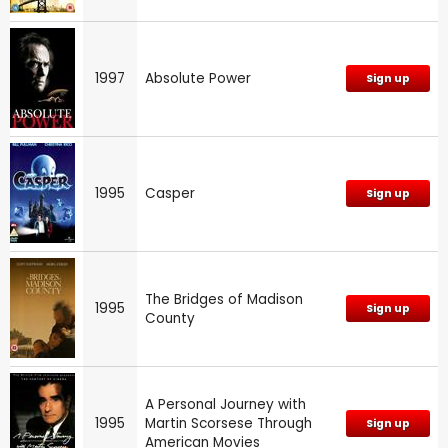
1997
Absolute Power
Sign up
1995
Casper
Sign up
The Bridges of Madison
1995
Sign up
County
A Personal Journey with
1995
Martin Scorsese Through
Sign up
American Movies