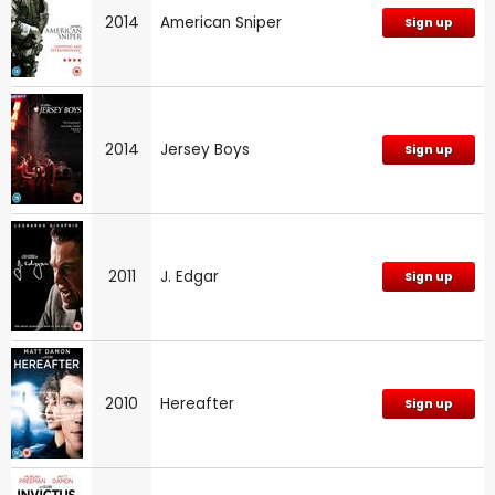
2014
American Sniper
Sign up
2014
Jersey Boys
Sign up
2011
J. Edgar
Sign up
2010
Hereafter
Sign up