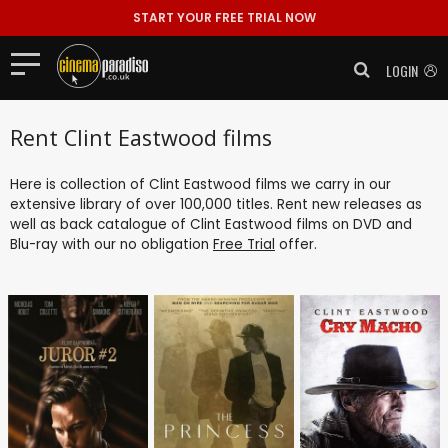
START YOUR FREE TRIAL NOW
LOGIN
Rent Clint Eastwood films
Here is collection of Clint Eastwood films we carry in our
extensive library of over 100,000 titles. Rent new releases as
well as back catalogue of Clint Eastwood films on DVD and
Blu-ray with our no obligation
Free Trial
offer.