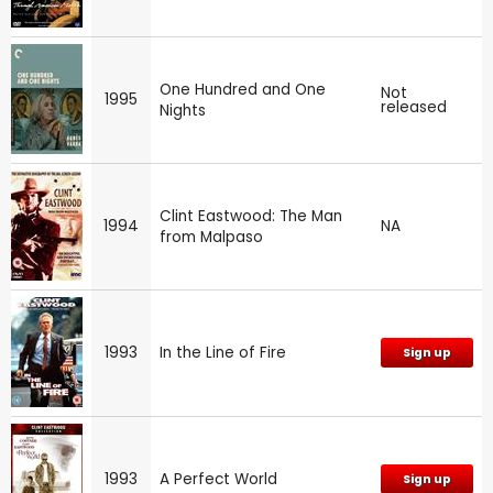
One Hundred and One
Not
1995
released
Nights
Clint Eastwood: The Man
1994
NA
from Malpaso
1993
In the Line of Fire
Sign up
1993
A Perfect World
Sign up