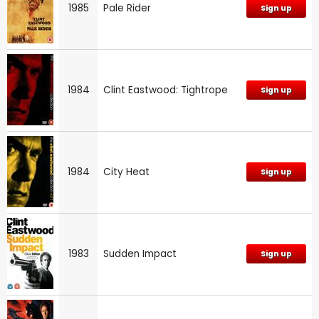
1985
Pale Rider
Sign up
1984
Clint Eastwood: Tightrope
Sign up
1984
City Heat
Sign up
1983
Sudden Impact
Sign up