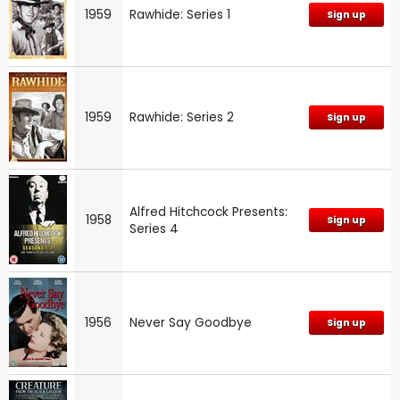
1959
Rawhide: Series 1
Sign up
1959
Rawhide: Series 2
Sign up
Alfred Hitchcock Presents:
1958
Sign up
Series 4
1956
Never Say Goodbye
Sign up