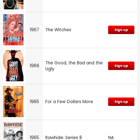
1967
The Witches
Sign up
The Good, the Bad and the
1966
Sign up
Ugly
1965
For a Few Dollars More
Sign up
1965
Rawhide: Series 8
NA