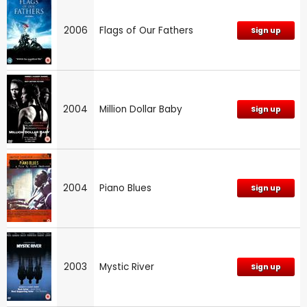
2006
Flags of Our Fathers
Sign up
2004
Million Dollar Baby
Sign up
2004
Piano Blues
Sign up
2003
Mystic River
Sign up