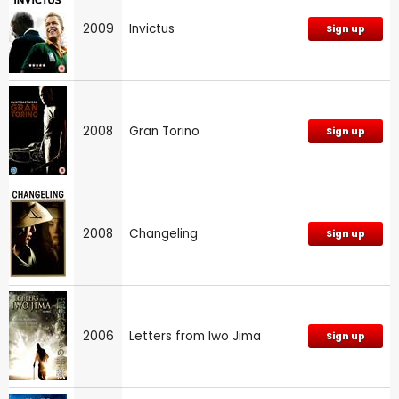
2009
Invictus
Sign up
2008
Gran Torino
Sign up
2008
Changeling
Sign up
2006
Letters from Iwo Jima
Sign up