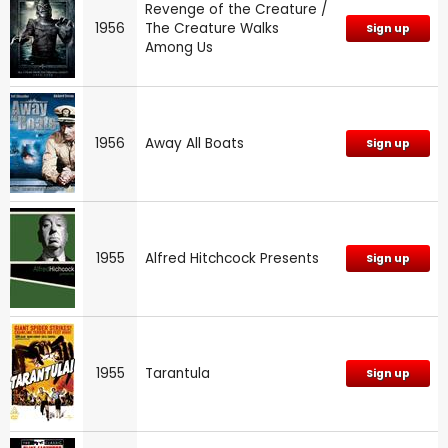
Revenge of the Creature /
1956
The Creature Walks
Sign up
Among Us
1956
Away All Boats
Sign up
1955
Alfred Hitchcock Presents
Sign up
1955
Tarantula
Sign up