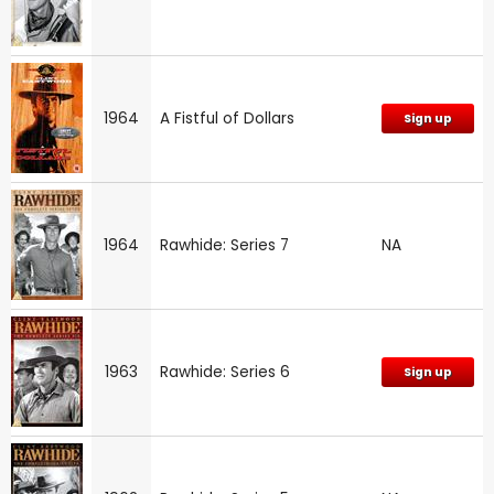
1964
A Fistful of Dollars
Sign up
1964
Rawhide: Series 7
NA
1963
Rawhide: Series 6
Sign up