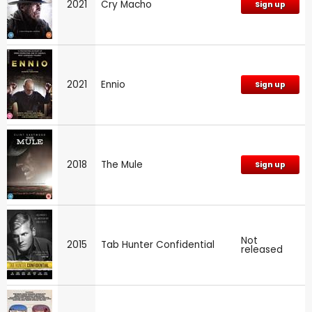
2021
Cry Macho
Sign up
2021
Ennio
Sign up
2018
The Mule
Sign up
Not
2015
Tab Hunter Confidential
released