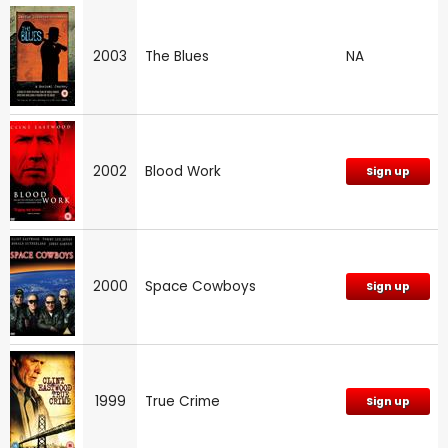
2003
The Blues
NA
2002
Blood Work
Sign up
2000
Space Cowboys
Sign up
1999
True Crime
Sign up