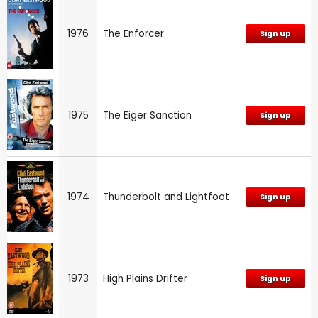
1976
The Enforcer
Sign up
1975
The Eiger Sanction
Sign up
1974
Thunderbolt and Lightfoot
Sign up
1973
High Plains Drifter
Sign up