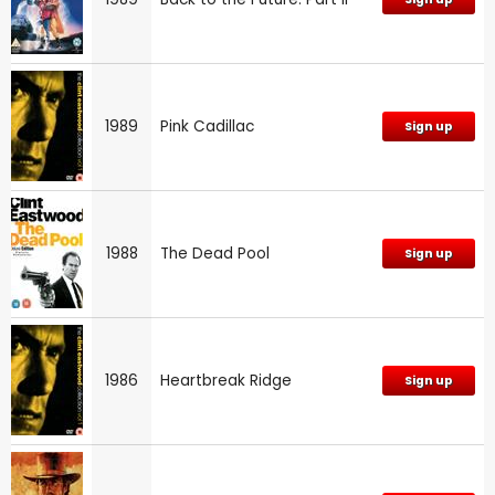
1989
Pink Cadillac
Sign up
1988
The Dead Pool
Sign up
1986
Heartbreak Ridge
Sign up