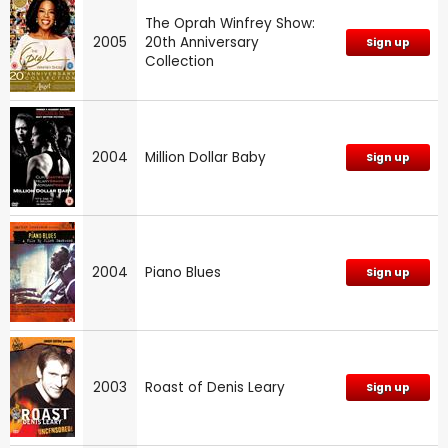
The Oprah Winfrey Show:
2005
20th Anniversary
Sign up
Collection
2004
Million Dollar Baby
Sign up
2004
Piano Blues
Sign up
2003
Roast of Denis Leary
Sign up