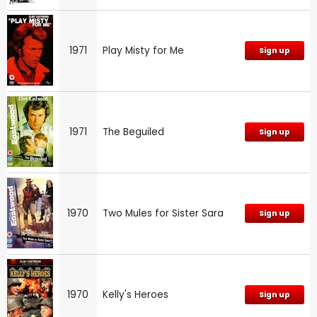
1971
Play Misty for Me
Sign up
1971
The Beguiled
Sign up
1970
Two Mules for Sister Sara
Sign up
1970
Kelly's Heroes
Sign up