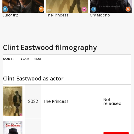
Juror #2
The Princess
Cry Macho
Clint Eastwood filmography
SORT:
YEAR
FILM
Clint Eastwood as actor
Not
2022
The Princess
released