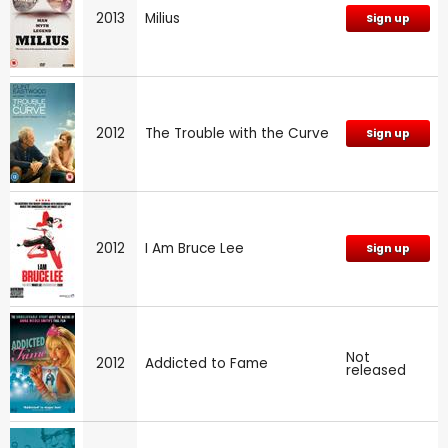
2013
Milius
Sign up
2012
The Trouble with the Curve
Sign up
2012
I Am Bruce Lee
Sign up
Not
2012
Addicted to Fame
released