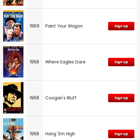
1969
Paint Your Wagon
Sign up
1968
Where Eagles Dare
Sign up
1968
Coogan's Bluff
Sign up
1968
Hang 'Em High
Sign up