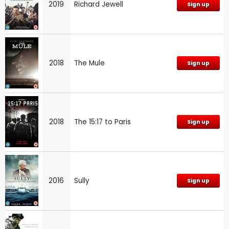
2019
Richard Jewell
Sign up
2018
The Mule
Sign up
2018
The 15:17 to Paris
Sign up
2016
Sully
Sign up