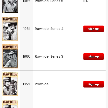
1962
Rawhide: Series 5
NA
1961
Rawhide: Series 4
Sign up
1960
Rawhide: Series 3
Sign up
1959
Rawhide
Sign up