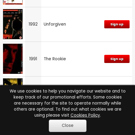
1992
Unforgiven
Sign up
1991
The Rookie
Sign up
We use cookies to help you navigate our website and to
1990
White Hunter, Black Heart
Sign up
keep track of our promotional efforts. Some cookies
are necessary for the site to operate normally while
others are optional. To find out what cookies we are
using please visit
Cookies Policy
.
Close
1988
Bird
Sign up