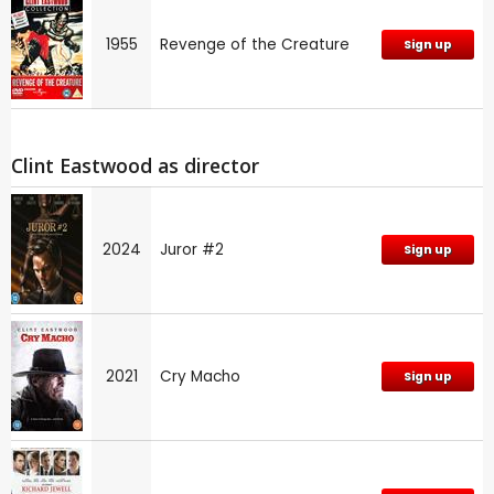
1955
Revenge of the Creature
Sign up
Clint Eastwood as director
2024
Juror #2
Sign up
2021
Cry Macho
Sign up