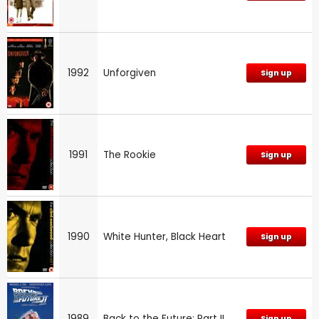
1992
Unforgiven
Sign up
1991
The Rookie
Sign up
1990
White Hunter, Black Heart
Sign up
1989
Back to the Future: Part II
Sign up