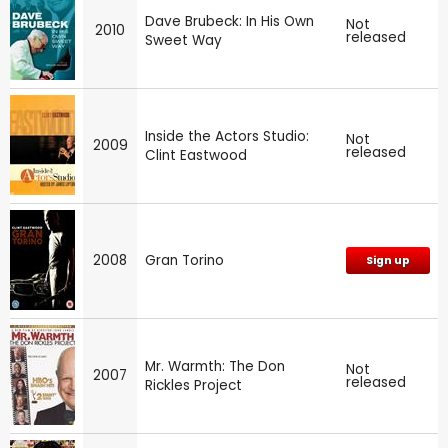
Dave Brubeck: In His Own
Not
2010
released
Sweet Way
Inside the Actors Studio:
Not
2009
released
Clint Eastwood
2008
Gran Torino
Sign up
Mr. Warmth: The Don
Not
2007
released
Rickles Project