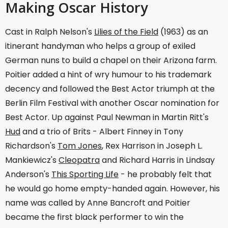
Making Oscar History
Cast in Ralph Nelson's
Lilies of the Field
(1963) as an
itinerant handyman who helps a group of exiled
German nuns to build a chapel on their Arizona farm.
Poitier added a hint of wry humour to his trademark
decency and followed the Best Actor triumph at the
Berlin Film Festival with another Oscar nomination for
Best Actor. Up against Paul Newman in Martin Ritt's
Hud
and a trio of Brits - Albert Finney in Tony
Richardson's
Tom Jones
, Rex Harrison in Joseph L.
Mankiewicz's
Cleopatra
and Richard Harris in Lindsay
Anderson's
This Sporting Life
- he probably felt that
he would go home empty-handed again. However, his
name was called by Anne Bancroft and Poitier
became the first black performer to win the