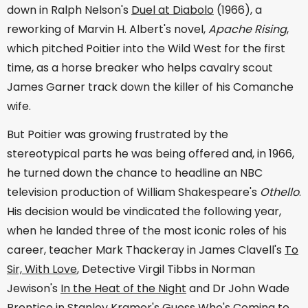
down in Ralph Nelson's
Duel at Diabolo
(1966), a
reworking of Marvin H. Albert's novel,
Apache Rising
,
which pitched Poitier into the Wild West for the first
time, as a horse breaker who helps cavalry scout
James Garner track down the killer of his Comanche
wife.
But Poitier was growing frustrated by the
stereotypical parts he was being offered and, in 1966,
he turned down the chance to headline an NBC
television production of William Shakespeare's
Othello
.
His decision would be vindicated the following year,
when he landed three of the most iconic roles of his
career, teacher Mark Thackeray in James Clavell's
To
Sir, With Love
, Detective Virgil Tibbs in Norman
Jewison's
In the Heat of the Night
and Dr John Wade
Prentice in Stanley Kramer's
Guess Who's Coming to