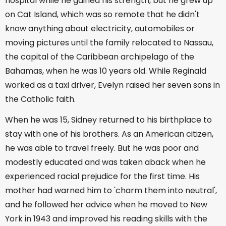
hospital while he gained his strength, but he grew up
on Cat Island, which was so remote that he didn't
know anything about electricity, automobiles or
moving pictures until the family relocated to Nassau,
the capital of the Caribbean archipelago of the
Bahamas, when he was 10 years old. While Reginald
worked as a taxi driver, Evelyn raised her seven sons in
the Catholic faith.
When he was 15, Sidney returned to his birthplace to
stay with one of his brothers. As an American citizen,
he was able to travel freely. But he was poor and
modestly educated and was taken aback when he
experienced racial prejudice for the first time. His
mother had warned him to 'charm them into neutral',
and he followed her advice when he moved to New
York in 1943 and improved his reading skills with the