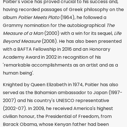
Poitier's voice has proved crucial to his success and,
having recorded passages of Greek philosophy on the
album
Poitier Meets Plato
(1964), he followed a
Grammy nomination for the autobiographical
The
Measure of a Man
(2000) with a win for its sequel,
Life
Beyond Measure
(2008). He has also been presented
with a BAFTA Fellowship in 2016 and an Honorary
Academy Award in 2002 in recognition of his
'remarkable accomplishments as an artist and as a
human being'.
Knighted by Queen Elizabeth in 1974, Poitier has also
served as the Bahamian ambassador to Japan (1997-
2007) and his country's UNESCO representative
(2002-07). In 2009, he received America's highest
civilian honour, the Presidential of Freedom, from
Barack Obama, whose Kenyan father had been