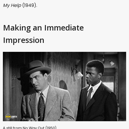
My Help
(1949).
Making an Immediate
Impression
A still from No Way Out (1950)