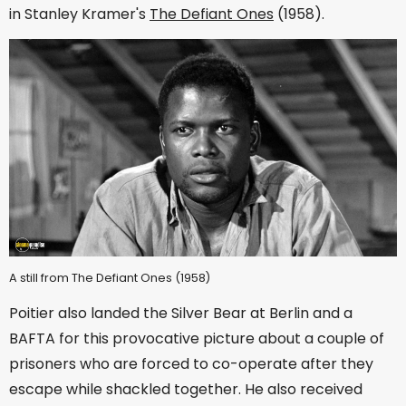
in Stanley Kramer's
The Defiant Ones
(1958).
A still from The Defiant Ones (1958)
Poitier also landed the Silver Bear at Berlin and a
BAFTA for this provocative picture about a couple of
prisoners who are forced to co-operate after they
escape while shackled together. He also received