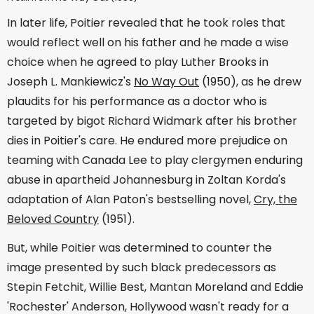
In later life, Poitier revealed that he took roles that
would reflect well on his father and he made a wise
choice when he agreed to play Luther Brooks in
Joseph L. Mankiewicz's
No Way Out
(1950), as he drew
plaudits for his performance as a doctor who is
targeted by bigot Richard Widmark after his brother
dies in Poitier's care. He endured more prejudice on
teaming with Canada Lee to play clergymen enduring
abuse in apartheid Johannesburg in Zoltan Korda's
adaptation of Alan Paton's bestselling novel,
Cry, the
Beloved Country
(1951).
But, while Poitier was determined to counter the
image presented by such black predecessors as
Stepin Fetchit, Willie Best, Mantan Moreland and Eddie
'Rochester' Anderson, Hollywood wasn't ready for a