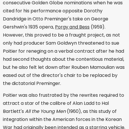
consecutive Golden Globe nominations when he was
cited for his performance opposite Dorothy
Dandridge in Otto Preminger's take on George
Gershwin's 1935 opera,
Porgy and Bess
(1959).
However, this proved to be a fraught project, as not
only had producer Sam Goldwyn threatened to sue
Poitier for reneging on a verbal contract after he had
had second thoughts about the contentious material,
but he also felt let down after Rouben Mamoulian was
eased out of the director's chair to be replaced by
the dictatorial Preminger.
Poitier was also frustrated by the rewrites required to
attract a star of the calibre of Alan Ladd to Hal
Bartlett's
All the Young Men
(1960), as this study of
integration within the American forces in the Korean
War had originally been intended as a starring vehicle.