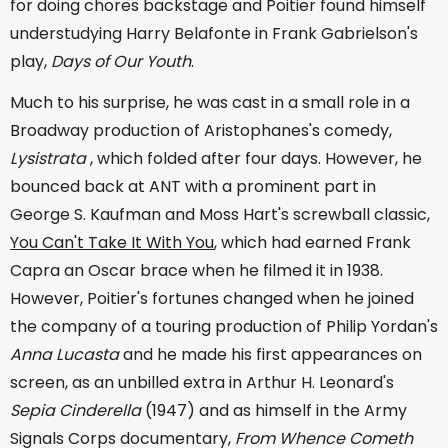
for doing chores backstage and Poitier found himself
understudying Harry Belafonte in Frank Gabrielson's
play,
Days of Our Youth
.
Much to his surprise, he was cast in a small role in a
Broadway production of Aristophanes's comedy,
Lysistrata
, which folded after four days. However, he
bounced back at ANT with a prominent part in
George S. Kaufman and Moss Hart's screwball classic,
You Can't Take It With You
, which had earned Frank
Capra an Oscar brace when he filmed it in 1938.
However, Poitier's fortunes changed when he joined
the company of a touring production of Philip Yordan's
Anna Lucasta
and he made his first appearances on
screen, as an unbilled extra in Arthur H. Leonard's
Sepia Cinderella
(1947) and as himself in the Army
Signals Corps documentary,
From Whence Cometh