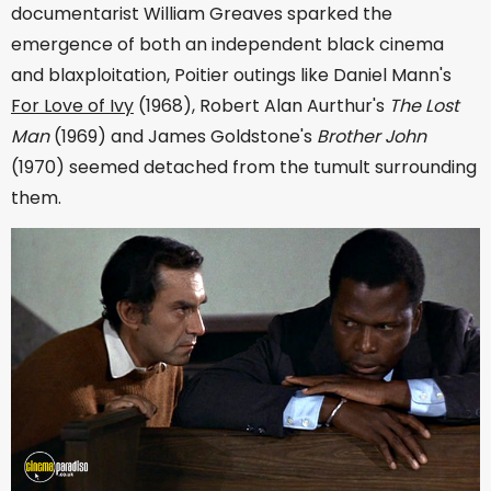
documentarist William Greaves sparked the
emergence of both an independent black cinema
and blaxploitation, Poitier outings like Daniel Mann's
For Love of Ivy
(1968), Robert Alan Aurthur's
The Lost
Man
(1969) and James Goldstone's
Brother John
(1970) seemed detached from the tumult surrounding
them.