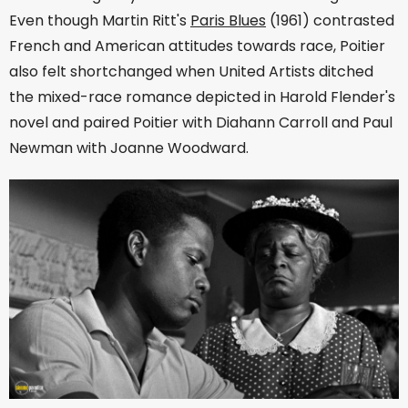
Even though Martin Ritt's
Paris Blues
(1961) contrasted
French and American attitudes towards race, Poitier
also felt shortchanged when United Artists ditched
the mixed-race romance depicted in Harold Flender's
novel and paired Poitier with Diahann Carroll and Paul
Newman with Joanne Woodward.