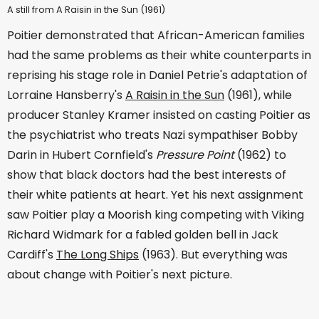
A still from A Raisin in the Sun (1961)
Poitier demonstrated that African-American families
had the same problems as their white counterparts in
reprising his stage role in Daniel Petrie's adaptation of
Lorraine Hansberry's
A Raisin in the Sun
(1961), while
producer Stanley Kramer insisted on casting Poitier as
the psychiatrist who treats Nazi sympathiser Bobby
Darin in Hubert Cornfield's
Pressure Point
(1962) to
show that black doctors had the best interests of
their white patients at heart. Yet his next assignment
saw Poitier play a Moorish king competing with Viking
Richard Widmark for a fabled golden bell in Jack
Cardiff's
The Long Ships
(1963). But everything was
about change with Poitier's next picture.