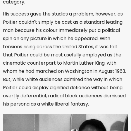
category.
His success gave the studios a problem, however, as
Poitier couldn't simply be cast as a standard leading
man because his colour immediately put a political
spin on any picture in which he appeared. With
tensions rising across the United States, it was felt
that Poitier could be most usefully employed as the
cinematic counterpart to Martin Luther King, with
whom he had marched on Washington in August 1963.
But, while white audiences admired the way in which
Poitier could display dignified defiance without being
overtly deferential, radical black audiences dismissed
his persona as a white liberal fantasy.