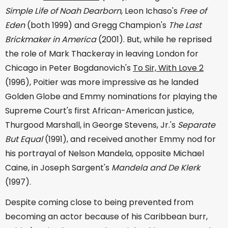
Simple Life of Noah Dearborn
, Leon Ichaso's
Free of
Eden
(both 1999) and Gregg Champion's
The Last
Brickmaker in America
(2001). But, while he reprised
the role of Mark Thackeray in leaving London for
Chicago in Peter Bogdanovich's
To Sir, With Love 2
(1996), Poitier was more impressive as he landed
Golden Globe and Emmy nominations for playing the
Supreme Court's first African-American justice,
Thurgood Marshall, in George Stevens, Jr.'s
Separate
But Equal
(1991), and received another Emmy nod for
his portrayal of Nelson Mandela, opposite Michael
Caine, in Joseph Sargent's
Mandela and De Klerk
(1997).
Despite coming close to being prevented from
becoming an actor because of his Caribbean burr,