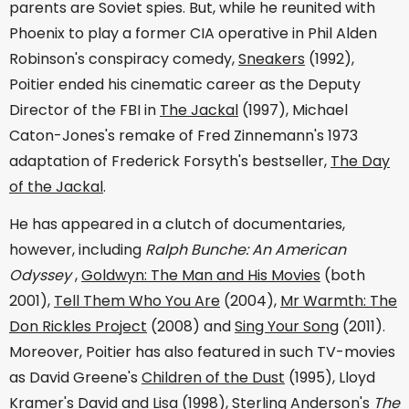
parents are Soviet spies. But, while he reunited with
Phoenix to play a former CIA operative in Phil Alden
Robinson's conspiracy comedy,
Sneakers
(1992),
Poitier ended his cinematic career as the Deputy
Director of the FBI in
The Jackal
(1997), Michael
Caton-Jones's remake of Fred Zinnemann's 1973
adaptation of Frederick Forsyth's bestseller,
The Day
of the Jackal
.
He has appeared in a clutch of documentaries,
however, including
Ralph Bunche: An American
Odyssey
,
Goldwyn: The Man and His Movies
(both
2001),
Tell Them Who You Are
(2004),
Mr Warmth: The
Don Rickles Project
(2008) and
Sing Your Song
(2011).
Moreover, Poitier has also featured in such TV-movies
as David Greene's
Children of the Dust
(1995), Lloyd
Kramer's
David and Lisa
(1998), Sterling Anderson's
The