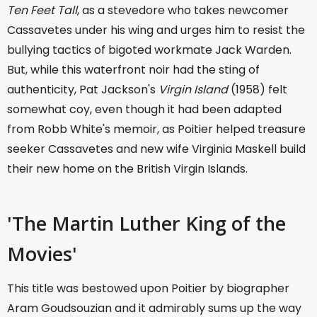
Ten Feet Tall
, as a stevedore who takes newcomer
Cassavetes under his wing and urges him to resist the
bullying tactics of bigoted workmate Jack Warden.
But, while this waterfront noir had the sting of
authenticity, Pat Jackson's
Virgin Island
(1958) felt
somewhat coy, even though it had been adapted
from Robb White's memoir, as Poitier helped treasure
seeker Cassavetes and new wife Virginia Maskell build
their new home on the British Virgin Islands.
'The Martin Luther King of the
Movies'
This title was bestowed upon Poitier by biographer
Aram Goudsouzian and it admirably sums up the way