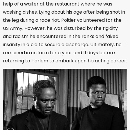
help of a waiter at the restaurant where he was
washing dishes. Lying about his age after being shot in
the leg during a race riot, Poitier volunteered for the
US Army. However, he was disturbed by the rigidity
and racism he encountered in the ranks and faked
insanity in a bid to secure a discharge. Ultimately, he
remained in uniform for a year and 11 days before
returning to Harlem to embark upon his acting career.