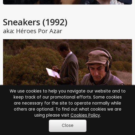
Sneakers
(1992)
aka: Héroes Por Azar
We use cookies to help you navigate our website and to
keep track of our promotional efforts. Some cookies
are necessary for the site to operate normally while
others are optional. To find out what cookies we are
using please visit
Cookies Policy
.
Play trailer
Close