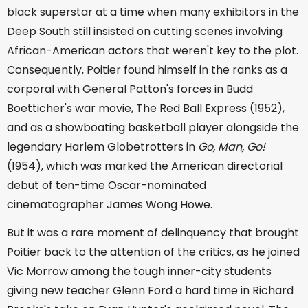
black superstar at a time when many exhibitors in the
Deep South still insisted on cutting scenes involving
African-American actors that weren't key to the plot.
Consequently, Poitier found himself in the ranks as a
corporal with General Patton's forces in Budd
Boetticher's war movie,
The Red Ball Express
(1952),
and as a showboating basketball player alongside the
legendary Harlem Globetrotters in
Go, Man, Go!
(1954), which was marked the American directorial
debut of ten-time Oscar-nominated
cinematographer James Wong Howe.
But it was a rare moment of delinquency that brought
Poitier back to the attention of the critics, as he joined
Vic Morrow among the tough inner-city students
giving new teacher Glenn Ford a hard time in Richard