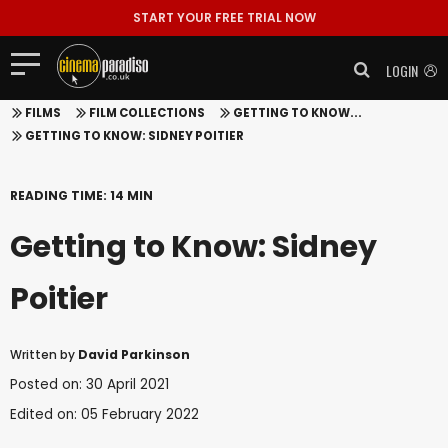
START YOUR FREE TRIAL NOW
LOGIN
FILMS
FILM COLLECTIONS
GETTING TO KNOW...
GETTING TO KNOW: SIDNEY POITIER
READING TIME: 14 MIN
Getting to Know: Sidney
Poitier
Written by
David Parkinson
Posted on: 30 April 2021
Edited on: 05 February 2022