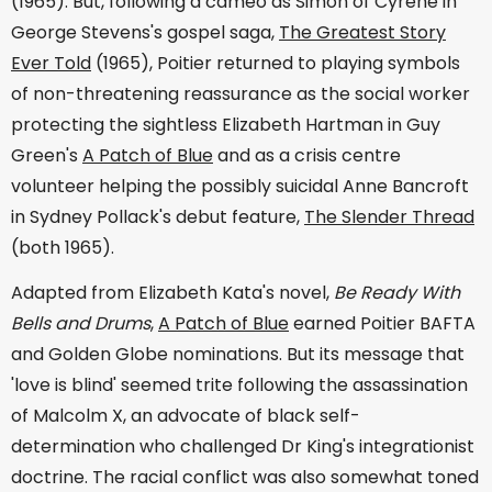
(1965). But, following a cameo as Simon of Cyrene in
George Stevens's gospel saga,
The Greatest Story
Ever Told
(1965), Poitier returned to playing symbols
of non-threatening reassurance as the social worker
protecting the sightless Elizabeth Hartman in Guy
Green's
A Patch of Blue
and as a crisis centre
volunteer helping the possibly suicidal Anne Bancroft
in Sydney Pollack's debut feature,
The Slender Thread
(both 1965).
Adapted from Elizabeth Kata's novel,
Be Ready With
Bells and Drums
,
A Patch of Blue
earned Poitier BAFTA
and Golden Globe nominations. But its message that
'love is blind' seemed trite following the assassination
of Malcolm X, an advocate of black self-
determination who challenged Dr King's integrationist
doctrine. The racial conflict was also somewhat toned