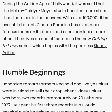
During the Golden Age of Hollywood, it was said that
the Metro-Goldyn-Mayer studio boasted more stars
than there are in the heavens. With over 100,000 titles
available to rent, Cinema Paradiso has even more
famous faces on its books and users can learn more
about their lives on and off screen in the new
Getting
to Know
series, which begins with the peerless
Sidney
Poitier
.
Humble Beginnings
Bahamian tomato farmers Reginald and Evelyn Poitier
were in Miami to sell their crop when Sidney Poitier
was born two months prematurely on 20 February
1927. He spent his first three months in a Florida