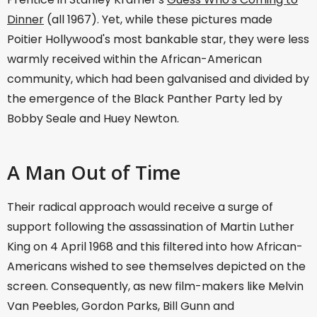
Dinner
(all 1967). Yet, while these pictures made
Poitier Hollywood's most bankable star, they were less
warmly received within the African-American
community, which had been galvanised and divided by
the emergence of the Black Panther Party led by
Bobby Seale and Huey Newton.
A Man Out of Time
Their radical approach would receive a surge of
support following the assassination of Martin Luther
King on 4 April 1968 and this filtered into how African-
Americans wished to see themselves depicted on the
screen. Consequently, as new film-makers like Melvin
Van Peebles, Gordon Parks, Bill Gunn and