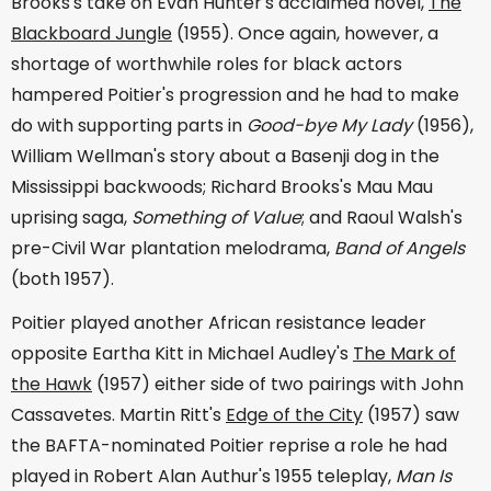
Brooks's take on Evan Hunter's acclaimed novel,
The
Blackboard Jungle
(1955). Once again, however, a
shortage of worthwhile roles for black actors
hampered Poitier's progression and he had to make
do with supporting parts in
Good-bye My Lady
(1956),
William Wellman's story about a Basenji dog in the
Mississippi backwoods; Richard Brooks's Mau Mau
uprising saga,
Something of Value
; and Raoul Walsh's
pre-Civil War plantation melodrama,
Band of Angels
(both 1957).
Poitier played another African resistance leader
opposite Eartha Kitt in Michael Audley's
The Mark of
the Hawk
(1957) either side of two pairings with John
Cassavetes. Martin Ritt's
Edge of the City
(1957) saw
the BAFTA-nominated Poitier reprise a role he had
played in Robert Alan Authur's 1955 teleplay,
Man Is