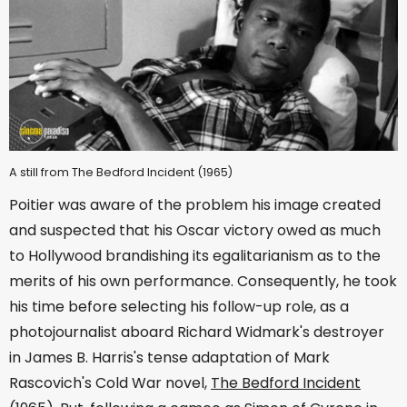
A still from The Bedford Incident (1965)
Poitier was aware of the problem his image created
and suspected that his Oscar victory owed as much
to Hollywood brandishing its egalitarianism as to the
merits of his own performance. Consequently, he took
his time before selecting his follow-up role, as a
photojournalist aboard Richard Widmark's destroyer
in James B. Harris's tense adaptation of Mark
Rascovich's Cold War novel,
The Bedford Incident