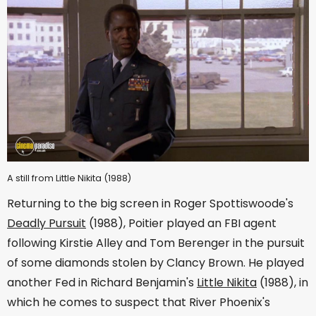
A still from Little Nikita (1988)
Returning to the big screen in Roger Spottiswoode's
Deadly Pursuit
(1988), Poitier played an FBI agent
following Kirstie Alley and Tom Berenger in the pursuit
of some diamonds stolen by Clancy Brown. He played
another Fed in Richard Benjamin's
Little Nikita
(1988), in
which he comes to suspect that River Phoenix's