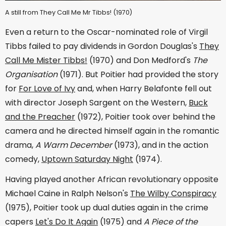
A still from They Call Me Mr Tibbs! (1970)
Even a return to the Oscar-nominated role of Virgil
Tibbs failed to pay dividends in Gordon Douglas's
They
Call Me Mister Tibbs!
(1970) and Don Medford's
The
Organisation
(1971). But Poitier had provided the story
for
For Love of Ivy
and, when Harry Belafonte fell out
with director Joseph Sargent on the Western,
Buck
and the Preacher
(1972), Poitier took over behind the
camera and he directed himself again in the romantic
drama,
A Warm December
(1973), and in the action
comedy,
Uptown Saturday Night
(1974).
Having played another African revolutionary opposite
Michael Caine in Ralph Nelson's
The Wilby Conspiracy
(1975), Poitier took up dual duties again in the crime
capers
Let's Do It Again
(1975) and
A Piece of the