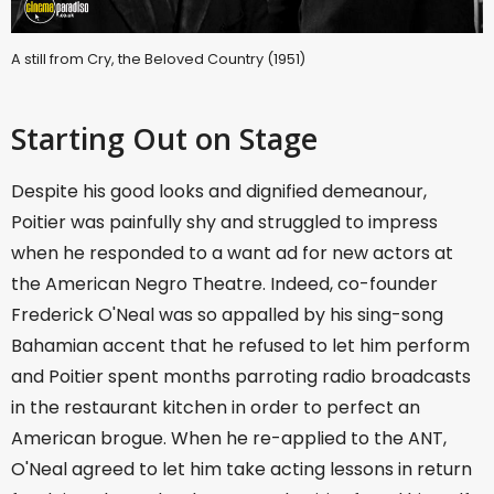
A still from Cry, the Beloved Country (1951)
Starting Out on Stage
Despite his good looks and dignified demeanour,
Poitier was painfully shy and struggled to impress
when he responded to a want ad for new actors at
the American Negro Theatre. Indeed, co-founder
Frederick O'Neal was so appalled by his sing-song
Bahamian accent that he refused to let him perform
and Poitier spent months parroting radio broadcasts
in the restaurant kitchen in order to perfect an
American brogue. When he re-applied to the ANT,
O'Neal agreed to let him take acting lessons in return