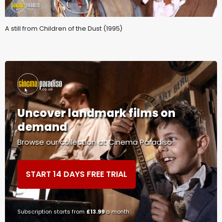
A still from Children of the Dust (1995)
Uncover landmark films on
demand
Browse our collection at Cinema Paradiso
START 14 DAYS FREE TRIAL
Subscription starts from
£13.99
a month.