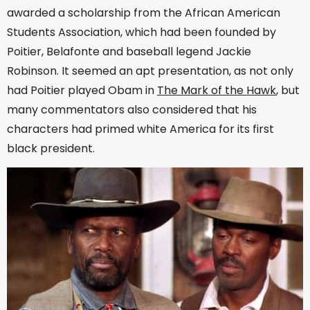
awarded a scholarship from the African American
Students Association, which had been founded by
Poitier, Belafonte and baseball legend Jackie
Robinson. It seemed an apt presentation, as not only
had Poitier played Obam in
The Mark of the Hawk
, but
many commentators also considered that his
characters had primed white America for its first
black president.