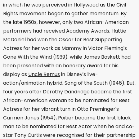
in which he was perceived in Hollywood as the Civil
Rights movement began to gather momentum. By
the late 1950s, however, only two African-American
performers had received Academy Awards. Hattie
McDaniel had won the Oscar for Best Supporting
Actress for her work as Mammy in Victor Fleming's
Gone With the Wind
(1939), while James Baskett had
been presented with an honorary award for his
display as
Uncle Remus
in Disney's live-
action/animation hybrid,
Song of the South
(1946). But,
four years after Dorothy Dandridge became the first
African-American woman to be nominated for Best
Actress for her vibrant turn in Otto Preminger's
Carmen Jones
(1954), Poitier became the first black
man to be nominated for Best Actor when he and co-
star Tony Curtis were recognised for their partnership