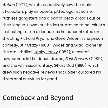
Action
(1977), which respectively saw the main
characters play innocents pitted against some
ruthless gangsters and a pair of petty crooks out of
their league. However, the latter proved to be Poitier's
last acting role in a decade, as he concentrated on
directing Richard Pryor and Gene Wilder in the prison
comedy,
Stir Crazy
(1980); Wilder and Gilda Radner in
the droll thriller,
Hanky Panky
(1982); a cast of
newcomers in the dance drama,
Fast Forward
(1985);
and the whimsical fantasy,
Ghost Dad
(1990), which
drew such negative reviews that Poitier curtailed his
directorial activities for good.
Comeback and Beyond