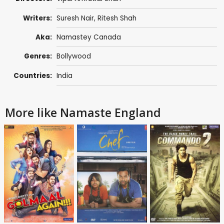
Writers:
Suresh Nair
,
Ritesh Shah
Aka:
Namastey Canada
Genres:
Bollywood
Countries:
India
More like Namaste England