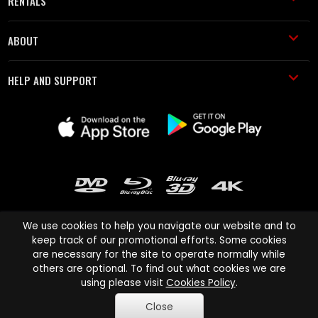
RENTALS
ABOUT
HELP AND SUPPORT
We use cookies to help you navigate our website and to
keep track of our promotional efforts. Some cookies
are necessary for the site to operate normally while
Cinema Paradiso and all other Cinema Paradiso product and service
others are optional. To find out what cookies we are
names are trademarks of Pace-e-Solutions Limited or its affiliates.
using please visit
Cookies Policy
.
Copyright © 2003-2026 Cinema Paradiso or its affiliates. All rights
Close
reserved.