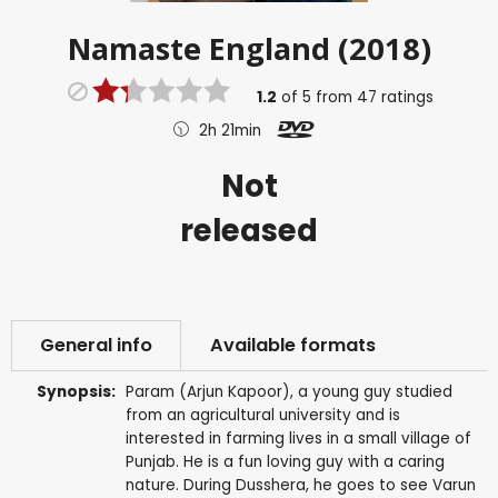
Namaste England (2018)
1.2
of
5
from
47
ratings
2h 21min
Not
released
General info
Available formats
Synopsis:
Param (Arjun Kapoor), a young guy studied
from an agricultural university and is
interested in farming lives in a small village of
Punjab. He is a fun loving guy with a caring
nature. During Dusshera, he goes to see Varun