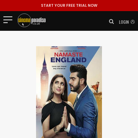
START YOUR FREE TRIAL NOW
LOGIN