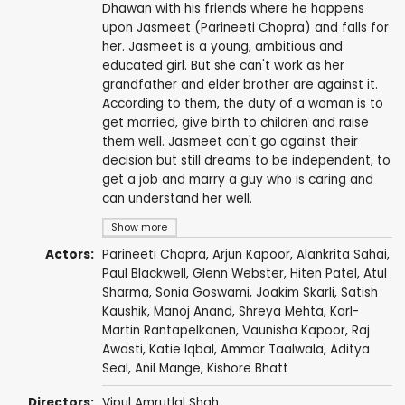
Dhawan with his friends where he happens
upon Jasmeet (Parineeti Chopra) and falls for
her. Jasmeet is a young, ambitious and
educated girl. But she can't work as her
grandfather and elder brother are against it.
According to them, the duty of a woman is to
get married, give birth to children and raise
them well. Jasmeet can't go against their
decision but still dreams to be independent, to
get a job and marry a guy who is caring and
can understand her well.
Show more
Actors:
Parineeti Chopra
,
Arjun Kapoor
,
Alankrita Sahai
,
Paul Blackwell
,
Glenn Webster
,
Hiten Patel
,
Atul
Sharma
,
Sonia Goswami
,
Joakim Skarli
,
Satish
Kaushik
,
Manoj Anand
, Shreya Mehta,
Karl-
Martin Rantapelkonen
,
Vaunisha Kapoor
,
Raj
Awasti
, Katie Iqbal,
Ammar Taalwala
,
Aditya
Seal
,
Anil Mange
,
Kishore Bhatt
Directors:
Vipul Amrutlal Shah