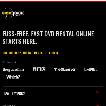
FUSS-FREE, FAST DVD RENTAL ONLINE
STARTS HERE.
UNLIMITED ONLINE DVD RENTAL OPTION :)
Featured in
HOW IT WORKS