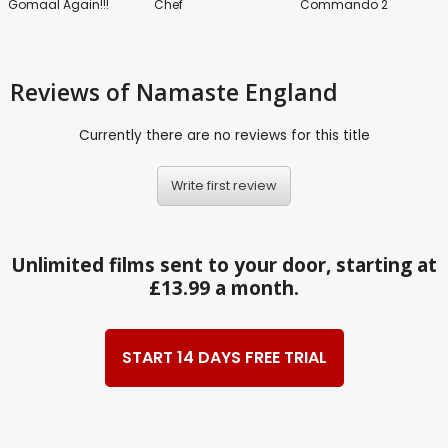
Gomaal Again!!!
Chef
Commando 2
Reviews
of Namaste England
Currently there are no reviews for this title
Write first review
Unlimited films sent to your door, starting at
£13.99 a month.
START 14 DAYS FREE TRIAL