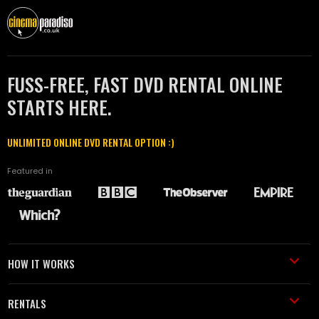
FUSS-FREE, FAST DVD RENTAL ONLINE
STARTS HERE.
UNLIMITED ONLINE DVD RENTAL OPTION :)
Featured in
HOW IT WORKS
RENTALS