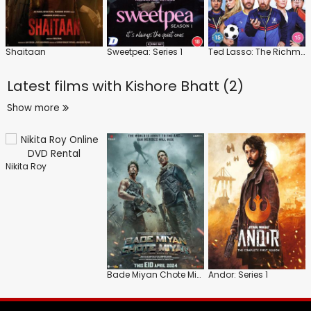
Shaitaan
Sweetpea: Series 1
Ted Lasso: The Richmond Way
Latest films with
Kishore Bhatt (2)
Show more
Nikita Roy
Bade Miyan Chote Miyan
Andor: Series 1