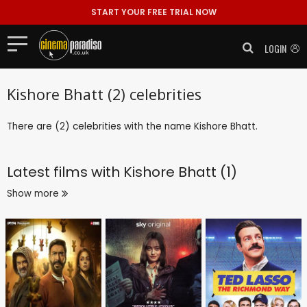
START YOUR FREE TRIAL NOW
LOGIN
Kishore Bhatt (2) celebrities
There are (2) celebrities with the name Kishore Bhatt.
Latest films with
Kishore Bhatt (1)
Show more