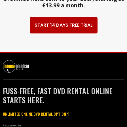
£13.99 a month.
START 14 DAYS FREE TRIAL
FUSS-FREE, FAST DVD RENTAL ONLINE
STARTS HERE.
UNLIMITED ONLINE DVD RENTAL OPTION :)
Featured in