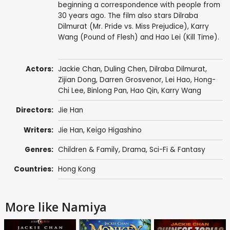
beginning a correspondence with people from
30 years ago. The film also stars Dilraba
Dilmurat (Mr. Pride vs. Miss Prejudice), Karry
Wang (Pound of Flesh) and Hao Lei (Kill Time).
Actors:
Jackie Chan
,
Duling Chen
, Dilraba Dilmurat,
Zijian Dong
,
Darren Grosvenor
,
Lei Hao
,
Hong-
Chi Lee
,
Binlong Pan
,
Hao Qin
,
Karry Wang
Directors:
Jie Han
Writers:
Jie Han,
Keigo Higashino
Genres:
Children & Family
,
Drama
,
Sci-Fi & Fantasy
Countries:
Hong Kong
More like Namiya