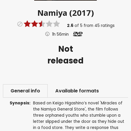
Namiya (2017)
2.6
of
5
from
45
ratings
1h 56min
Not
released
General info
Available formats
Synopsis:
Based on Keigo Higashino’s novel 'Miracles of
the Namiya General Store', the film follows
three orphaned youths who stumble upon a
letter slipped under the door as they hide out
in a food store. They write a response thus