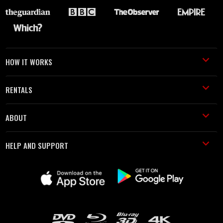
HOW IT WORKS
RENTALS
ABOUT
HELP AND SUPPORT