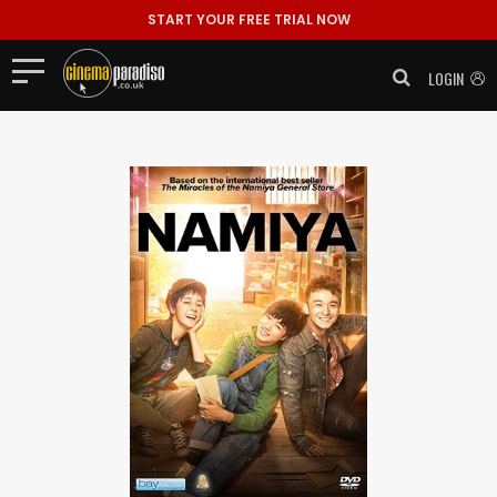
START YOUR FREE TRIAL NOW
LOGIN