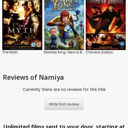
The Myth
Monkey King: Hero is Back
Chinese Zodiac
Reviews
of Namiya
Currently there are no reviews for this title
Write first review
Unlimited films sent to your door, starting at