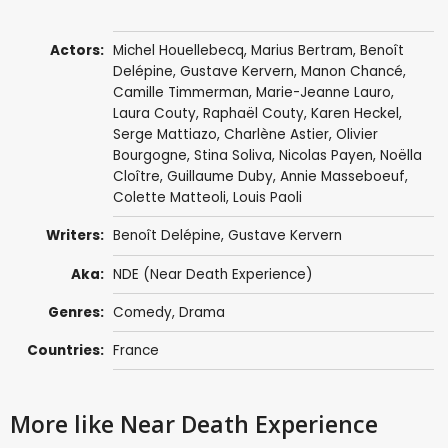
Actors:
Michel Houellebecq
,
Marius Bertram
,
Benoît
Delépine
,
Gustave Kervern
, Manon Chancé,
Camille Timmerman
, Marie-Jeanne Lauro,
Laura Couty, Raphaël Couty, Karen Heckel,
Serge Mattiazo, Charlène Astier, Olivier
Bourgogne,
Stina Soliva
, Nicolas Payen, Noëlla
Cloître, Guillaume Duby, Annie Masseboeuf,
Colette Matteoli, Louis Paoli
Writers:
Benoît Delépine
,
Gustave Kervern
Aka:
NDE (Near Death Experience)
Genres:
Comedy
,
Drama
Countries:
France
More like Near Death Experience