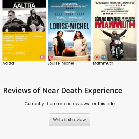
Aaltra
Louise-Michel
Mammuth
Reviews
of Near Death Experience
Currently there are no reviews for this title
Write first review