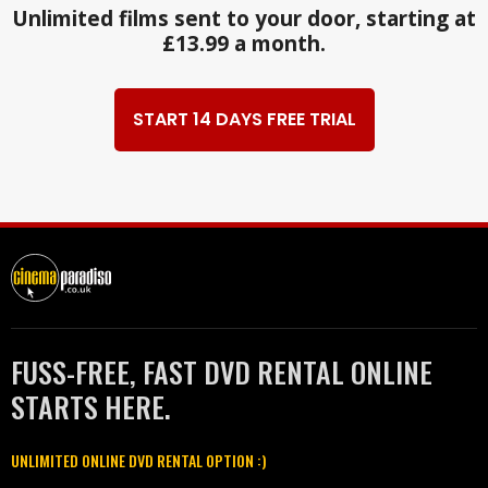
Unlimited films sent to your door, starting at
£13.99 a month.
START 14 DAYS FREE TRIAL
FUSS-FREE, FAST DVD RENTAL ONLINE
STARTS HERE.
UNLIMITED ONLINE DVD RENTAL OPTION :)