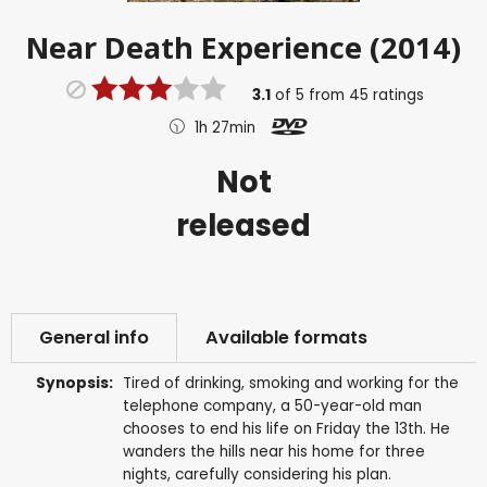
Near Death Experience (2014)
3.1
of
5
from
45
ratings
1h 27min
Not
released
General info
Available formats
Synopsis:
Tired of drinking, smoking and working for the
telephone company, a 50-year-old man
chooses to end his life on Friday the 13th. He
wanders the hills near his home for three
nights, carefully considering his plan.