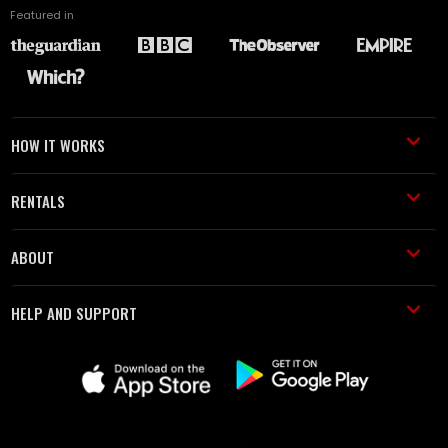
Featured in
HOW IT WORKS
RENTALS
ABOUT
HELP AND SUPPORT