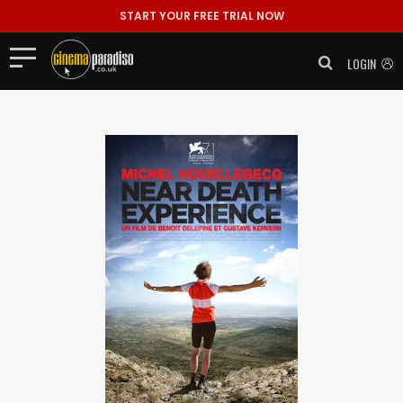
START YOUR FREE TRIAL NOW
LOGIN