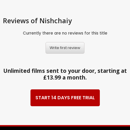
Reviews
of Nishchaiy
Currently there are no reviews for this title
Write first review
Unlimited films sent to your door, starting at
£13.99 a month.
START 14 DAYS FREE TRIAL