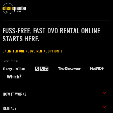
FUSS-FREE, FAST DVD RENTAL ONLINE
STARTS HERE.
UNLIMITED ONLINE DVD RENTAL OPTION :)
Featured in
HOW IT WORKS
RENTALS