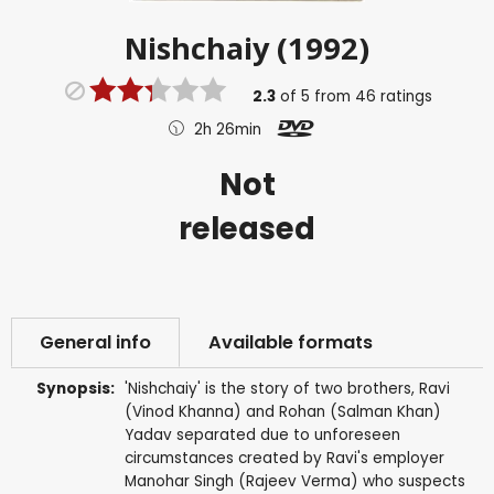
Nishchaiy (1992)
2.3
of
5
from
46
ratings
2h 26min
Not
released
General info
Available formats
Synopsis:
'Nishchaiy' is the story of two brothers, Ravi
(Vinod Khanna) and Rohan (Salman Khan)
Yadav separated due to unforeseen
circumstances created by Ravi's employer
Manohar Singh (Rajeev Verma) who suspects