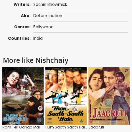
Writers:
Sachin Bhowmick
Aka:
Determination
Genres:
Bollywood
Countries:
India
More like Nishchaiy
Ram Teri Ganga Maili
Hum Saath Saath Hain
Jaagruti