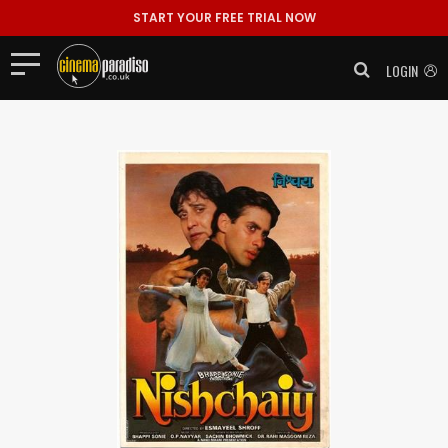
START YOUR FREE TRIAL NOW
LOGIN