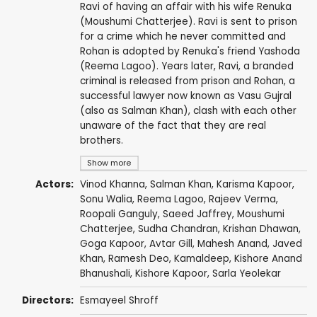
Ravi of having an affair with his wife Renuka
(Moushumi Chatterjee). Ravi is sent to prison
for a crime which he never committed and
Rohan is adopted by Renuka's friend Yashoda
(Reema Lagoo). Years later, Ravi, a branded
criminal is released from prison and Rohan, a
successful lawyer now known as Vasu Gujral
(also as Salman Khan), clash with each other
unaware of the fact that they are real
brothers.
Show more
Actors:
Vinod Khanna
,
Salman Khan
,
Karisma Kapoor
,
Sonu Walia
,
Reema Lagoo
,
Rajeev Verma
,
Roopali Ganguly
,
Saeed Jaffrey
,
Moushumi
Chatterjee
,
Sudha Chandran
,
Krishan Dhawan
,
Goga Kapoor
,
Avtar Gill
,
Mahesh Anand
,
Javed
Khan
,
Ramesh Deo
,
Kamaldeep
,
Kishore Anand
Bhanushali
,
Kishore Kapoor
,
Sarla Yeolekar
Directors:
Esmayeel Shroff