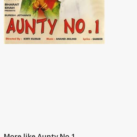
More like Aunty No.1