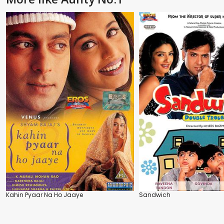
Kahin Pyaar Na Ho Jaaye
Sandwich