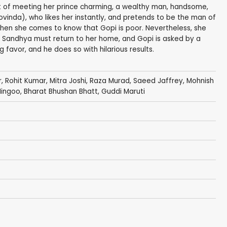
of meeting her prince charming, a wealthy man, handsome,
vinda), who likes her instantly, and pretends to be the man of
en she comes to know that Gopi is poor. Nevertheless, she
ve. Sandhya must return to her home, and Gopi is asked by a
 favor, and he does so with hilarious results.
r,
Rohit Kumar
, Mitra Joshi,
Raza Murad
,
Saeed Jaffrey
,
Mohnish
Hingoo
, Bharat Bhushan Bhatt,
Guddi Maruti