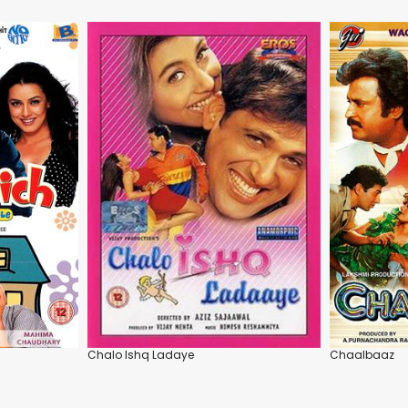
Chalo Ishq Ladaye
Chaalbaaz