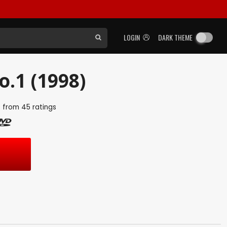
LOGIN
DARK THEME
.1 (1998)
5
from
45
ratings