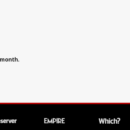
a month.