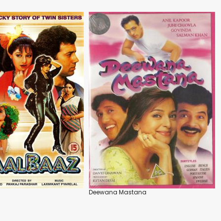
Deewana Mastana