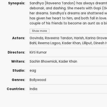
Synopsis:
Sandhya (Raveena Tandon) has always dreamt 
debonair, and dashing. She meets with Gopi (Go
her dreams. Sandhya's dreams are shattered wh
has given her heart to him, and both fall in lo
couple of his friends to become an aunt as a big
Show more
Actors:
Govinda
,
Raveena Tandon
,
Harish
, Karina Grove
Bahl
,
Reema Lagoo
,
Kader Khan
,
Lilliput
,
Dinesh 
Directors:
Kirti Kumar
Writers:
Sachin Bhowmick
,
Kader Khan
Studio:
eag
Genres:
Bollywood
Countries:
India