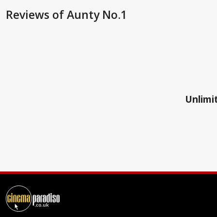
Reviews
of Aunty No.1
Unlimit