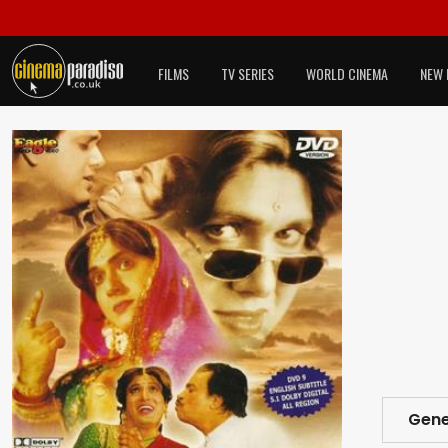
FILMS
TV SERIES
WORLD CINEMA
NEW 
Gene