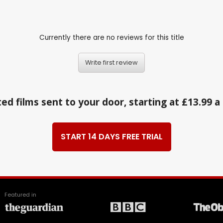
Currently there are no reviews for this title
Write first review
ed films sent to your door, starting at £13.99 
START 14 DAYS FREE TRIAL
Featured in