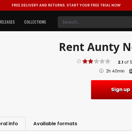
FREE DELIVERY AND RETURNS.
START YOUR FREE TRIAL NOW
RELEASES
COLLECTIONS
Rent
Aunty No
2.1
of
2h 40min
Sign up
ral info
Available formats