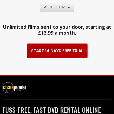
Write first review
Unlimited films sent to your door, starting at
£13.99 a month.
START 14 DAYS FREE TRIAL
FUSS-FREE, FAST DVD RENTAL ONLINE