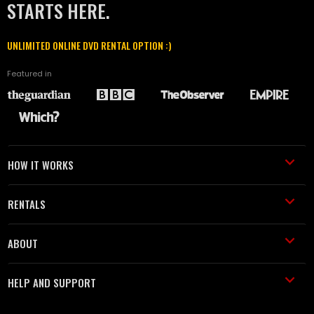
STARTS HERE.
UNLIMITED ONLINE DVD RENTAL OPTION :)
Featured in
HOW IT WORKS
RENTALS
ABOUT
HELP AND SUPPORT