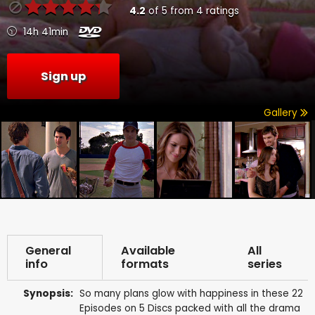
4.2
of
5
from
4
ratings
14h 41min
Sign up
Gallery
General
Available
All
info
formats
series
Synopsis:
So many plans glow with happiness in these 22
Episodes on 5 Discs packed with all the drama