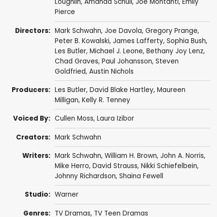
Loughlin
,
Amanda Schull
,
Joe Montanti
,
Emily
Pierce
Directors:
Mark Schwahn
,
Joe Davola
,
Gregory Prange
,
Peter B. Kowalski
,
James Lafferty
,
Sophia Bush
,
Les Butler
,
Michael J. Leone
,
Bethany Joy Lenz
,
Chad Graves
,
Paul Johansson
,
Steven
Goldfried
,
Austin Nichols
Producers:
Les Butler
,
David Blake Hartley
,
Maureen
Milligan
,
Kelly R. Tenney
Voiced By:
Cullen Moss
,
Laura Izibor
Creators:
Mark Schwahn
Writers:
Mark Schwahn
,
William H. Brown
,
John A. Norris
,
Mike Herro
,
David Strauss
,
Nikki Schiefelbein
,
Johnny Richardson
,
Shaina Fewell
Studio:
Warner
Genres:
TV Dramas
,
TV Teen Dramas