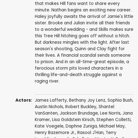
that makes Hill fans want to share every
minute. Nathan begins an exciting new career.
Haley joyfully awaits the arrival of Jamie's little
sister. Brooke and Julian invite all their friends
to a wonderful wedding - and Skills makes sure
this Tree Hill hitching goes off without a hitch.
But darkness mingles with the light. After last
season's shooting, Quinn and Clay fight for
their lives. A financial scandal sends someone
to prison. And in an all-time-great episode, a
ferocious storm pits loved characters in a
thrilling life-and-death struggle against a
raging river.
Actors:
James Lafferty
,
Bethany Joy Lenz
,
Sophia Bush
,
Austin Nichols
,
Robert Buckley
,
Shantel
VanSanten
,
Jackson Brundage
,
Lee Norris
,
Jana
Kramer
,
Lisa Goldstein Kirsch
,
Stephen Colletti
,
Kate Voegele
,
Daphne Zuniga
,
Michael May
,
Henry Bazemore Jr.
,
Rasool J'Han
,
Terry