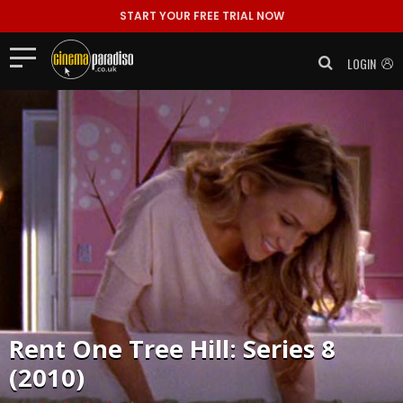
START YOUR FREE TRIAL NOW
LOGIN
Rent
One Tree Hill: Series 8
(2010)