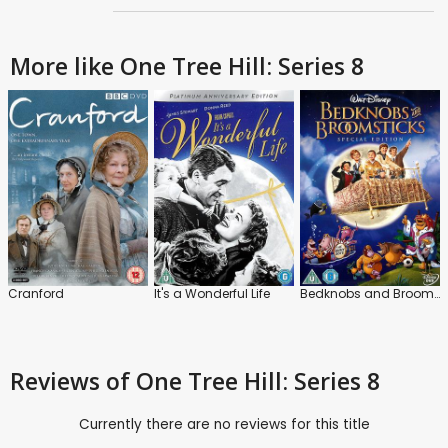
More like One Tree Hill: Series 8
Cranford
It's a Wonderful Life
Bedknobs and Broomsticks
Reviews
of One Tree Hill: Series 8
Currently there are no reviews for this title