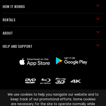
HOW IT WORKS
RENTALS
ABOUT
HELP AND SUPPORT
We use cookies to help you navigate our website and to
keep track of our promotional efforts. Some cookies
are necessary for the site to operate normally while