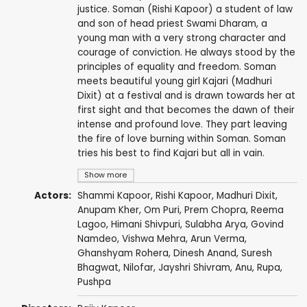
justice. Soman (Rishi Kapoor) a student of law
and son of head priest Swami Dharam, a
young man with a very strong character and
courage of conviction. He always stood by the
principles of equality and freedom. Soman
meets beautiful young girl Kajari (Madhuri
Dixit) at a festival and is drawn towards her at
first sight and that becomes the dawn of their
intense and profound love. They part leaving
the fire of love burning within Soman. Soman
tries his best to find Kajari but all in vain.
Show more
Actors:
Shammi Kapoor
,
Rishi Kapoor
,
Madhuri Dixit
,
Anupam Kher
,
Om Puri
,
Prem Chopra
,
Reema
Lagoo
,
Himani Shivpuri
,
Sulabha Arya
,
Govind
Namdeo
,
Vishwa Mehra
,
Arun Verma
,
Ghanshyam Rohera
,
Dinesh Anand
,
Suresh
Bhagwat
,
Nilofar
, Jayshri Shivram,
Anu
,
Rupa
,
Pushpa