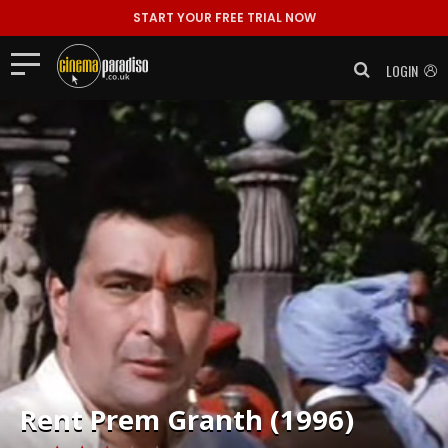
START YOUR FREE TRIAL NOW
LOGIN
Rent
Prem Granth (1996)