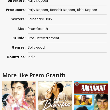
Directors:
Rajiv Kapoor
Producers:
Rajiv Kapoor
,
Randhir Kapoor
,
Rishi Kapoor
Writers:
Jainendra Jain
Aka:
PremGranth
Studio:
Eros Entertainment
Genres:
Bollywood
Countries:
India
More like Prem Granth