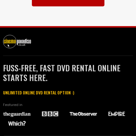
FUSS-FREE, FAST DVD RENTAL ONLINE
STARTS HERE.
UNLIMITED ONLINE DVD RENTAL OPTION :)
Featured in