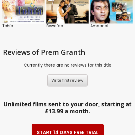
Tohfa
Bewafaa
Amaanat
Reviews
of Prem Granth
Currently there are no reviews for this title
Write first review
Unlimited films sent to your door, starting at
£13.99 a month.
START 14 DAYS FREE TRIAL