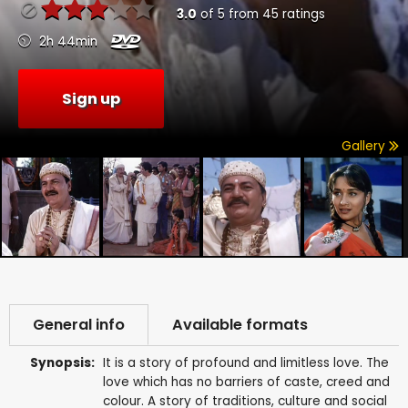
3.0
of
5
from
45
ratings
2h 44min
Sign up
Gallery
General info
Available formats
Synopsis:
It is a story of profound and limitless love. The
love which has no barriers of caste, creed and
colour. A story of traditions, culture and social