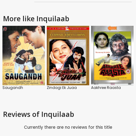
More like Inquilaab
Saugandh
Zindagi Ek Juaa
Aakhree Raasta
Reviews
of Inquilaab
Currently there are no reviews for this title