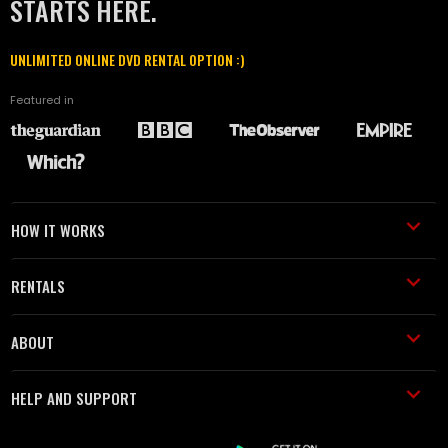
STARTS HERE.
UNLIMITED ONLINE DVD RENTAL OPTION :)
Featured in
HOW IT WORKS
RENTALS
ABOUT
HELP AND SUPPORT