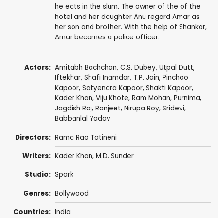
he eats in the slum. The owner of the of the
hotel and her daughter Anu regard Amar as
her son and brother. With the help of Shankar,
Amar becomes a police officer.
Actors:
Amitabh Bachchan
,
C.S. Dubey
,
Utpal Dutt
,
Iftekhar
,
Shafi Inamdar
,
T.P. Jain
,
Pinchoo
Kapoor
,
Satyendra Kapoor
,
Shakti Kapoor
,
Kader Khan
,
Viju Khote
,
Ram Mohan
,
Purnima
,
Jagdish Raj
,
Ranjeet
,
Nirupa Roy
,
Sridevi
,
Babbanlal Yadav
Directors:
Rama Rao Tatineni
Writers:
Kader Khan
,
M.D. Sunder
Studio:
Spark
Genres:
Bollywood
Countries:
India