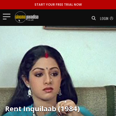
START YOUR FREE TRIAL NOW
LOGIN
Rent
Inquilaab (1984)