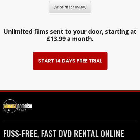
Write first review
Unlimited films sent to your door, starting at
£13.99 a month.
START 14 DAYS FREE TRIAL
FUSS-FREE, FAST DVD RENTAL ONLINE