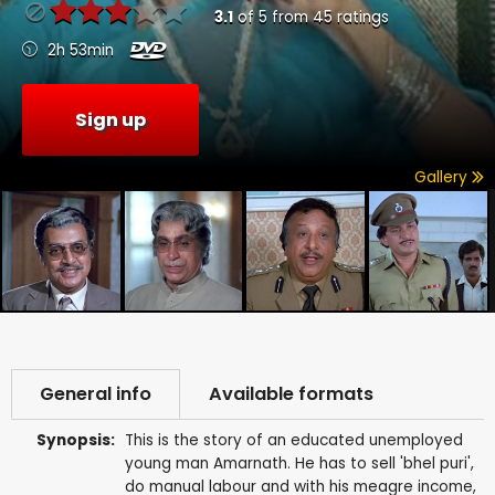
3.1
of
5
from
45
ratings
2h 53min
Sign up
Gallery
General info
Available formats
Synopsis:
This is the story of an educated unemployed
young man Amarnath. He has to sell 'bhel puri',
do manual labour and with his meagre income,