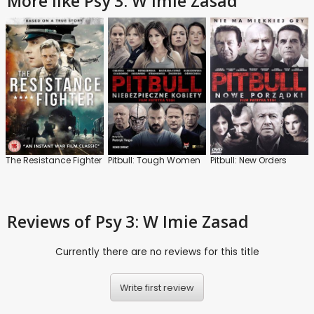
More like Psy 3: W Imie Zasad
The Resistance Fighter
Pitbull: Tough Women
Pitbull: New Orders
Reviews
of Psy 3: W Imie Zasad
Currently there are no reviews for this title
Write first review