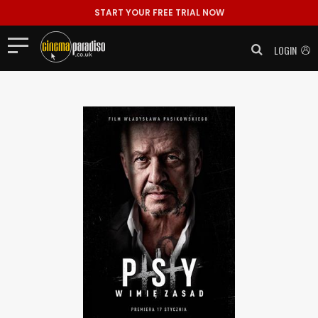
START YOUR FREE TRIAL NOW
LOGIN