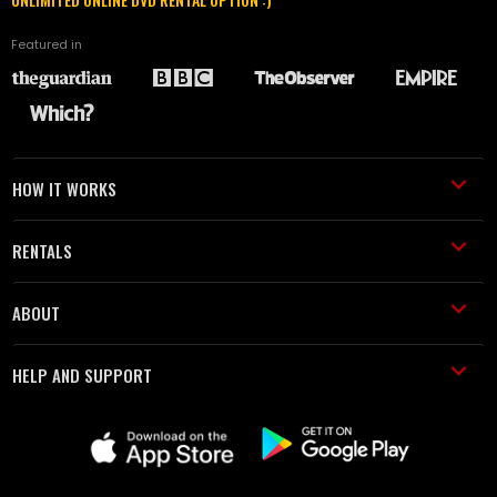
Featured in
HOW IT WORKS
RENTALS
ABOUT
HELP AND SUPPORT