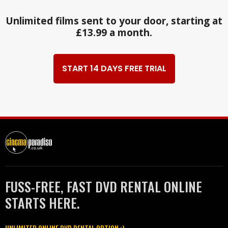
Unlimited films sent to your door, starting at
£13.99 a month.
START 14 DAYS FREE TRIAL
FUSS-FREE, FAST DVD RENTAL ONLINE
STARTS HERE.
UNLIMITED ONLINE DVD RENTAL OPTION :)