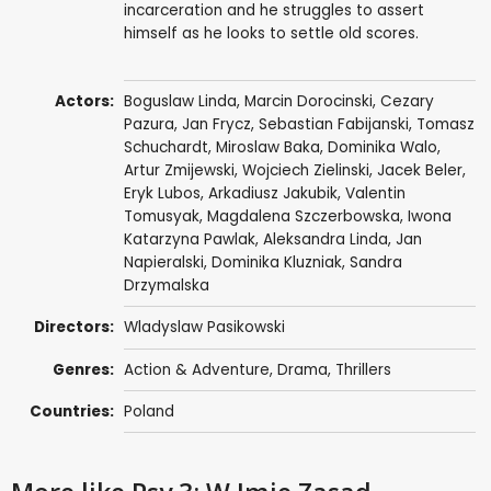
incarceration and he struggles to assert
himself as he looks to settle old scores.
Actors:
Boguslaw Linda
,
Marcin Dorocinski
,
Cezary
Pazura
,
Jan Frycz
,
Sebastian Fabijanski
,
Tomasz
Schuchardt
,
Miroslaw Baka
,
Dominika Walo
,
Artur Zmijewski
,
Wojciech Zielinski
,
Jacek Beler
,
Eryk Lubos
,
Arkadiusz Jakubik
, Valentin
Tomusyak, Magdalena Szczerbowska,
Iwona
Katarzyna Pawlak
,
Aleksandra Linda
, Jan
Napieralski,
Dominika Kluzniak
,
Sandra
Drzymalska
Directors:
Wladyslaw Pasikowski
Genres:
Action & Adventure
,
Drama
,
Thrillers
Countries:
Poland