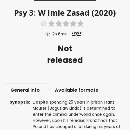
Psy 3: W Imie Zasad (2020)
2h 6min
Not
released
General info
Available formats
Synopsis:
Despite spending 25 years in prison Franz
Maurer (Boguslaw Linda) is determined to
enter the criminal underworld once again.
However, upon his release, Franz finds that
Poland has changed a lot during his years of