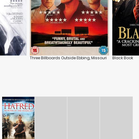
Three Billboards Outside Ebbing, Missouri
Black Book