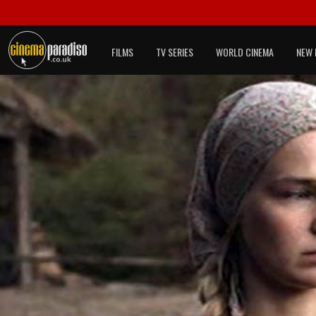
FILMS
TV SERIES
WORLD CINEMA
NEW 