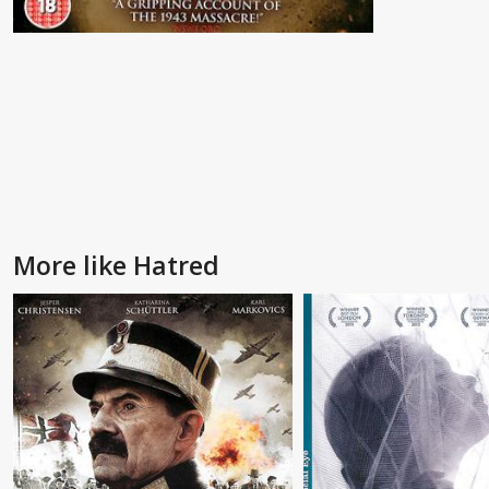
More like Hatred