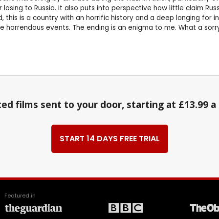
 losing to Russia. It also puts into perspective how little claim R
, this is a country with an horrific history and a deep longing for
hese horrendous events. The ending is an enigma to me. What a sor
ed films sent to your door, starting at £13.99 
START 14 DAYS FREE TRIAL
Featured in