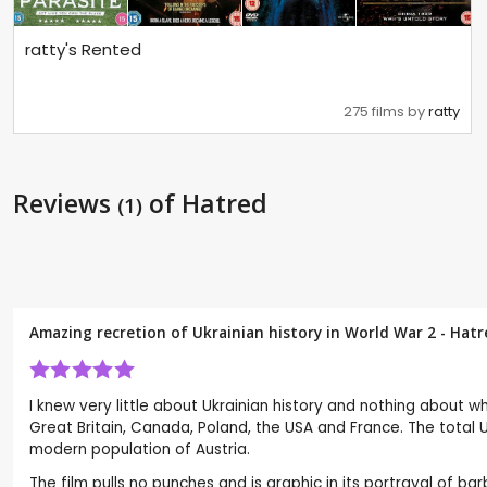
ratty's Rented
275 films by
ratty
Reviews
of Hatred
(1)
Amazing recretion of Ukrainian history in World War 2 - Hat
I knew very little about Ukrainian history and nothing about
Great Britain, Canada, Poland, the USA and France. The total U
modern population of Austria.
The film pulls no punches and is graphic in its portrayal of bar