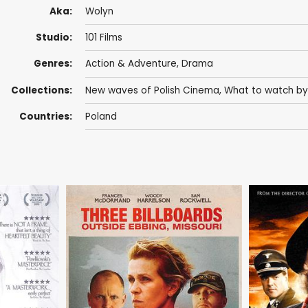
Aka:
Wolyn
Studio:
101 Films
Genres:
Action & Adventure
,
Drama
Collections:
New waves of Polish Cinema
,
What to watch by
Countries:
Poland