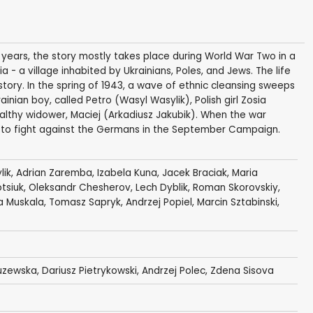
x years, the story mostly takes place during World War Two in a
 - a village inhabited by Ukrainians, Poles, and Jews. The life
story. In the spring of 1943, a wave of ethnic cleansing sweeps
ainian boy, called Petro (Wasyl Wasylik), Polish girl Zosia
ealthy widower, Maciej (Arkadiusz Jakubik). When the war
my to fight against the Germans in the September Campaign.
lik
,
Adrian Zaremba
,
Izabela Kuna
,
Jacek Braciak
,
Maria
otsiuk, Oleksandr Chesherov,
Lech Dyblik
,
Roman Skorovskiy
,
a Muskala
,
Tomasz Sapryk
,
Andrzej Popiel
,
Marcin Sztabinski
,
uzewska
,
Dariusz Pietrykowski
,
Andrzej Polec
, Zdena Sisova