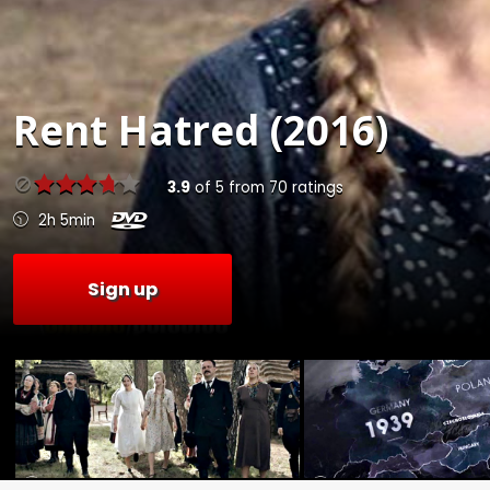
Rent
Hatred (2016)
3.9
of
5
from
70
ratings
2h 5min
Sign up