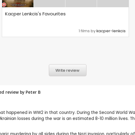
Kacper Lenkcis's Favourites
1 films by
kacper-lenkcis
Write review
red review by
Peter B
 what happened in WW2 in that country. During the Second World W
krainian losses during the war is an estimated 8-10 million lives.
baric murdering by all sides during the Nazi invasion, particularly 