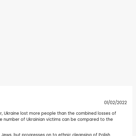
01/02/2022
ar, Ukraine lost more people than the combined losses of
 The number of Ukrainian victims can be compared to the
of Jews, but progresses on to ethnic cleansing of Polish