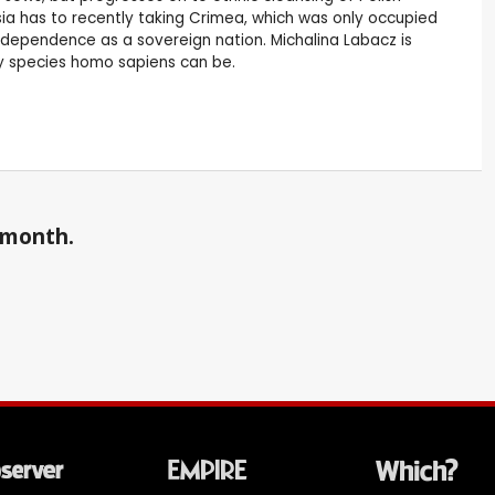
ussia has to recently taking Crimea, which was only occupied
 independence as a sovereign nation. Michalina Labacz is
ry species homo sapiens can be.
a month.