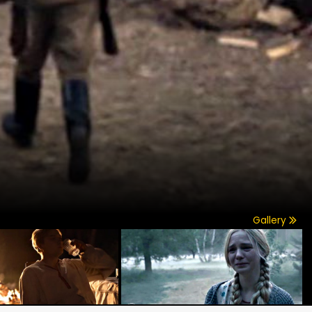
Gallery