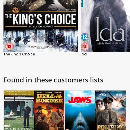
The King's Choice
Ida
Found in these customers lists