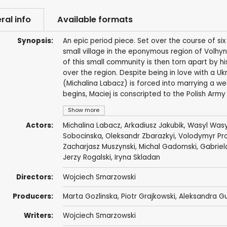
ral info
Available formats
Synopsis:
An epic period piece. Set over the course of si
small village in the eponymous region of Volhynia
of this small community is then torn apart by hi
over the region. Despite being in love with a Ukr
(Michalina Labacz) is forced into marrying a w
begins, Maciej is conscripted to the Polish Ar
Show more
Actors:
Michalina Labacz
,
Arkadiusz Jakubik
,
Wasyl Wasy
Sobocinska
, Oleksandr Zbarazkyi, Volodymyr Pr
Zacharjasz Muszynski
,
Michal Gadomski
,
Gabriel
Jerzy Rogalski
, Iryna Skladan
Directors:
Wojciech Smarzowski
Producers:
Marta Gozlinska
, Piotr Grajkowski,
Aleksandra G
Writers:
Wojciech Smarzowski