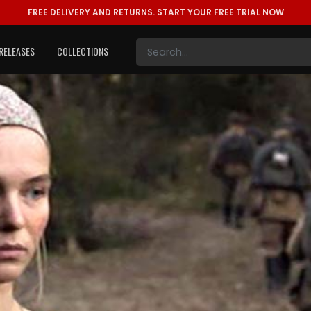
FREE DELIVERY AND RETURNS.
START YOUR FREE TRIAL NOW
RELEASES
COLLECTIONS