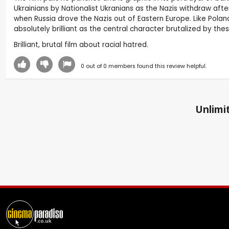
Ukrainians by Nationalist Ukranians as the Nazis withdraw after
when Russia drove the Nazis out of Eastern Europe. Like Poland
absolutely brilliant as the central character brutalized by t
Brilliant, brutal film about racial hatred.
0
out of
0
members found this review helpful.
Unlimit