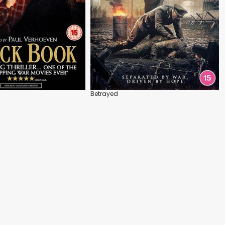
Betrayed