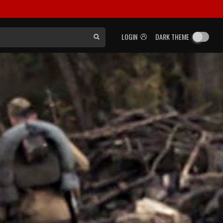
LOGIN
DARK THEME