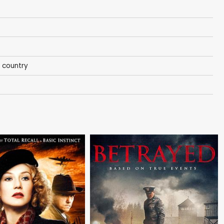
 country